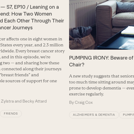
— S7, EP10 / Leaning on a
riend: How Two Women
d Each Other Through Their
ancer Journeys
cer affects one in eight women in
States every year, and 2.3 million
dwide. Every breast cancer story
t, and in this episode, we’re
PUMPING IRONY: Beware of
ng two — and sharing how these
Chair?
connected along their journeys
“breast friends” and
A new study suggests that senio
ble sources of support for one
too much time sitting around ma
prone to develop dementia — even
exercise regularly.
 Zylstra and Becky Attard
By
Craig Cox
FRIENDS
ALZHEIMER’S & DEMENTIA
PUMPI