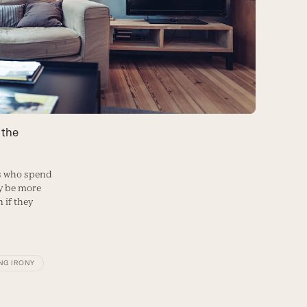
 the
rs who spend
y be more
 if they
NG IRONY