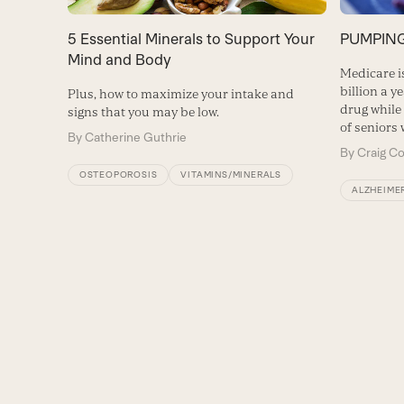
5 Essential Minerals to Support Your
PUMPING 
Mind and Body
Medicare i
billion a y
Plus, how to maximize your intake and
drug while
signs that you may be low.
of seniors 
By
Catherine Guthrie
By
Craig C
OSTEOPOROSIS
VITAMINS/MINERALS
ALZHEIMER