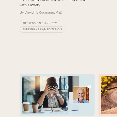
with anxiety.
By
David H. Rosmarin, PhD
DEPRESSION & ANXIETY
MINDFULNESS/MEDITATION