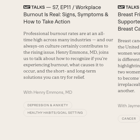
— S7, EP11 / Workplace
TALKS
TALKS
Burnout Is Real: Signs, Symptoms &
Breast F
How to Take Action
Supporte
Breast C
Professional burnout rates are at an all-
time high across many industries — and our
Breast can
always-on culture certainly contributes to
the United 
the rising issue. Henry Emmons, MD, joins
women worl
us to talk about how to recognize if you’re
is differen
experiencing burnout, what causes it to
highlighti
occur, and the short- and long-term
two women 
solutions you can try for relief.
to become 
irreplacea
another.
With
Henry Emmons, MD
With
Jayme
DEPRESSION & ANXIETY
HEALTHY HABITS/GOAL SETTING
CANCER