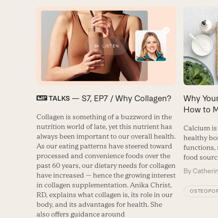
— S7, EP7 / Why Collagen?
Why Your
TALKS
How to M
Collagen is something of a buzzword in the
nutrition world of late, yet this nutrient has
Calcium is
always been important to our overall health.
healthy bo
As our eating patterns have steered toward
functions,
processed and convenience foods over the
food sourc
past 60 years, our dietary needs for collagen
By
Catheri
have increased — hence the growing interest
in collagen supplementation. Anika Christ,
OSTEOPOR
RD, explains what collagen is, its role in our
body, and its advantages for health. She
also offers guidance around