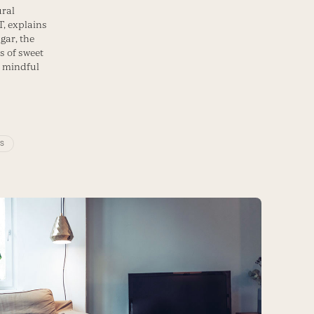
ural
T, explains
gar, the
s of sweet
 mindful
PS