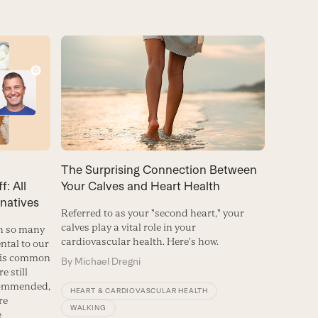
The Surprising Connection Between
: All
Your Calves and Heart Health
natives
Referred to as your "second heart," your
calves play a vital role in your
th so many
cardiovascular health. Here's how.
ntal to our
s is common
By
Michael Dregni
e still
commended,
HEART & CARDIOVASCULAR HEALTH
re
WALKING
e