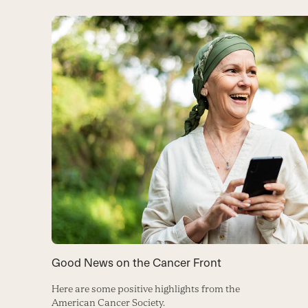
Good News on the Cancer Front
Here are some positive highlights from the
American Cancer Society.