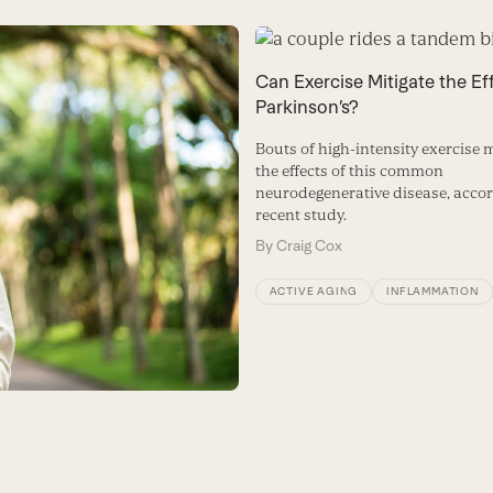
Can Exercise Mitigate the Ef
Parkinson’s?
Bouts of high-intensity exercise 
the effects of this common
neurodegenerative disease, accor
recent study.
By
Craig Cox
ACTIVE AGING
INFLAMMATION