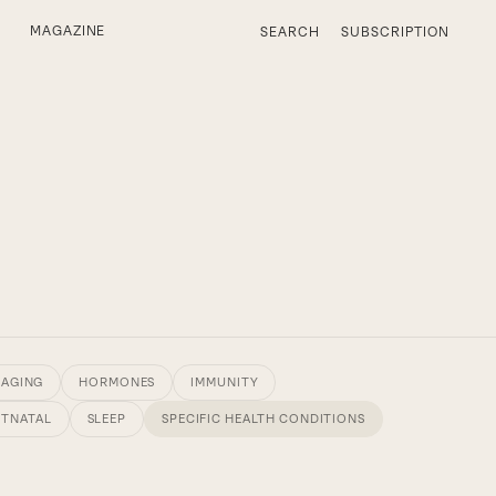
MAGAZINE
SEARCH
SUBSCRIPTION
 AGING
HORMONES
IMMUNITY
STNATAL
SLEEP
SPECIFIC HEALTH CONDITIONS