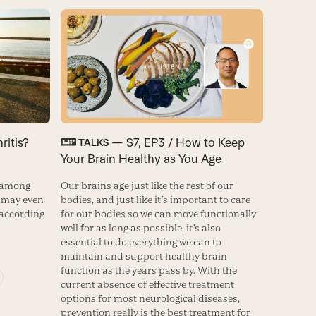
ritis?
— S7, EP3 / How to Keep
TALKS
Your Brain Healthy as You Age
n among
Our brains age just like the rest of our
t may even
bodies, and just like it’s important to care
 according
for our bodies so we can move functionally
well for as long as possible, it’s also
essential to do everything we can to
maintain and support healthy brain
function as the years pass by. With the
current absence of effective treatment
options for most neurological diseases,
prevention really is the best treatment for