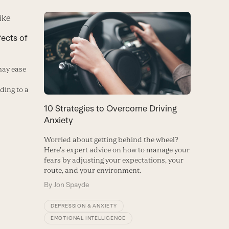
fects of
may ease
ding to a
10 Strategies to Overcome Driving
Anxiety
Worried about getting behind the wheel?
Here's expert advice on how to manage your
fears by adjusting your expectations, your
route, and your environment.
By
Jon Spayde
DEPRESSION & ANXIETY
EMOTIONAL INTELLIGENCE