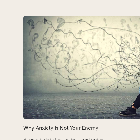
Why Anxiety Is Not Your Enemy
A case study in how to live — and thrive —