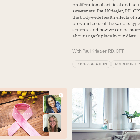
proliferation of artificial and nat
sweeteners. Paul Kriegler, RD, CP
the body-wide health effects of su
pros and cons of the various type
sources, and how we can be more
about sugar’s place in our diets.
With
Paul Kriegler, RD, CPT
FOOD ADDICTION
NUTRITION TI