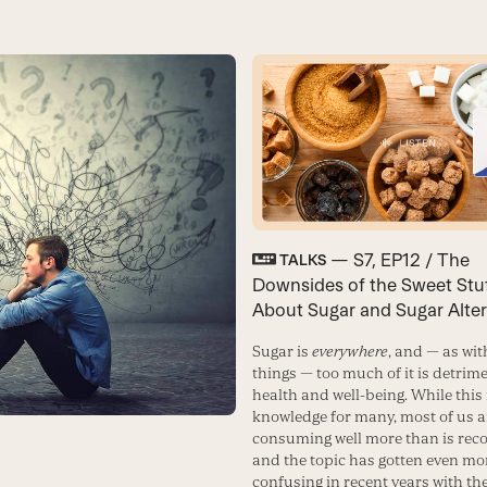
— S7, EP12 / The
TALKS
Downsides of the Sweet Stuff
About Sugar and Sugar Alter
Sugar is
everywhere
, and — as wi
things — too much of it is detrime
health and well-being. While thi
knowledge for many, most of us ar
consuming well more than is re
and the topic has gotten even mo
confusing in recent years with th