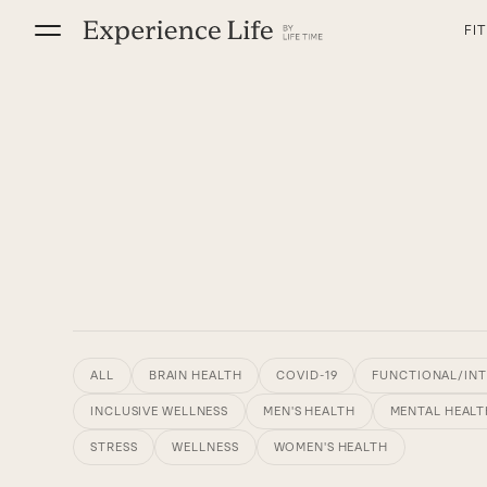
Skip
FI
to
content
ALL
BRAIN HEALTH
COVID-19
FUNCTIONAL/INT
INCLUSIVE WELLNESS
MEN'S HEALTH
MENTAL HEALT
STRESS
WELLNESS
WOMEN'S HEALTH