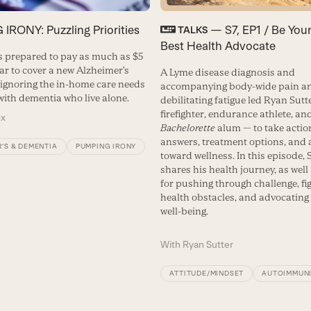
IRONY: Puzzling Priorities
— S7, EP1 / Be Yo
TALKS
Best Health Advocate
s prepared to pay as much as $5
ear to cover a new Alzheimer’s
A Lyme disease diagnosis and
 ignoring the in-home care needs
accompanying body-wide pain a
with dementia who live alone.
debilitating fatigue led Ryan Sutt
firefighter, endurance athlete, an
ox
Bachelorette
alum — to take action
answers, treatment options, and 
’S & DEMENTIA
PUMPING IRONY
toward wellness. In this episode, 
shares his health journey, as well
for pushing through challenge, fi
health obstacles, and advocating 
well-being.
With
Ryan Sutter
ATTITUDE/MINDSET
AUTOIMMUN