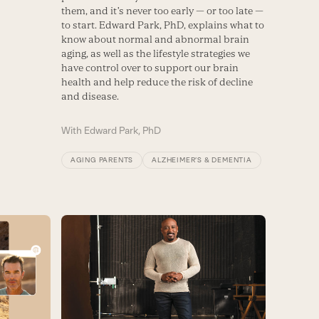
them, and it’s never too early — or too late —
to start. Edward Park, PhD, explains what to
know about normal and abnormal brain
aging, as well as the lifestyle strategies we
have control over to support our brain
health and help reduce the risk of decline
and disease.
With
Edward Park, PhD
AGING PARENTS
ALZHEIMER’S & DEMENTIA