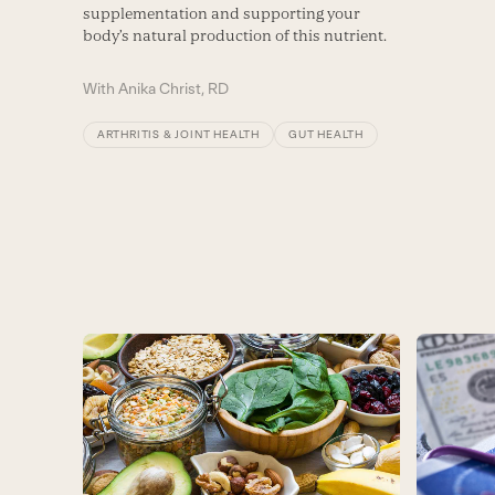
supplementation and supporting your
body’s natural production of this nutrient.
With
Anika Christ, RD
ARTHRITIS & JOINT HEALTH
GUT HEALTH