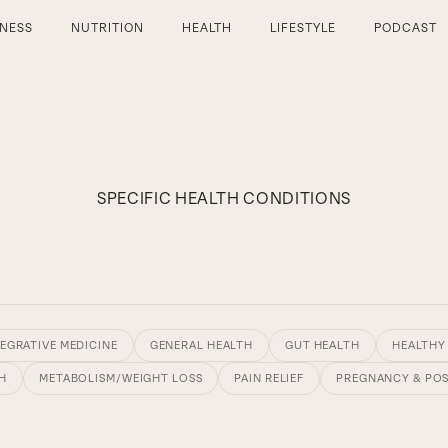
TNESS
NUTRITION
HEALTH
LIFESTYLE
PODCAST
SPECIFIC HEALTH CONDITIONS
EGRATIVE MEDICINE
GENERAL HEALTH
GUT HEALTH
HEALTHY
H
METABOLISM/WEIGHT LOSS
PAIN RELIEF
PREGNANCY & PO