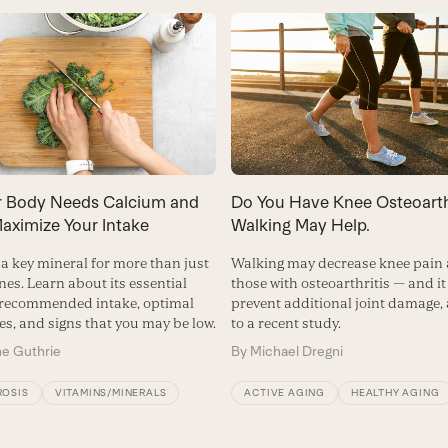
 Body Needs Calcium and
Do You Have Knee Osteoarth
aximize Your Intake
Walking May Help.
 a key mineral for more than just
Walking may decrease knee pai
nes. Learn about its essential
those with osteoarthritis — and i
 recommended intake, optimal
prevent additional joint damage,
es, and signs that you may be low.
to a recent study.
ne Guthrie
By
Michael Dregni
OSIS
VITAMINS/MINERALS
ACTIVE AGING
HEALTHY AGING