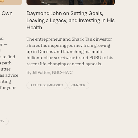
ur Own
Daymond John on Setting Goals,
Leaving a Legacy, and Investing in His
Health
nd
The entrepreneur and Shark Tank investor
er —
shares his inspiring journey from growing
d
up in Queens and launching his multi-
 to find
billion-dollar streetwear brand FUBU to his
a path
recent life-changing cancer diagnosis.
Sutter
By
Jill Patton, NBC-HWC
 as advice
ghting
ATTITUDE/MINDSET
CANCER
for your
ITY