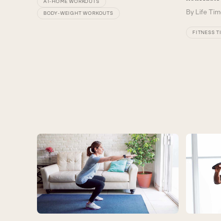
AT-HOME WORKOUTS
By
Life Tim
BODY-WEIGHT WORKOUTS
FITNESS T