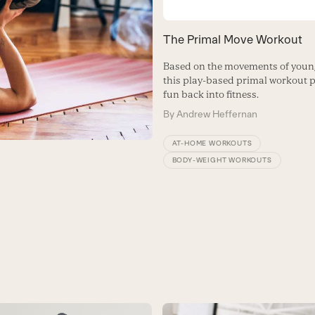
The Primal Move Workout
Based on the movements of young
this play-based primal workout p
fun back into fitness.
By
Andrew Heffernan
AT-HOME WORKOUTS
BODY-WEIGHT WORKOUTS