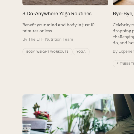
3 Do-Anywhere Yoga Routines
Bye-Bye,
Benefit your mind and body in just 10
Celebrity m
minutes or less.
dropping p
challenging
By
The LTH Nutrition Team
do, and ho
By
Experien
BODY-WEIGHT WORKOUTS
YOGA
FITNESS T