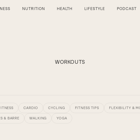
TNESS
NUTRITION
HEALTH
LIFESTYLE
PODCAST
WORKOUTS
FITNESS
CARDIO
CYCLING
FITNESS TIPS
FLEXIBILITY & M
ES & BARRE
WALKING
YOGA