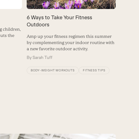
6 Ways to Take Your Fitness
Outdoors
 children,
uts the
Amp up your fitness regimen this summer
by complementing your indoor routine with
a new favorite outdoor activity.
By
Sarah Tuff
BODY-WEIGHT WORKOUTS
FITNESS TIPS