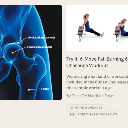
Try It: 6-Move Fat-Burning 
Challenge Workout
Wondering what kind of workouts
included in the 60day Challenge 
this sample workout a go.
By
The LTH Nutrition Team
AT-HOME WORKOUTS
EQUIPMENT-BASED WORKOUTS