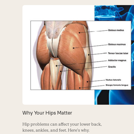
Why Your Hips Matter
Hip problems can affect your lower back,
knees, ankles, and feet. Here's why.