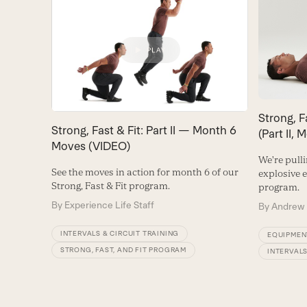
Strong, F
Strong, Fast & Fit: Part II — Month 6
(Part II, 
Moves (VIDEO)
We're pull
See the moves in action for month 6 of our
explosive 
Strong, Fast & Fit program.
program.
By
Experience Life Staff
By
Andrew 
INTERVALS & CIRCUIT TRAINING
EQUIPMEN
STRONG, FAST, AND FIT PROGRAM
INTERVALS