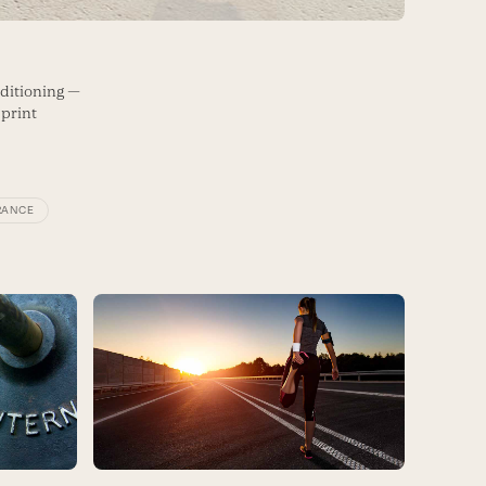
ditioning —
sprint
RANCE