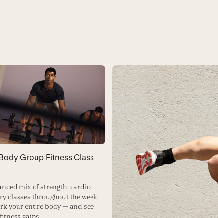
-Body Group Fitness Class
anced mix of strength, cardio,
ry classes throughout the week,
rk your entire body — and see
fitness gains.