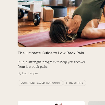
The Ultimate Guide to Low Back Pain
Plus, a strength-program to help you recover
from low back pain.
By
Eric Proper
EQUIPMENT-BASED WORKOUTS
FITNESS TIPS