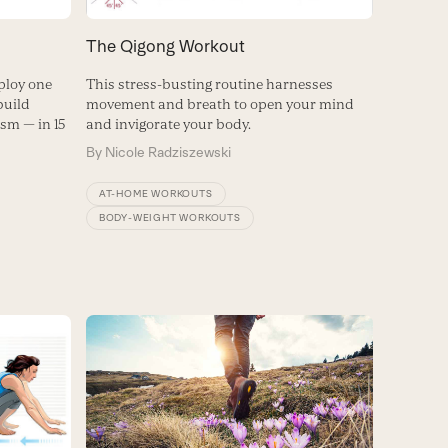
The Qigong Workout
ploy one
This stress-busting routine harnesses
build
movement and breath to open your mind
sm — in 15
and invigorate your body.
By
Nicole Radziszewski
AT-HOME WORKOUTS
BODY-WEIGHT WORKOUTS