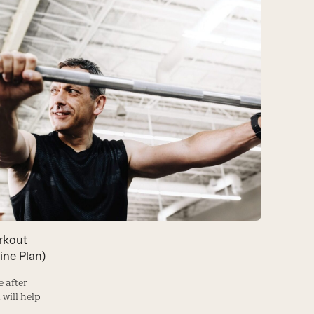
rkout
ine Plan)
e after
 will help