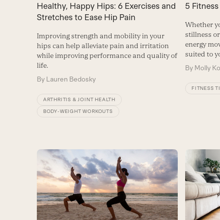
Healthy, Happy Hips: 6 Exercises and
5 Fitness
Stretches to Ease Hip Pain
Whether yo
stillness o
Improving strength and mobility in your
energy move
hips can help alleviate pain and irritation
suited to 
while improving performance and quality of
life.
By
Molly K
By
Lauren Bedosky
FITNESS T
ARTHRITIS & JOINT HEALTH
BODY-WEIGHT WORKOUTS