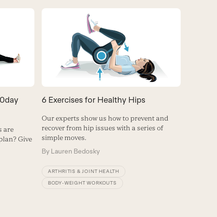
60day
6 Exercises for Healthy Hips
Our experts show us how to prevent and
recover from hip issues with a series of
 are
simple moves.
plan? Give
By
Lauren Bedosky
ARTHRITIS & JOINT HEALTH
BODY-WEIGHT WORKOUTS