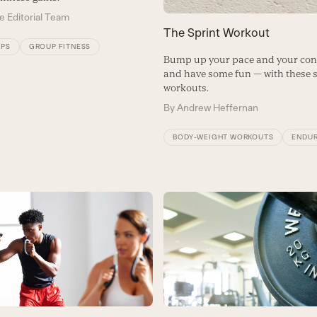
e Editorial Team
The Sprint Workout
IPS
GROUP FITNESS
Bump up your pace and your con
and have some fun — with these 
workouts.
By
Andrew Heffernan
BODY-WEIGHT WORKOUTS
ENDU