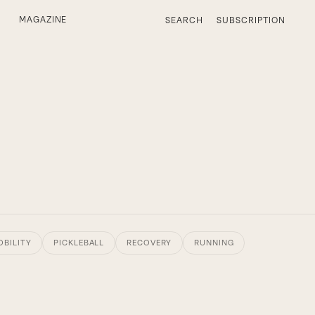
MAGAZINE
SEARCH
SUBSCRIPTION
OBILITY
PICKLEBALL
RECOVERY
RUNNING