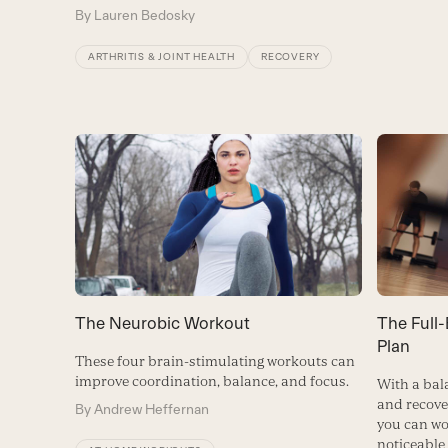
By
Lauren Bedosky
ARTHRITIS & JOINT HEALTH
RECOVERY
The Full
The Neurobic Workout
Plan
These four brain-stimulating workouts can
improve coordination, balance, and focus.
With a bal
and recove
By
Andrew Heffernan
you can wo
noticeable 