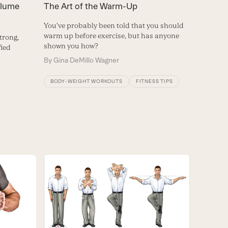
olume
The Art of the Warm-Up
You've probably been told that you should
warm up before exercise, but has anyone
strong,
shown you how?
fied
By
Gina DeMillo Wagner
BODY-WEIGHT WORKOUTS
FITNESS TIPS