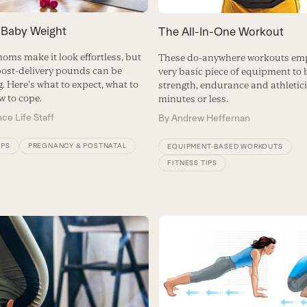
 Baby Weight
The All-In-One Workout
oms make it look effortless, but
These do-anywhere workouts em
ost-delivery pounds can be
very basic piece of equipment to 
. Here's what to expect, what to
strength, endurance and athletici
w to cope.
minutes or less.
ce Life Staff
By
Andrew Heffernan
IPS
PREGNANCY & POSTNATAL
EQUIPMENT-BASED WORKOUTS
FITNESS TIPS