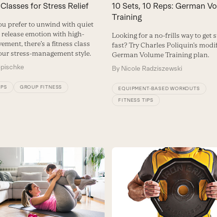
 Classes for Stress Relief
10 Sets, 10 Reps: German V
Training
u prefer to unwind with quiet
r release emotion with high-
Looking for a no-frills way to get 
ment, there’s a fitness class
fast? Try Charles Poliquin’s modi
your stress-management style.
German Volume Training plan.
opischke
By
Nicole Radziszewski
IPS
GROUP FITNESS
EQUIPMENT-BASED WORKOUTS
FITNESS TIPS