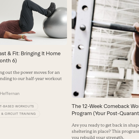
ast & Fit: Bringing It Home
Month 6)
ing out the power moves for an
ending to our half-year workout
Heffernan
The 12-Week Comeback Wo
T-BASED WORKOUTS
Program (Your Post-Quarant
 & CIRCUIT TRAINING
Are you ready to get back in shap
sheltering in place? This program
you rebuild your strength.