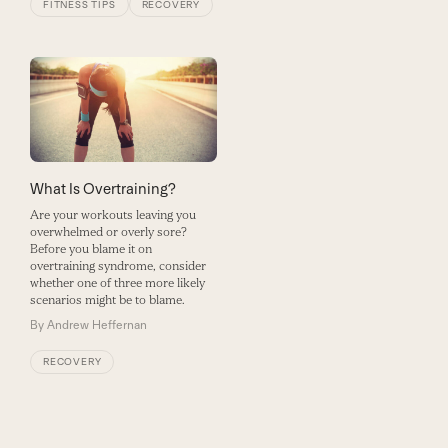
FITNESS TIPS
RECOVERY
What Is Overtraining?
Are your workouts leaving you
overwhelmed or overly sore?
Before you blame it on
overtraining syndrome, consider
whether one of three more likely
scenarios might be to blame.
By
Andrew Heffernan
RECOVERY