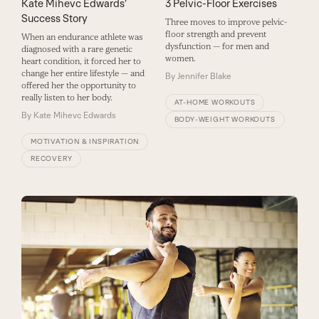
3 Pelvic-Floor Exercises
Kate Mihevc Edwards’
Success Story
Three moves to improve pelvic-
floor strength and prevent
When an endurance athlete was
dysfunction — for men and
diagnosed with a rare genetic
women.
heart condition, it forced her to
change her entire lifestyle — and
By
Jennifer Blake
offered her the opportunity to
really listen to her body.
AT-HOME WORKOUTS
By
Kate Mihevc Edwards
BODY-WEIGHT WORKOUTS
MOTIVATION & INSPIRATION
RECOVERY