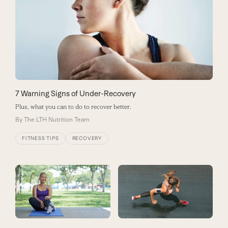
7 Warning Signs of Under-Recovery
Plus, what you can to do to recover better.
By
The LTH Nutrition Team
FITNESS TIPS
RECOVERY