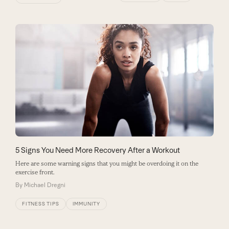
5 Signs You Need More Recovery After a Workout
Here are some warning signs that you might be overdoing it on the
exercise front.
By
Michael Dregni
FITNESS TIPS
IMMUNITY