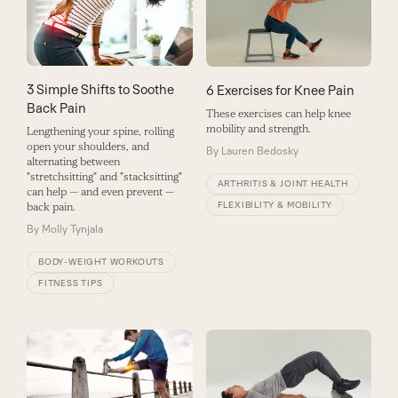
3 Simple Shifts to Soothe
6 Exercises for Knee Pain
Back Pain
These exercises can help knee
mobility and strength.
Lengthening your spine, rolling
open your shoulders, and
By
Lauren Bedosky
alternating between
"stretchsitting" and "stacksitting"
ARTHRITIS & JOINT HEALTH
can help — and even prevent —
FLEXIBILITY & MOBILITY
back pain.
By
Molly Tynjala
BODY-WEIGHT WORKOUTS
FITNESS TIPS