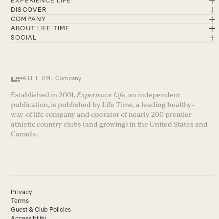
EXPERIENCE LIFE
DISCOVER
COMPANY
ABOUT LIFE TIME
SOCIAL
A LIFE TIME Company
Established in 2001,
Experience Life
, an independent
publication, is published by Life Time, a leading healthy-
way-of life company and operator of nearly 200 premier
athletic country clubs (and growing) in the United States and
Canada.
Privacy
Terms
Guest & Club Policies
Accessibility