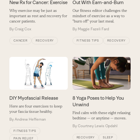
New Rx for Cancer: Exercise
Out With Earn-and-Burn
Why exercise may be just as
Our fitness editor challenges the
important as rest and recovery for
mindset of exercise as a way to
cancer patients.
"burn off" your last meal.
By
Craig Cox
By
Maggie Fazeli Fard
CANCER
RECOVERY
FITNESS TIPS
RECOVERY
8 Yoga Poses to Help You
DIY Myofascial Release
Unwind
Here are four exercises to keep
your fascia tissue healthy.
Find calm with these eight relaxing
bedtime — or anytime — moves.
By
Andrew Heffernan
By
Courtney Lewis Opdahl
FITNESS TIPS
RECOVERY
SLEEP
PAIN RELIEF