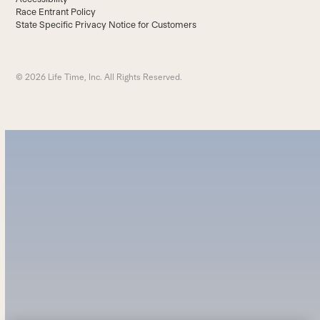
Race Entrant Policy
State Specific Privacy Notice for Customers
© 2026 Life Time, Inc. All Rights Reserved.