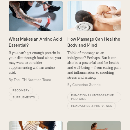
What Makes an Amino Acid
How Massage Can Heal the
Essential?
Body and Mind
If you can't get enough protein in
Think of massage as an
your diet through food alone, you
indulgence? Perhaps. But it can
may want to consider
also be a powerful tool for health
supplementing with an amino
and well-being — from easing pain
acid.
and inflammation to soothing
stress and anxiety.
By
The LTH Nutrition Team
By
Catherine Guthrie
RECOVERY
FUNCTIONAL/INTEGRATIVE
SUPPLEMENTS
MEDICINE
HEADACHES & MIGRAINES