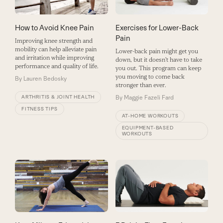
How to Avoid Knee Pain
Exercises for Lower-Back
Pain
Improving knee strength and
mobility can help alleviate pain
Lower-back pain might get you
and irritation while improving
down, but it doesn't have to take
performance and quality of life.
you out. This program can keep
you moving to come back
By
Lauren Bedosky
stronger than ever.
ARTHRITIS & JOINT HEALTH
By
Maggie Fazeli Fard
FITNESS TIPS
AT-HOME WORKOUTS
EQUIPMENT-BASED
WORKOUTS