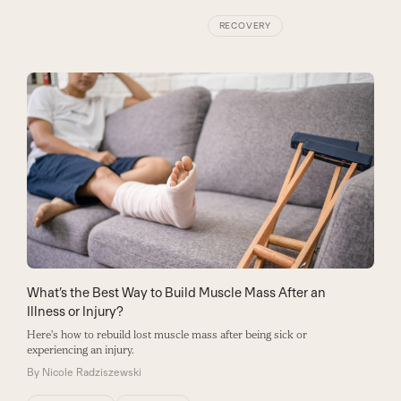
RECOVERY
What’s the Best Way to Build Muscle Mass After an
Illness or Injury?
Here's how to rebuild lost muscle mass after being sick or
experiencing an injury.
By
Nicole Radziszewski