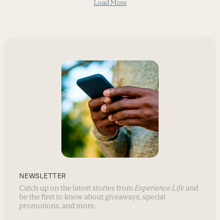
Load More
NEWSLETTER
Catch up on the latest stories from
Experience Life
and
be the first to know about giveaways, special
promotions, and more.