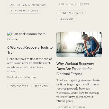
By
Jill Patton, NBC-HWC
ARTHRITIS & JOINT HEALTH
AT-HOME WORKOUTS
GENERAL HEALTH
RECOVERY
6 Workout Recovery Tools to
Try
Here are tools to use at the end of
a workout, after an athletic event,
Why Workout Recovery
or whenever you need to de-
Days Are Essential for
stress.
Optimal Fitness
By
Andrew Heffernan
The key to getting stronger, faster,
or fitter is giving yourself time to
FITNESS TIPS
RECOVERY
recover properly between
workouts. Learn how to leverage
your rest days to reach your
fitness goals.
By
Andrew Heffernan