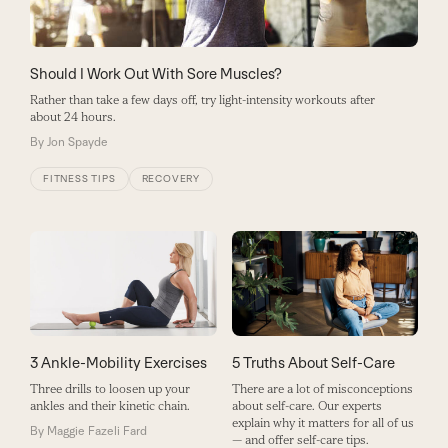
Should I Work Out With Sore Muscles?
Rather than take a few days off, try light-intensity workouts after
about 24 hours.
By
Jon Spayde
FITNESS TIPS
RECOVERY
3 Ankle-Mobility Exercises
5 Truths About Self-Care
Three drills to loosen up your
There are a lot of misconceptions
ankles and their kinetic chain.
about self-care. Our experts
explain why it matters for all of us
By
Maggie Fazeli Fard
— and offer self-care tips.