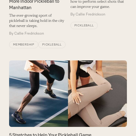
More Indoor Pickleball to
how to perform select shots that
can improve your game.
Manhattan
By
Callie Fredrickson
The ever-growing sport of
pickleball is taking hold in the city
that never sleeps.
PICKLEBALL
By
Callie Fredrickson
MEMBERSHIP
PICKLEBALL
5 Stretches to Help Your Pickleball Game