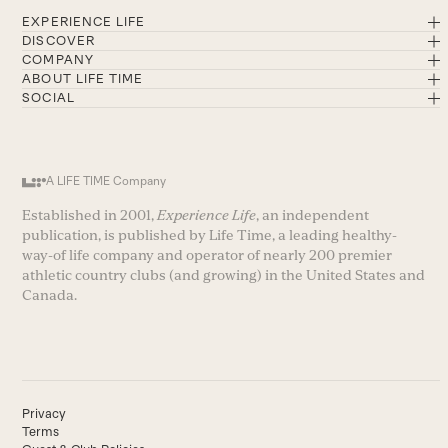
EXPERIENCE LIFE
DISCOVER
COMPANY
ABOUT LIFE TIME
SOCIAL
A LIFE TIME Company
Established in 2001,
Experience Life
, an independent
publication, is published by Life Time, a leading healthy-
way-of life company and operator of nearly 200 premier
athletic country clubs (and growing) in the United States and
Canada.
Privacy
Terms