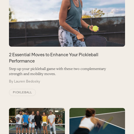
2 Essential Moves to Enhance Your Pickleball
Performance
Step up your pickleball game with these two complementary
strength and mobility moves.
By
Lauren Bedosky
PICKLEBALL