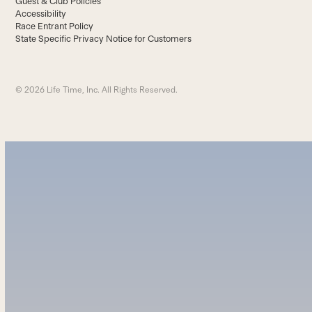
Guest & Club Policies
Accessibility
Race Entrant Policy
State Specific Privacy Notice for Customers
© 2026 Life Time, Inc. All Rights Reserved.