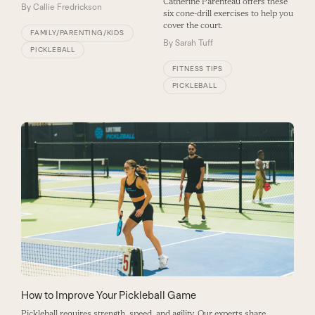
Catherine Parenteau offers these
By
Callie Fredrickson
six cone-drill exercises to help you
cover the court.
FAMILY/PARENTING/KIDS
By
Sarah Tuff
PICKLEBALL
FITNESS TIPS
PICKLEBALL
How to Improve Your Pickleball Game
Pickleball requires strength, speed, and agility. Our experts share