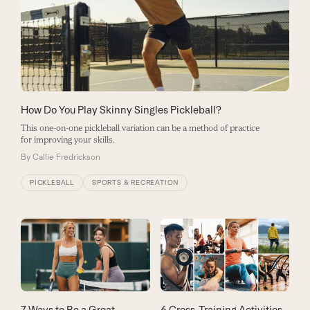
How Do You Play Skinny Singles Pickleball?
This one-on-one pickleball variation can be a method of practice
for improving your skills.
By
Callie Fredrickson
PICKLEBALL
SPORTS & RECREATION
7 Ways to Be a Great
6 Cross-Training Activities