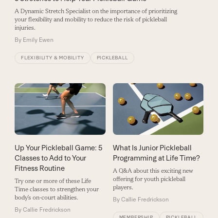
A Dynamic Stretch Specialist on the importance of prioritizing
your flexibility and mobility to reduce the risk of pickleball
injuries.
By
Emily Ewen
FLEXIBILITY & MOBILITY
PICKLEBALL
Up Your Pickleball Game: 5
What Is Junior Pickleball
Classes to Add to Your
Programming at Life Time?
Fitness Routine
A Q&A about this exciting new
offering for youth pickleball
Try one or more of these Life
players.
Time classes to strengthen your
body’s on-court abilities.
By
Callie Fredrickson
By
Callie Fredrickson
MEMBERSHIP
PICKLEBALL