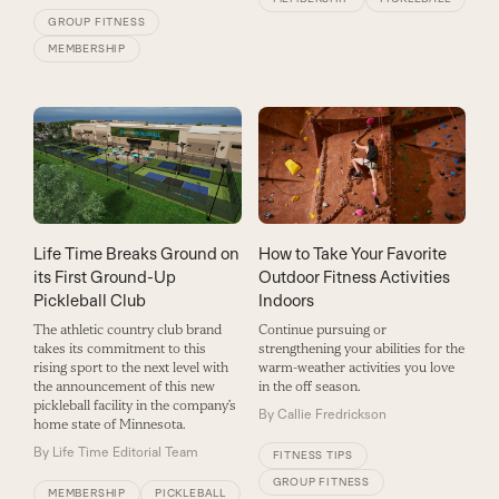
GROUP FITNESS
MEMBERSHIP
Life Time Breaks Ground on
How to Take Your Favorite
its First Ground-Up
Outdoor Fitness Activities
Pickleball Club
Indoors
The athletic country club brand
Continue pursuing or
takes its commitment to this
strengthening your abilities for the
rising sport to the next level with
warm-weather activities you love
the announcement of this new
in the off season.
pickleball facility in the company’s
By
Callie Fredrickson
home state of Minnesota.
By
Life Time Editorial Team
FITNESS TIPS
GROUP FITNESS
MEMBERSHIP
PICKLEBALL