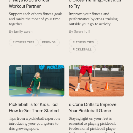
Workout Partner
to Try
Support each other’s fitness goals
Improve your fitness and
and make the most of your time
performance by cross-training
together.
outside your go-to activity.
By
Emily Ewen
By
Sarah Tuff
FITNESS TIPS
FRIENDS
FITNESS TIPS
PICKLEBALL
Pickleball Is for Kids, Too!
6 Cone Drills to Improve
How to Get Them Started
Your Pickleball Game
Tips from a pickleball expert on
Staying light on your feet is
introducing your youngsters to
essential to playing pickleball.
this growing sport.
Professional pickleball player