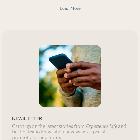
Load More
NEWSLETTER
Catch up on the latest stories from
Experience Life
and
be the first to know about giveaways, special
promotions, and more.