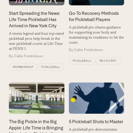
Start Spreading the News:
Go-To Recovery Methods
Life Time Pickleball Has
for Pickleball Players
Arrived in New York City
A pickleball pro shares guidance
for supporting your body and
A tennis legend and four top-rated
maintaining its readiness to hit the
pickleball pros help break in the
court.
new pickleball courts at Life Time
at PENN 1.
By
Callie Fredrickson
By
Callie Fredrickson
PICKLEBALL
RECOVERY
MEMBERSHIP
PICKLEBALL
The Big Pickle in the Big
5 Pickleball Shots to Master
Apple: Life Time is Bringing
A pickleball pro demonstrates