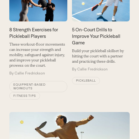
8 Strength Exercises for
5 On-Court Drills to
Pickleball Players
Improve Your Pickleball
Game
These workout-floor movements
can increase your strength and
Build your pickleball skillset by
mobility, safeguard against injury,
hitting the court with a partner
and improve your pickleball
and practicing these drills.
prowess on the court.
By
Callie Fredrickson
By
Callie Fredrickson
PICKLEBALL
EQUIPMENT-BASED
WORKOUTS
FITNESS TIPS