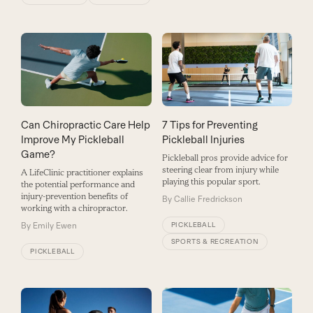
Can Chiropractic Care Help
7 Tips for Preventing
Improve My Pickleball
Pickleball Injuries
Game?
Pickleball pros provide advice for
steering clear from injury while
A LifeClinic practitioner explains
playing this popular sport.
the potential performance and
injury-prevention benefits of
By
Callie Fredrickson
working with a chiropractor.
By
Emily Ewen
PICKLEBALL
SPORTS & RECREATION
PICKLEBALL