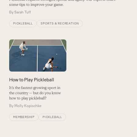
some tips to improve your game.
By
Sarah Tuff
PICKLEBALL
SPORTS & RECREATION
How to Play Pickleball
It’s the fastest-growing sport in
the country — but do you know
how to play pickleball?
By
Molly Kopischke
MEMBERSHIP
PICKLEBALL