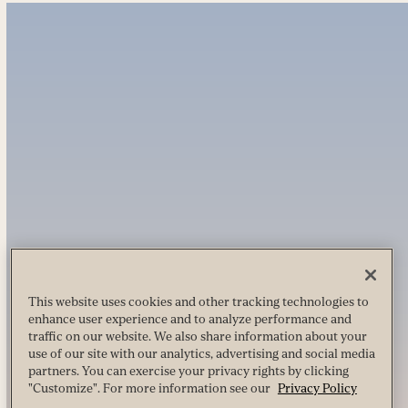
This website uses cookies and other tracking technologies to
enhance user experience and to analyze performance and
traffic on our website. We also share information about your
use of our site with our analytics, advertising and social media
partners. You can exercise your privacy rights by clicking
"Customize". For more information see our
Privacy Policy