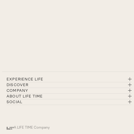
EXPERIENCE LIFE
DISCOVER
COMPANY
ABOUT LIFE TIME
SOCIAL
A LIFE TIME Company