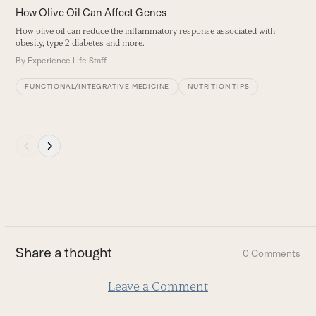
How Olive Oil Can Affect Genes
carousel
navigation
How olive oil can reduce the inflammatory response associated with
obesity, type 2 diabetes and more.
buttons
By
Experience Life Staff
FUNCTIONAL/INTEGRATIVE MEDICINE
NUTRITION TIPS
Press
escape
to
go
to
the
first
Share a thought
0 Comments
slide
Leave a Comment