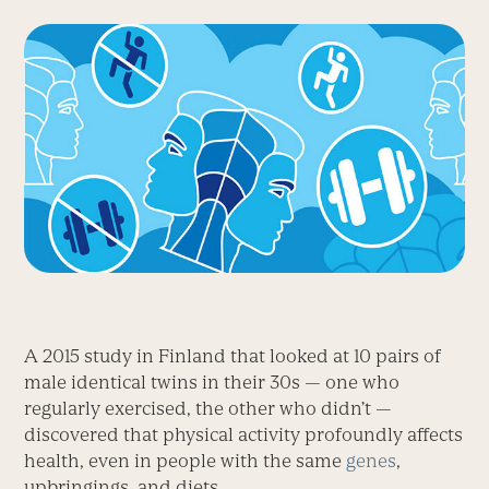
A 2015 study in Finland that looked at 10 pairs of
male identical twins in their 30s — one who
regularly exercised, the other who didn’t —
discovered that physical activity profoundly affects
health, even in people with the same
genes
,
upbringings, and diets.