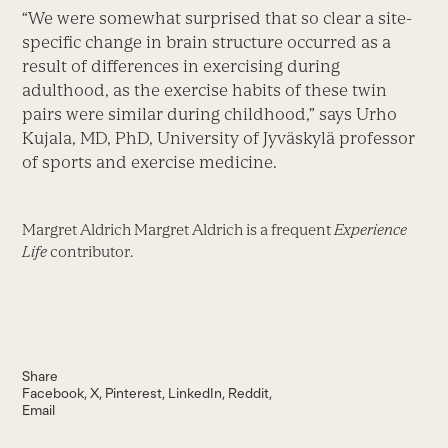
“We were somewhat surprised that so clear a site-
specific change in brain structure occurred as a
result of differences in exercising during
adulthood, as the exercise habits of these twin
pairs were similar during childhood,” says Urho
Kujala, MD, PhD, University of Jyväskylä professor
of sports and exercise medicine.
Margret Aldrich Margret Aldrich is a frequent
Experience
Life
contributor.
Share
Facebook
X
Pinterest
LinkedIn
Reddit
Email