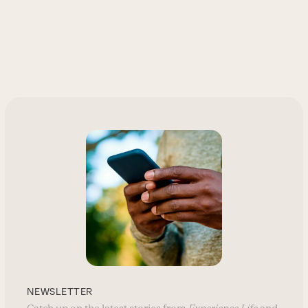
NEWSLETTER