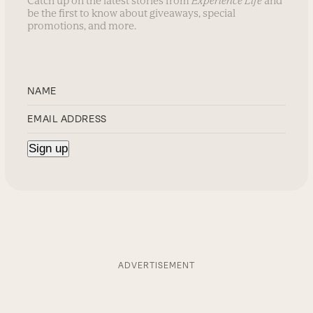
Catch up on the latest stories from
Experience Life
and
be the first to know about giveaways, special
promotions, and more.
ADVERTISEMENT