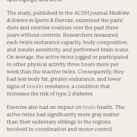
The study, published in the ACSM journal
Medicine
& Science in Sports & Exercise
, examined the pairs’
diets and exercise routines over the past three
years without controls. Researchers measured
each twin’s endurance capacity, body composition,
and insulin sensitivity, and performed brain scans.
On average, the active twins jogged or participated
in other physical activity three hours more per
week than the inactive twins. Consequently, they
had less body fat, greater endurance, and lower
signs of
insulin
resistance, a condition that
increases the risk of type 2 diabetes.
Exercise also had an impact on
brain
health. The
active twins had significantly more gray matter
than their sedentary siblings in the regions
involved in coordination and motor control.