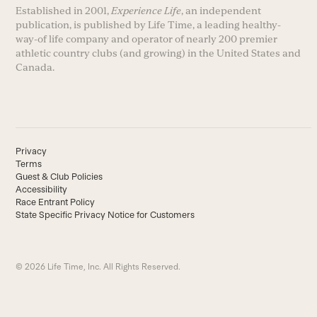
Established in 2001,
Experience Life
, an independent
publication, is published by Life Time, a leading healthy-
way-of life company and operator of nearly 200 premier
athletic country clubs (and growing) in the United States and
Canada.
Privacy
Terms
Guest & Club Policies
Accessibility
Race Entrant Policy
State Specific Privacy Notice for Customers
© 2026 Life Time, Inc. All Rights Reserved.