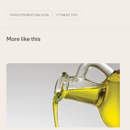
FAMILY/PARENTING/KIDS
FITNESS TIPS
More like this
Use
the
H
left
Y
and
t
right
n
arrow
c
keys
B
to
access
the