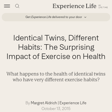
Skip
to
content
Get
Experience Life
delivered to your door
Identical Twins, Different
Habits: The Surprising
Impact of Exercise on Health
What happens to the health of identical twins
who have very different exercise habits?
By
Margret Aldrich
|
Experience Life
October 13, 2015