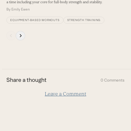
a time including your core for full-body strength and stability.
By
Emily Ewen
EQUIPMENT-BASED WORKOUTS
STRENGTH TRAINING
Press
escape
to
go
to
the
first
Share a thought
0 Comments
slide
Leave a Comment