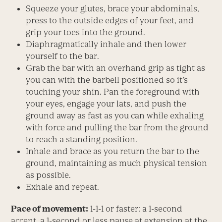
Squeeze your glutes, brace your abdominals,
press to the outside edges of your feet, and
grip your toes into the ground.
Diaphragmatically inhale and then lower
yourself to the bar.
Grab the bar with an overhand grip as tight as
you can with the barbell positioned so it’s
touching your shin. Pan the foreground with
your eyes, engage your lats, and push the
ground away as fast as you can while exhaling
with force and pulling the bar from the ground
to reach a standing position.
Inhale and brace as you return the bar to the
ground, maintaining as much physical tension
as possible.
Exhale and repeat.
Pace of movement:
1-1-1 or faster: a 1-second
accent, a 1-second or less pause at extension at the