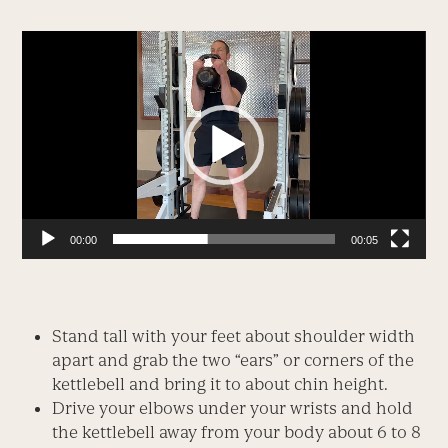
Video
Player
00:00
00:05
Stand tall with your feet about shoulder width
apart and grab the two “ears” or corners of the
kettlebell and bring it to about chin height.
Drive your elbows under your wrists and hold
the kettlebell away from your body about 6 to 8