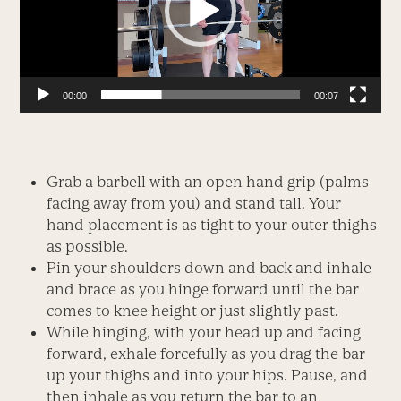
00:00
00:07
Grab a barbell with an open hand grip (palms
facing away from you) and stand tall. Your
hand placement is as tight to your outer thighs
as possible.
Pin your shoulders down and back and inhale
and brace as you hinge forward until the bar
comes to knee height or just slightly past.
While hinging, with your head up and facing
forward, exhale forcefully as you drag the bar
up your thighs and into your hips. Pause, and
then inhale as you return the bar to an