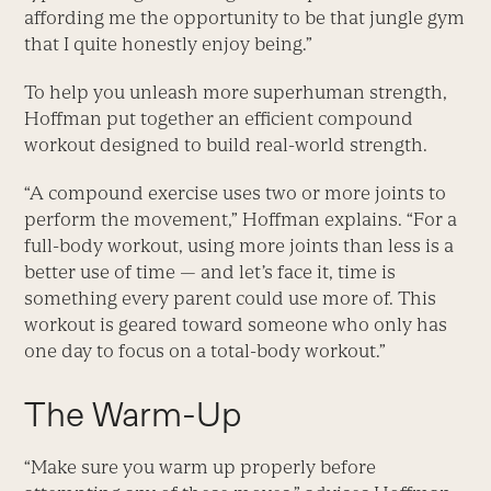
affording me the opportunity to be that jungle gym
that I quite honestly enjoy being.”
To help you unleash more superhuman strength,
Hoffman put together an efficient compound
workout designed to build real-world strength.
“A compound exercise uses two or more joints to
perform the movement,” Hoffman explains. “For a
full-body workout, using more joints than less is a
better use of time — and let’s face it, time is
something every parent could use more of. This
workout is geared toward someone who only has
one day to focus on a total-body workout.”
The Warm-Up
“Make sure you warm up properly before