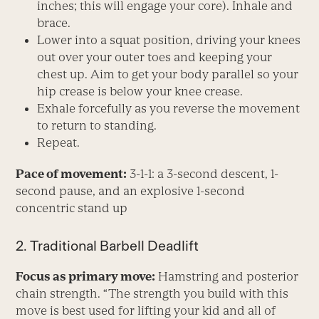
inches; this will engage your core). Inhale and
brace.
Lower into a squat position, driving your knees
out over your outer toes and keeping your
chest up. Aim to get your body parallel so your
hip crease is below your knee crease.
Exhale forcefully as you reverse the movement
to return to standing.
Repeat.
Pace of movement:
3-1-1: a 3-second descent, 1-
second pause, and an explosive 1-second
concentric stand up
2. Traditional Barbell Deadlift
Focus as primary move:
Hamstring and posterior
chain strength. “The strength you build with this
move is best used for lifting your kid and all of