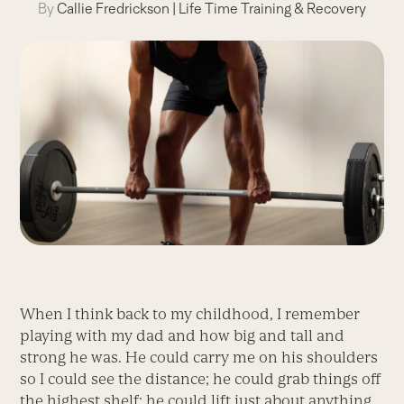
By
Callie Fredrickson
|
Life Time Training & Recovery
When I think back to my childhood, I remember
playing with my dad and how big and tall and
strong he was. He could carry me on his shoulders
so I could see the distance; he could grab things off
the highest shelf; he could lift just about anything.