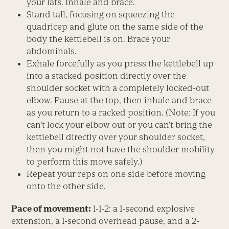
your lats. Inhale and brace.
Stand tall, focusing on squeezing the
quadricep and glute on the same side of the
body the kettlebell is on. Brace your
abdominals.
Exhale forcefully as you press the kettlebell up
into a stacked position directly over the
shoulder socket with a completely locked-out
elbow. Pause at the top, then inhale and brace
as you return to a racked position. (Note: If you
can’t lock your elbow out or you can’t bring the
kettlebell directly over your shoulder socket,
then you might not have the shoulder mobility
to perform this move safely.)
Repeat your reps on one side before moving
onto the other side.
Pace of movement:
1-1-2: a 1-second explosive
extension, a 1-second overhead pause, and a 2-