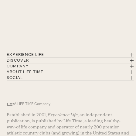
EXPERIENCE LIFE
DISCOVER
COMPANY
ABOUT LIFE TIME
SOCIAL
A LIFE TIME Company
Established in 2001,
Experience Life
, an independent
publication, is published by Life Time, a leading healthy-
way-of life company and operator of nearly 200 premier
athletic country clubs (and growing) in the United States and