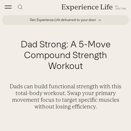
Skip
to
content
Get
Experience Life
delivered to your door
Dad Strong: A 5-Move
Compound Strength
Workout
Dads can build functional strength with this
total-body workout. Swap your primary
movement focus to target specific muscles
without losing efficiency.