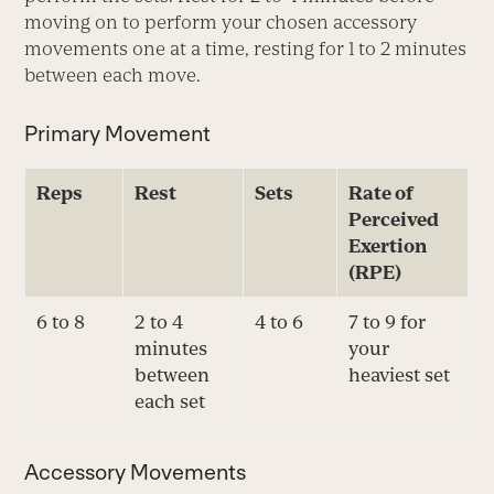
moving on to perform your chosen accessory
movements one at a time, resting for 1 to 2 minutes
between each move.
Primary Movement
Reps
Rest
Sets
Rate of
Perceived
Exertion
(RPE)
6 to 8
2 to 4
4 to 6
7 to 9 for
minutes
your
between
heaviest set
each set
Accessory Movements