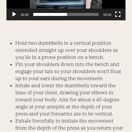
00:00
00:04
Hold two dumbbells in a vertical position
extended straight up over your shoulders as
you lie in a prone position on a bench.
Pin your shoulders down into the bench and
engage your lats so your shoulders won’t float
up to your ears during the movement.
Inhale and lower the dumbbells toward the
base of your chest, drawing your elbows in
toward your body. Aim for about a 45-degree
angle at your armpits at the depth of your
press and your forearms are to be vertical.
Exhale forcefully to initiate the movement
from the depth of the press as you return your