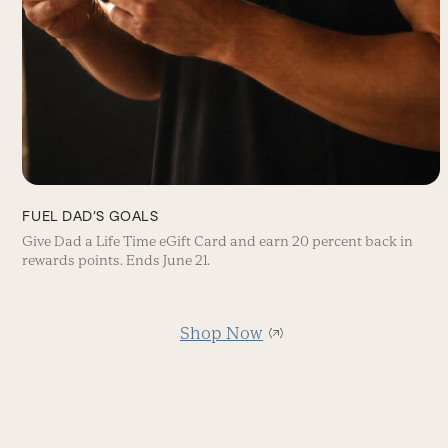
FUEL DAD’S GOALS
Give Dad a Life Time eGift Card and earn 20 percent back in
rewards points. Ends June 21.
Shop Now