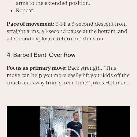
arms to the extended position.
Repeat.
Pace of movement:
3-1-1: a 3-second descent from
straight arms, a 1-second pause at the bottom, and
a 1-second explosive return to extension
4. Barbell Bent-Over Row
Focus as primary move:
Back strength. “This
move can help you more easily lift your kids off the
couch and away from screen time!” jokes Hoffman.
Video
Player