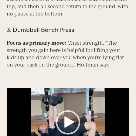
top, and then a 1-second return to the ground, with
no pause at the bottom
3. Dumbbell Bench Press
Focus as primary move:
Chest strength. “The
strength you gain here is helpful for lifting your
kids up and down over you when you’re lying flat
on your back on the ground,” Hoffman says.
Video
Player