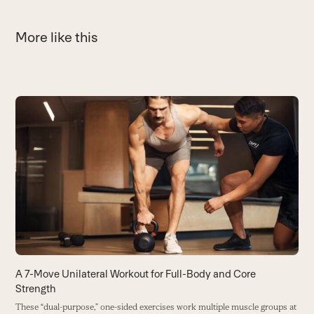
More like this
Use
the
H
left
D
and
t
right
r
arrow
B
keys
to
access
the
carousel
A 7-Move Unilateral Workout for Full-Body and Core
navigation
Strength
buttons
These “dual-purpose,” one-sided exercises work multiple muscle groups at