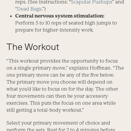
reps. (See instructions: “
Scapular Pushups
” and
“
Dead Bugs
.”)
Central nervous system stimulation:
Perform 5 to 10 reps of seated high jumps to
prepare for higher-intensity work.
The Workout
“This workout provides the opportunity to focus
on a single primary move,” explains Hoffman. “The
one primary move can be any of the five below.
The primary move you choose will depend on
what you’d like to focus on for the day. The other
four movements can then be your accessory
exercises. This puts the focus on one area while
still getting a total-body workout.”
Select your primary movement of choice and
perform the sets. Rest for 2 to 4 minutes before