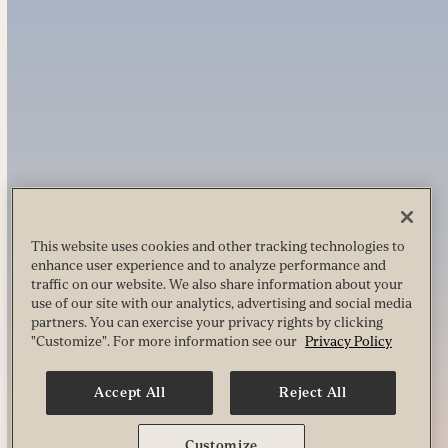
This website uses cookies and other tracking technologies to
enhance user experience and to analyze performance and
traffic on our website. We also share information about your
use of our site with our analytics, advertising and social media
partners. You can exercise your privacy rights by clicking
"Customize". For more information see our
Privacy Policy
Accept All
Reject All
Customize