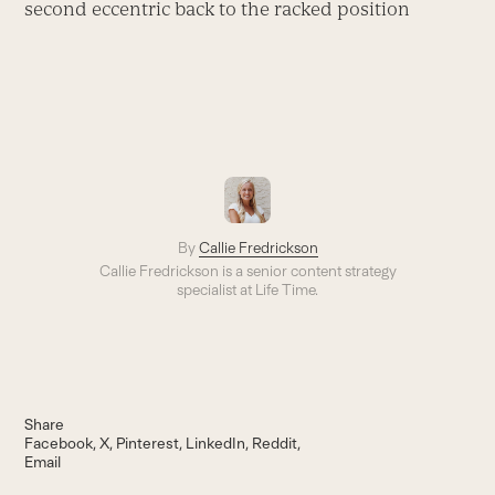
second eccentric back to the racked position
By
Callie Fredrickson
Callie Fredrickson is a senior content strategy
specialist at Life Time.
Share
Facebook
X
Pinterest
LinkedIn
Reddit
Email