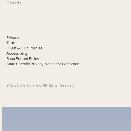
Canada.
Privacy
Terms
Guest & Club Policies
Accessibility
Race Entrant Policy
State Specific Privacy Notice for Customers
© 2026 Life Time, Inc. All Rights Reserved.