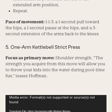
extended arm position.
Repeat.
Pace of movement:
1-1-3: a 1-second pull toward
the hips, a 1-second pause at the hips, and a 3-
second extension of the arms back to the knees
5. One-Arm Kettlebell Strict Press
Focus as primary move:
Shoulder strength. “The
strength you acquire from this move will allow you
to throw your kids into the water during pool-time
fun,” teases Hoffman.
Video
Media error: Format(s) not supported or source(s) not
found
Player
Download File: https://experiencelife.lifetime.life/wp-