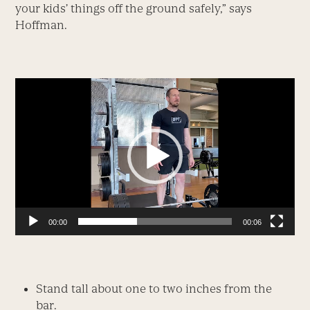
your kids’ things off the ground safely,” says
Hoffman.
Video
Player
00:00
00:06
Stand tall about one to two inches from the
bar.