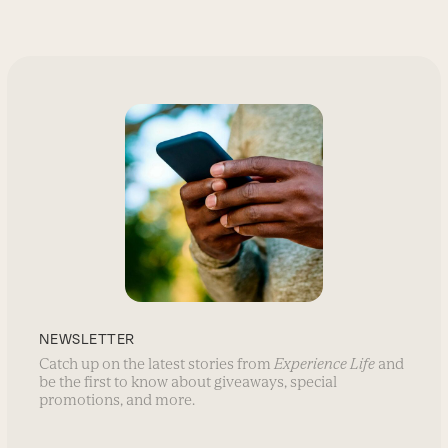
NEWSLETTER
Catch up on the latest stories from
Experience Life
and
be the first to know about giveaways, special
promotions, and more.