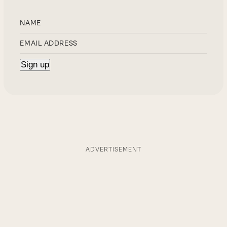
ADVERTISEMENT