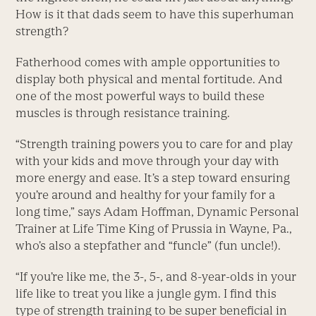
How is it that dads seem to have this superhuman
strength?
Fatherhood comes with ample opportunities to
display both physical and mental fortitude. And
one of the most powerful ways to build these
muscles is through resistance training.
“Strength training powers you to care for and play
with your kids and move through your day with
more energy and ease. It’s a step toward ensuring
you’re around and healthy for your family for a
long time,” says Adam Hoffman, Dynamic Personal
Trainer at Life Time King of Prussia in Wayne, Pa.,
who’s also a stepfather and “funcle” (fun uncle!).
“If you’re like me, the 3-, 5-, and 8-year-olds in your
life like to treat you like a jungle gym. I find this
type of strength training to be super beneficial in