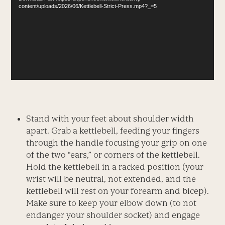
content/uploads/2026/06/Kettlebell-Strict-Press.mp4?_=5
Stand with your feet about shoulder width
apart. Grab a kettlebell, feeding your fingers
through the handle focusing your grip on one
of the two “ears,” or corners of the kettlebell.
Hold the kettlebell in a racked position (your
wrist will be neutral, not extended, and the
kettlebell will rest on your forearm and bicep).
Make sure to keep your elbow down (to not
endanger your shoulder socket) and engage