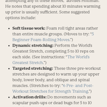
attempting any of these moves,” advises Hoffman.
He notes that spending about 10 minutes warming
up prior is usually sufficient. Some suggested
options include:
Soft tissue work:
Foam roll tight areas rather
than entire muscle groups. (Moves to try: “
5
Beginner Foam-Rolling Moves
.”)
Dynamic stretching:
Perform the World’s
Greatest Stretch, completing 5 to 10 reps on
each side. (See instructions: “
The World’s
Greatest Stretch
.”)
Targeted stretching:
These three pre-workout
stretches are designed to warm up your upper
body, lower body, and oblique and spinal
muscles. (Stretches to try: “
6 Pre- and Post-
Workout Stretches for Strength Training
.”)
Activation drills:
Do movements such as
scapular push-ups or dead bugs for 5 to 10