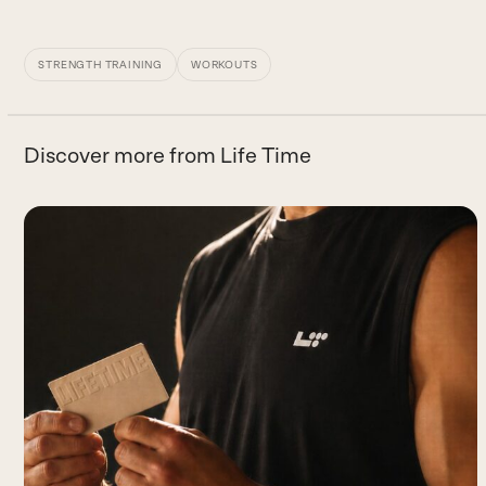
STRENGTH TRAINING
WORKOUTS
Discover more from Life Time