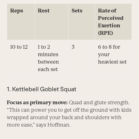
Reps
Rest
Sets
Rate of
Perceived
Exertion
(RPE)
10 to 12
1 to 2
3
6 to 8 for
minutes
your
between
heaviest set
each set
1. Kettlebell Goblet Squat
Focus as primary move:
Quad and glute strength.
“This can power you to get off the ground with kids
wrapped around your back and shoulders with
more ease,” says Hoffman.