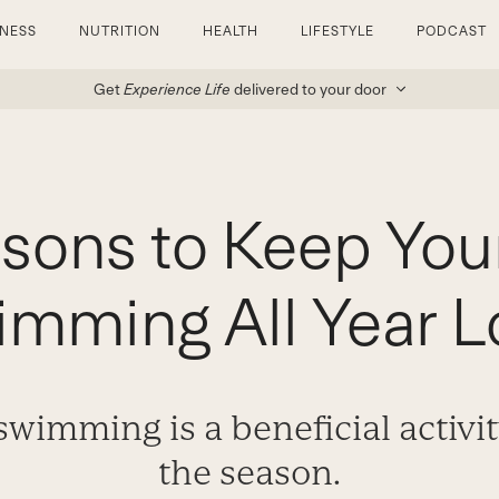
TNESS
NUTRITION
HEALTH
LIFESTYLE
PODCAST
Get
Experience Life
delivered to your door
sons to Keep You
mming All Year L
wimming is a beneficial activi
the season.