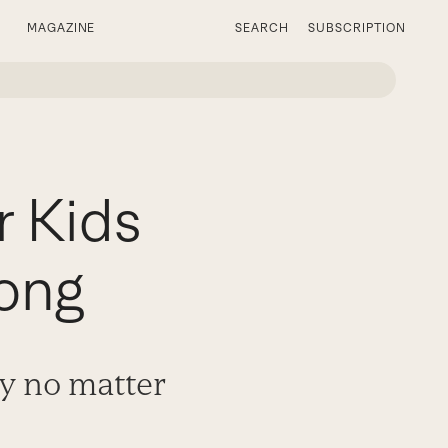
MAGAZINE
SEARCH
SUBSCRIPTION
r Kids
ong
ty no matter