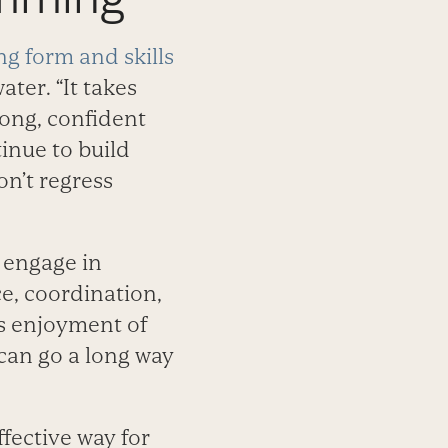
g form and skills
ater. “It takes
rong, confident
inue to build
on’t regress
 engage in
e, coordination,
d’s enjoyment of
 can go a long way
ffective way for