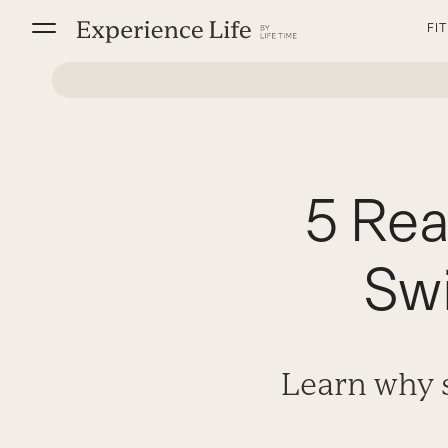
Skip
FI
to
content
5 Rea
Swi
Learn why s