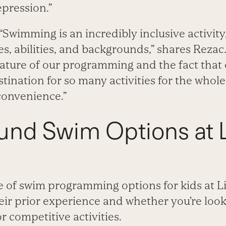
epression.”
“Swimming is an incredibly inclusive activity,
es, abilities, and backgrounds,” shares Rezac.
ature of our programming and the fact that 
tination for so many activities for the whole
convenience.”
und Swim Options at L
e of swim programming options for kids at L
r prior experience and whether you’re looki
 competitive activities.