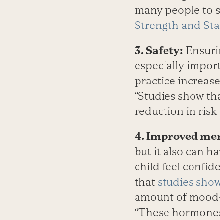
many people to st
Strength and St
3. Safety:
Ensurin
especially import
practice increas
“Studies show th
reduction in risk
4. Improved men
but it also can ha
child feel confide
that
studies sho
amount of mood-b
“These hormones 