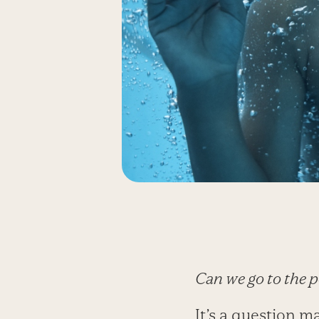
Can we go to the p
It’s a question m