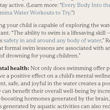
ay active. (Learn more: “
Every Body Into the
amina Water Workouts to Try
.”)
g your child is capable of exploring the wate
ant. “The ability to swim is a lifesaving skil
es
safety in and around any body of water
,” 
at formal swim lessons are associated with a
 of drowning for young children.”
tal health:
Not only does swimming offer ph
ve a positive effect on a child’s mental welln
nt, safe, and joyful in the water creates a po
w
can benefit their overall well-being by incr
oosting hormones generated by the brain,”
generated by aquatic activities can also 