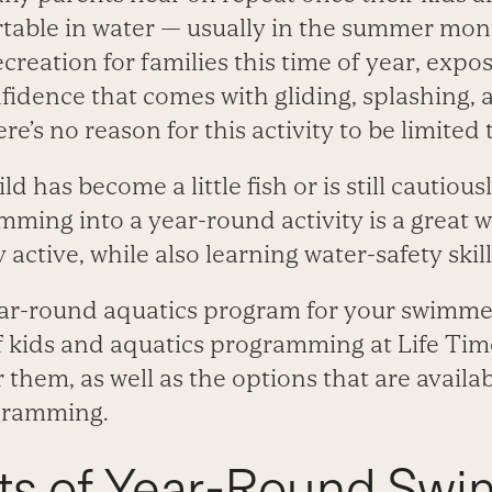
able in water — usually in the summer mon
ecreation for families this time of year, expos
idence that comes with gliding, splashing, a
ere’s no reason for this activity to be limite
 has become a little fish or is still cautious
mming into a year-round activity is a great 
active, while also learning water-safety skill
ar-round aquatics program for your swimme
of kids and aquatics programming at Life Tim
r them, as well as the options that are availa
gramming.
its of Year-Round Sw