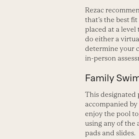
Rezac recommend
that’s the best fi
placed at a level
do either a virtu
determine your ch
in-person assessm
Family Swi
This designated p
accompanied by a
enjoy the pool to
using any of the 
pads and slides.