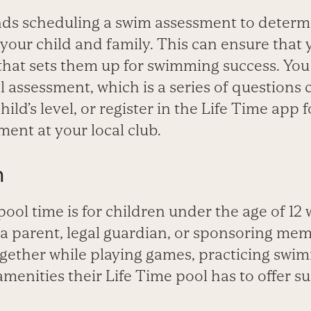
s scheduling a swim assessment to determ
t your child and family. This can ensure that 
 that sets them up for swimming success. Yo
al assessment, which is a series of questions 
ild’s level, or register in the Life Time app f
ent at your local club.
m
ool time is for children under the age of 12
 parent, legal guardian, or sponsoring mem
gether while playing games, practicing swimm
amenities their Life Time pool has to offer s