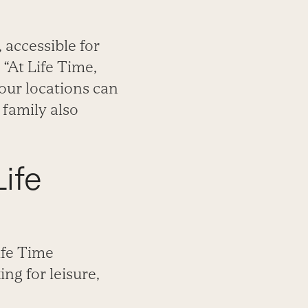
 accessible for
 “At Life Time,
our locations can
 family also
ife
ife Time
ng for leisure,