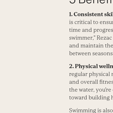
1. Consistent sk
is critical to ens
time and progres
swimmer,” Rezac 
and maintain thei
between seasons.
2. Physical well
regular physical
and overall fitne
the water, you’re
toward building he
Swimming is also 