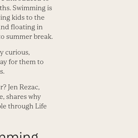
ths. Swimming is
ing kids to the
nd floating in
d to summer break.
ly curious,
way for them to
s.
r? Jen Rezac,
e, shares why
ble through Life
imming