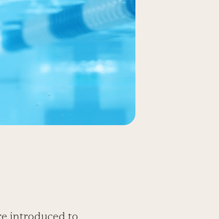
re introduced to