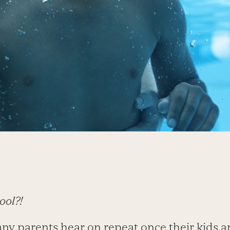
ool?!
any parents hear on repeat once their kids a