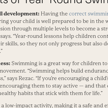
ill development:
Having the
correct swimmin
uring your child is well prepared to be in the w
sion through multiple levels to become a st
says. “Year-round lessons help children cont
r skills, so they not only progress but also d
”
ness:
Swimming is a great way for children to
 movement. “Swimming helps build enduranc
ss,” says Rezac. “If you’re encouraging a chil
 encouraging them to stay active — and that
althy habits that stick with them for life.”
a low-impact activity, making it a safe and e