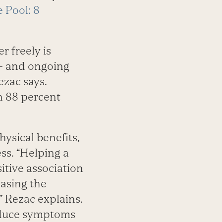
 Pool: 8
r freely is
l — and ongoing
Rezac says.
n 88 percent
ysical benefits,
ess. “Helping a
sitive association
easing the
 Rezac explains.
reduce symptoms