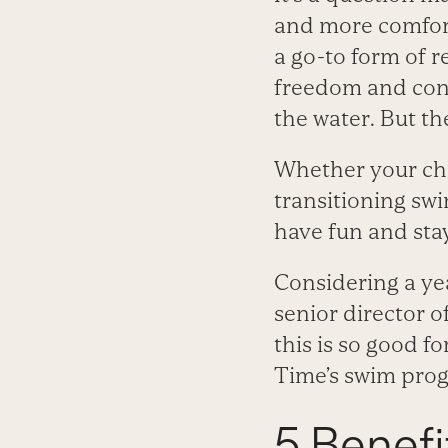
and more comfort
a go-to form of r
freedom and conf
the water. But th
Whether your child
transitioning swi
have fun and stay 
Considering a ye
senior director 
this is so good fo
Time’s swim pro
5 Benef