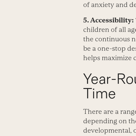
of anxiety and d
5. Accessibility:
children of all ag
the continuous n
be a one-stop des
helps maximize 
Year-Ro
Time
There are a rang
depending on thei
developmental, or