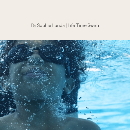
By
Sophie Lunda
|
Life Time Swim