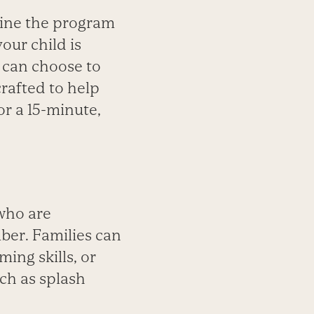
ine the program
your child is
u can choose to
crafted to help
or a 15-minute,
 who are
ber. Families can
ing skills, or
uch as splash