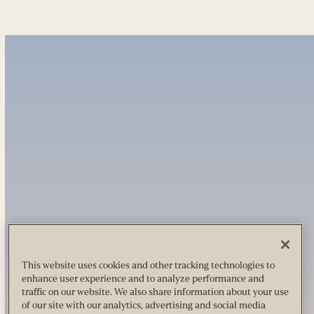
This website uses cookies and other tracking technologies to
enhance user experience and to analyze performance and
traffic on our website. We also share information about your use
of our site with our analytics, advertising and social media