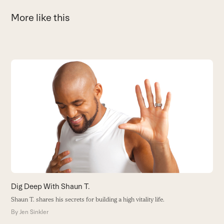
More like this
Use
the
left
and
right
arrow
keys
to
access
the
carousel
navigation
buttons
Dig Deep With Shaun T.
O
Shaun T. shares his secrets for building a high vitality life.
Fr
en
By
Jen Sinkler
B