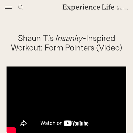
Skip
to
content
Shaun T.’s
Insanity
-Inspired
Workout: Form Pointers (Video)