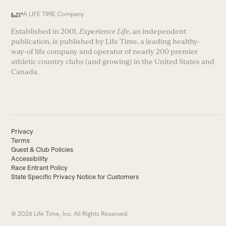
A LIFE TIME Company
Established in 2001,
Experience Life
, an independent
publication, is published by Life Time, a leading healthy-
way-of life company and operator of nearly 200 premier
athletic country clubs (and growing) in the United States and
Canada.
Privacy
Terms
Guest & Club Policies
Accessibility
Race Entrant Policy
State Specific Privacy Notice for Customers
© 2026 Life Time, Inc. All Rights Reserved.