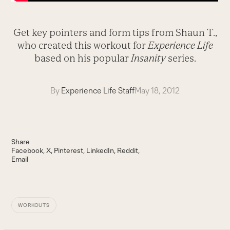
Get key pointers and form tips from Shaun T.,
who created this workout for
Experience
Life
based on his popular
Insanity
series.
By
Experience Life Staff
May 18, 2012
Share
Facebook
X
Pinterest
LinkedIn
Reddit
Email
WORKOUTS