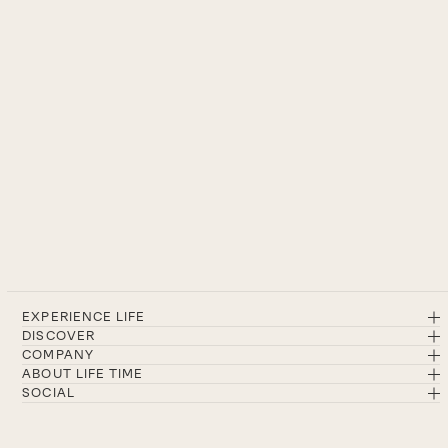
EXPERIENCE LIFE
DISCOVER
COMPANY
ABOUT LIFE TIME
SOCIAL