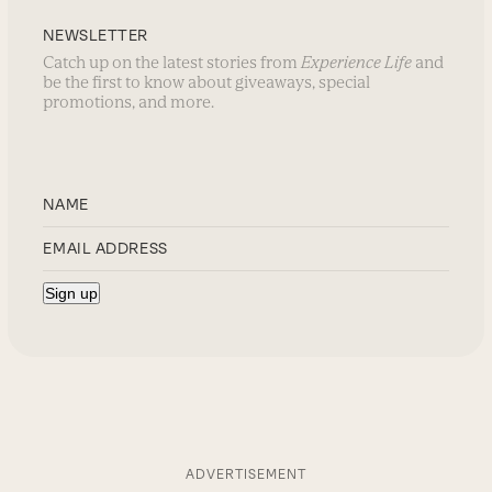
NEWSLETTER
Catch up on the latest stories from
Experience Life
and
be the first to know about giveaways, special
promotions, and more.
ADVERTISEMENT