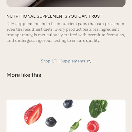
NUTRITIONAL SUPPLEMENTS YOU CAN TRUST
LTH supplements help fill in nutrient gaps that can present in
even the healthiest diets. Every product features ingredient
transparency, is meticulously crafted with premium formulas,
and undergoes rigorous testing to ensure quality.
Shop LTH Supplements
More like this
Use
the
W
left
and
A
right
f
arrow