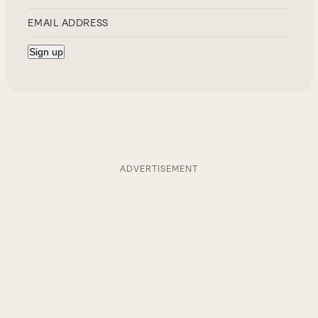
ADVERTISEMENT