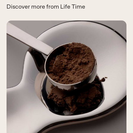
Discover more from Life Time