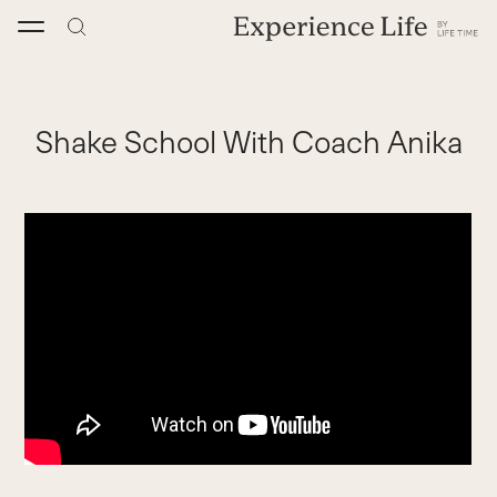
Skip
to
content
Shake School With Coach Anika