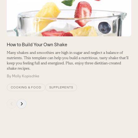
B
keys
to
access
the
carousel
navigation
buttons
How to Build Your Own Shake
Many shakes and smoothies are high in sugar and neglect a balance of
nutrients. This template can help you build a nutritious, tasty shake that’ll
keep you feeling full and energized. Plus, enjoy three dietitian-created
shake recipes.
By
Molly Kopischke
COOKING & FOOD
SUPPLEMENTS
Press
escape
to
go
to
the
first