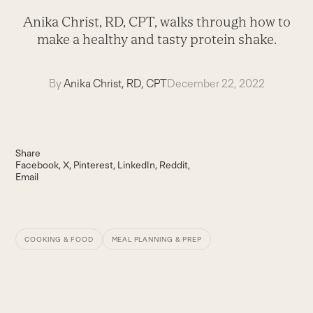
Anika Christ, RD, CPT, walks through how to
make a healthy and tasty protein shake.
By
Anika Christ, RD, CPT
December 22, 2022
Share
Facebook
X
Pinterest
LinkedIn
Reddit
Email
COOKING & FOOD
MEAL PLANNING & PREP