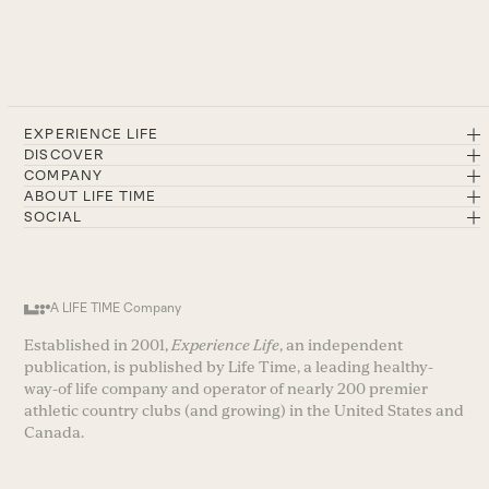
EXPERIENCE LIFE
DISCOVER
COMPANY
ABOUT LIFE TIME
SOCIAL
A LIFE TIME Company
Established in 2001,
Experience Life
, an independent
publication, is published by Life Time, a leading healthy-
way-of life company and operator of nearly 200 premier
athletic country clubs (and growing) in the United States and
Canada.