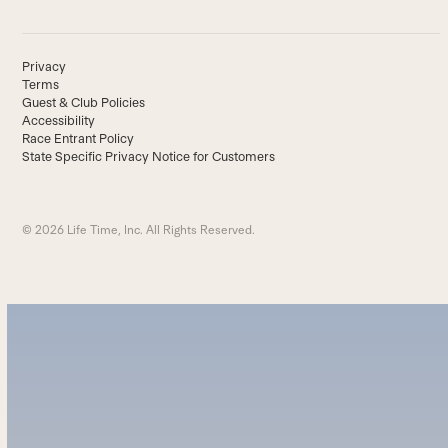
Privacy
Terms
Guest & Club Policies
Accessibility
Race Entrant Policy
State Specific Privacy Notice for Customers
© 2026 Life Time, Inc. All Rights Reserved.