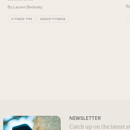
B
By
Lauren Bedosky
FITNESS TIPS
GROUP FITNESS
NEWSLETTER
Catch up on the latest 