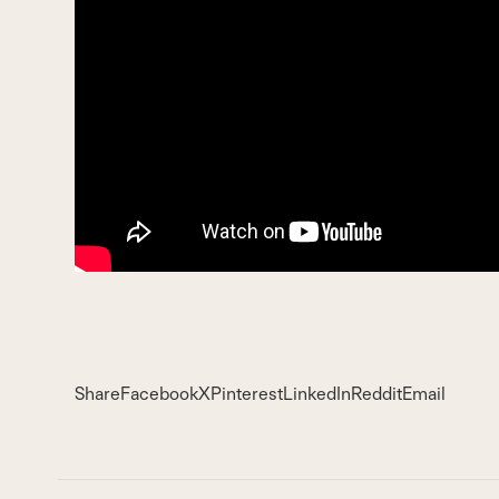
Share
Facebook
X
Pinterest
LinkedIn
Reddit
Email