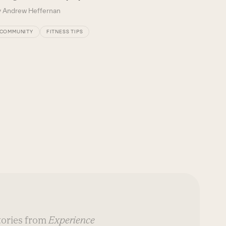
y
Andrew Heffernan
COMMUNITY
FITNESS TIPS
stories from
Experience