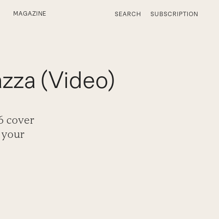
MAGAZINE
SEARCH
SUBSCRIPTION
zza (Video)
6 cover
 your