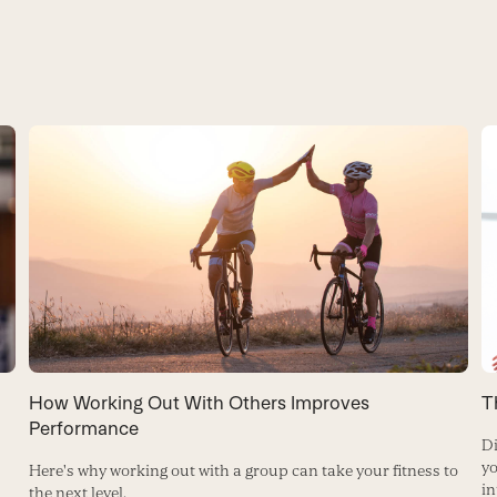
How Working Out With Others Improves
T
Performance
Di
yo
Here's why working out with a group can take your fitness to
in
the next level.