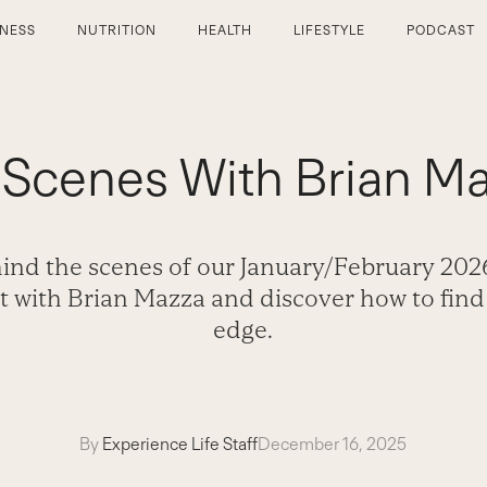
TNESS
NUTRITION
HEALTH
LIFESTYLE
PODCAST
 Scenes With Brian Ma
ind the scenes of our January/February 202
t with Brian Mazza and discover how to find
edge.
By
Experience Life Staff
December 16, 2025