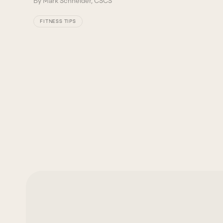
By
Mark Schneider, CSCS
FITNESS TIPS