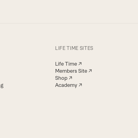
LIFE TIME SITES
Life Time ↗
Members Site ↗
Shop ↗
ng
Academy ↗