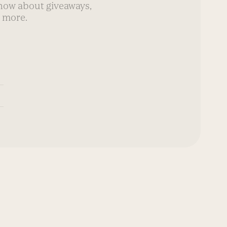
know about giveaways,
 more.