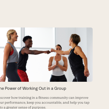
he Power of Working Out in a Group
scover how training in a fitness community can improve
ur performance, keep you accountable, and help you tap
to a greater sense of purpose.