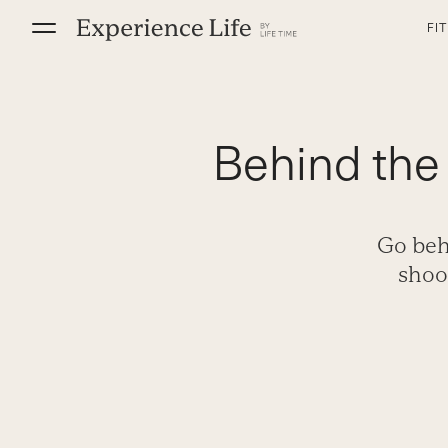
Skip
FI
to
content
Behind the
Go beh
shoo