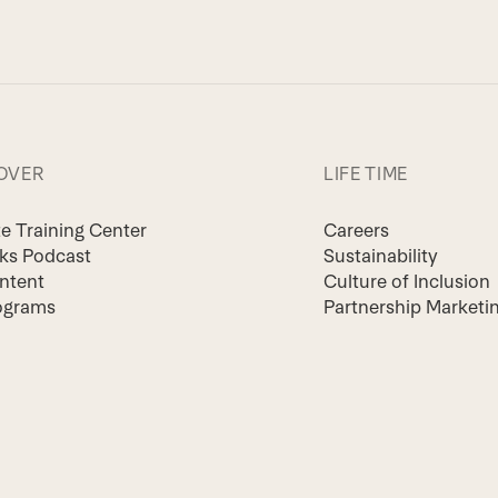
OVER
LIFE TIME
te Training Center
Careers
lks Podcast
Sustainability
ntent
Culture of Inclusion
ograms
Partnership Marketi