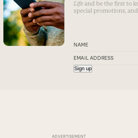
Life
and be the first to 
special promotions, and
ADVERTISEMENT