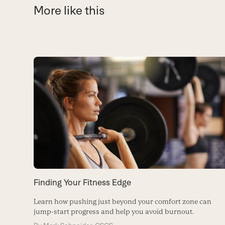
More like this
Use
the
left
and
right
arrow
keys
to
access
the
carousel
Finding Your Fitness Edge
navigation
buttons
Learn how pushing just beyond your comfort zone can
jump-start progress and help you avoid burnout.