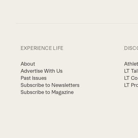
EXPERIENCE LIFE
DISC
About
Athle
Advertise With Us
LT Ta
Past Issues
LT Co
Subscribe to Newsletters
LT Pr
Subscribe to Magazine