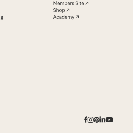
Members Site ↗
Shop ↗
ng
Academy ↗
Facebook
Instagram
Pinterest
LinkedIn
YouTub