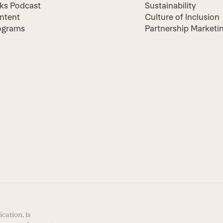
lks Podcast
Sustainability
ntent
Culture of Inclusion
ograms
Partnership Marketi
cation, is