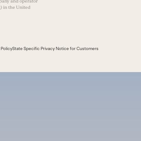
mpany and operator
) in the United
 Policy
State Specific Privacy Notice for Customers