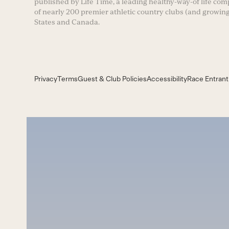
published by Life Time, a leading healthy-way-of life co
of nearly 200 premier athletic country clubs (and growing
States and Canada.
Privacy
Terms
Guest & Club Policies
Accessibility
Race Entrant