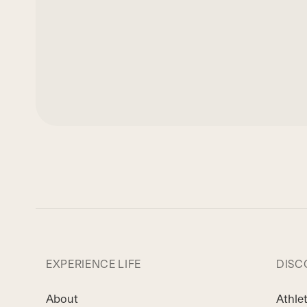
EXPERIENCE LIFE
DISC
About
Athle