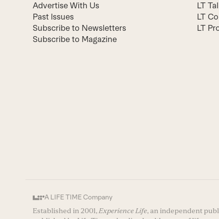
Advertise With Us
LT Ta
Past Issues
LT Co
Subscribe to Newsletters
LT Pr
Subscribe to Magazine
A LIFE TIME Company
Established in 2001,
Experience Life
, an independent publi