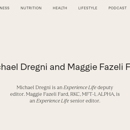
TNESS
NUTRITION
HEALTH
LIFESTYLE
PODCAST
hael Dregni and Maggie Fazeli 
Michael Dregni
is an
Experience Life
deputy
editor.
Maggie Fazeli Fard,
RKC, MFT-1, ALPHA, is
an
Experience Life
senior editor.