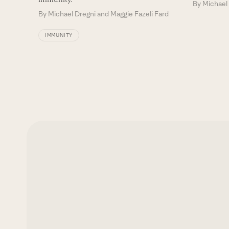
By
Michael 
By
Michael Dregni and Maggie Fazeli Fard
IMMUNITY