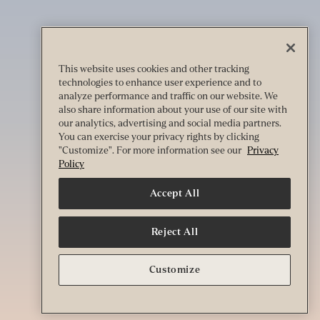
This website uses cookies and other tracking
technologies to enhance user experience and to
analyze performance and traffic on our website. We
also share information about your use of our site with
our analytics, advertising and social media partners.
You can exercise your privacy rights by clicking
"Customize". For more information see our
Privacy
Policy
Accept All
Reject All
Customize