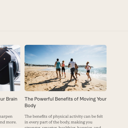
ur Brain
The Powerful Benefits of Moving Your
Body
sharpen
The benefits of physical activity can be felt
and more.
in every part of the body, making you
stronger, smarter, healthier, happier, and