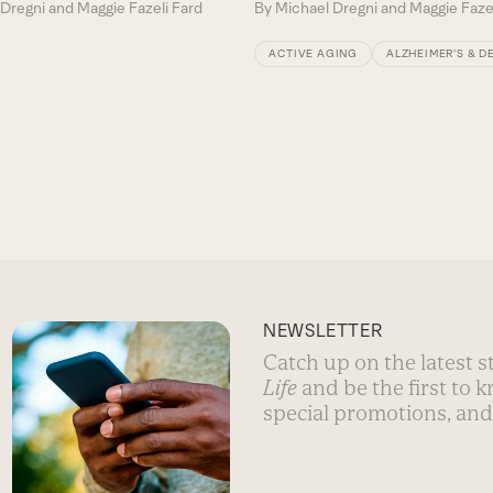
Dregni and Maggie Fazeli Fard
By
Michael Dregni and Maggie Faze
ACTIVE AGING
ALZHEIMER’S & D
NEWSLETTER
Catch up on the latest 
Life
and be the first to 
special promotions, and