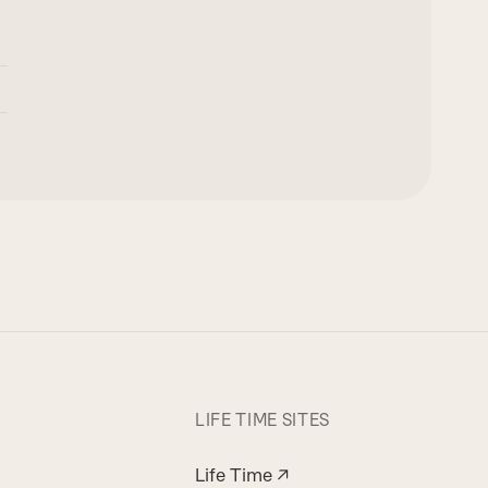
LIFE TIME SITES
Life Time ↗