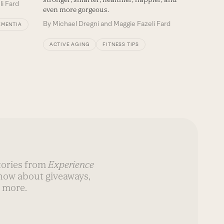
li Fard
even more gorgeous.
By
Michael Dregni and Maggie Fazeli Fard
EMENTIA
ACTIVE AGING
FITNESS TIPS
stories from
Experience
know about giveaways,
 more.