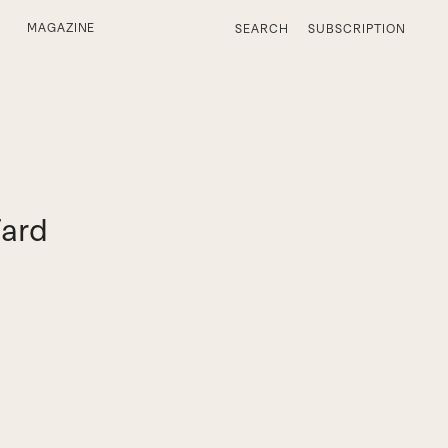
MAGAZINE
SEARCH
SUBSCRIPTION
Fard