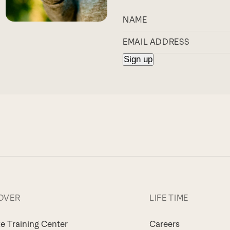
OVER
LIFE TIME
te Training Center
Careers