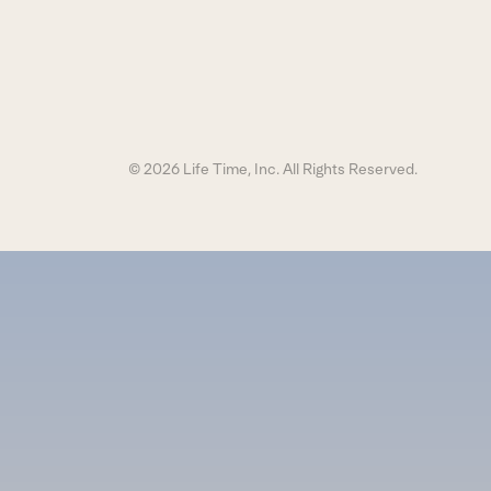
© 2026 Life Time, Inc. All Rights Reserved.