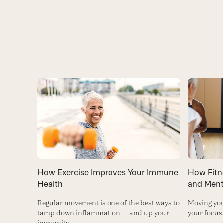
How Exercise Improves Your Immune
How Fitn
Health
and Ment
Regular movement is one of the best ways to
Moving you
tamp down inflammation — and up your
your focus
immunity.