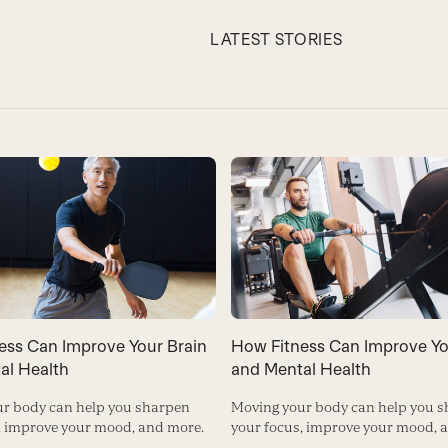
LATEST STORIES
ess Can Improve Your Brain
How Fitness Can Improve Yo
al Health
and Mental Health
r body can help you sharpen
Moving your body can help you 
, improve your mood, and more.
your focus, improve your mood, 