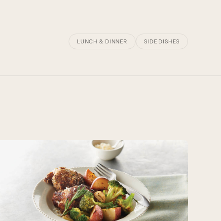
LUNCH & DINNER
SIDE DISHES