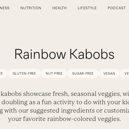
TNESS
NUTRITION
HEALTH
LIFESTYLE
PODCAST
Rainbow Kabobs
EE
GLUTEN-FREE
NUT-FREE
SUGAR-FREE
VEGAN
V
kabobs showcase fresh, seasonal veggies, wi
 doubling as a fun activity to do with your ki
 with our suggested ingredients or customi
your favorite rainbow-colored veggies.