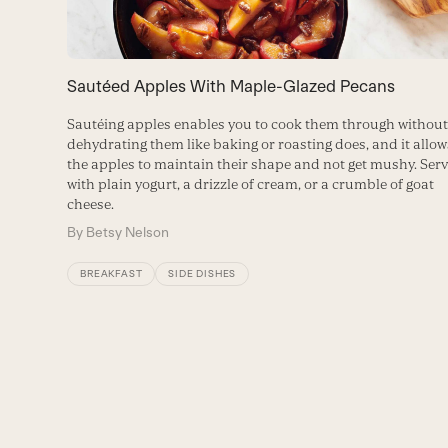
to
access
the
carousel
Sautéed Apples With Maple-Glazed Pecans
navigation
buttons
Sautéing apples enables you to cook them through withou
dehydrating them like baking or roasting does, and it allow
the apples to maintain their shape and not get mushy. Ser
with plain yogurt, a drizzle of cream, or a crumble of goat
cheese.
By
Betsy Nelson
BREAKFAST
SIDE DISHES