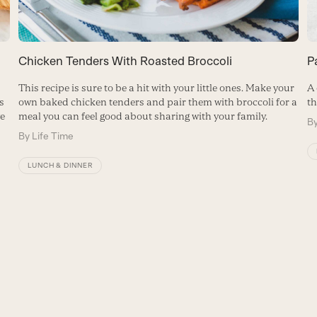
P
Chicken Tenders With Roasted Broccoli
A 
t
This recipe is sure to be a hit with your little ones. Make your
th
s
own baked chicken tenders and pair them with broccoli for a
ve
meal you can feel good about sharing with your family.
B
By
Life Time
LUNCH & DINNER