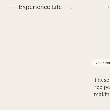
Skip
FI
to
content
DAIRY-FR
These 
recipe
making