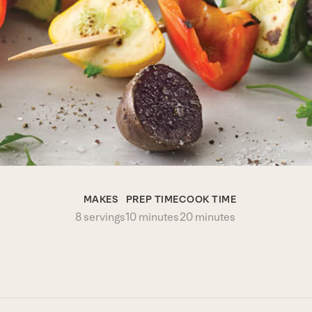
MAKES
PREP TIME
COOK TIME
8 servings
10 minutes
20 minutes