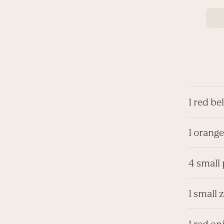
1 red be
1 orange
4 small
1 small 
1 red on