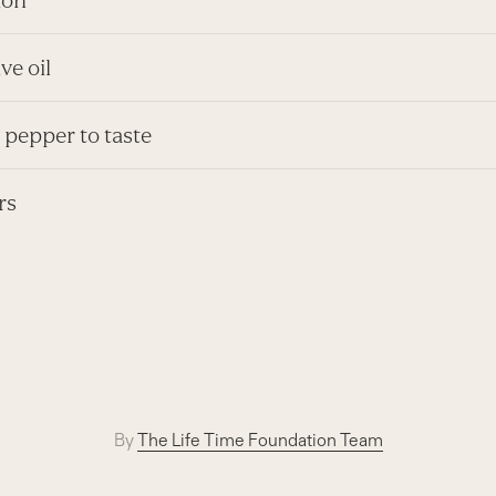
ive oil
 pepper to taste
rs
By
The Life Time Foundation Team