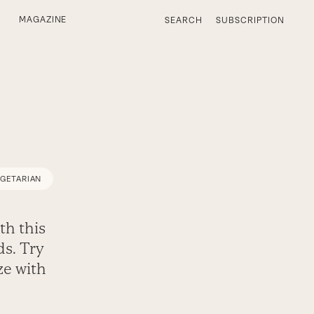
MAGAZINE
SEARCH
SUBSCRIPTION
EGETARIAN
th this
ds. Try
ze with