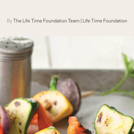
By
The Life Time Foundation Team
|
Life Time Foundation