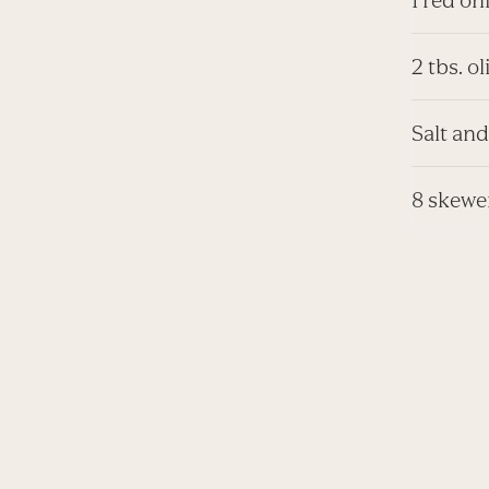
2 tbs. ol
Salt and
8 skewe