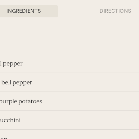
INGREDIENTS
DIRECTIONS
ll pepper
 bell pepper
 purple potatoes
zucchini
ion