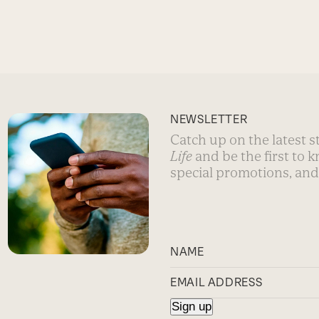
NEWSLETTER
Catch up on the latest 
Life
and be the first to 
special promotions, and