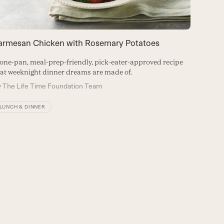
armesan Chicken with Rosemary Potatoes
one-pan, meal-prep-friendly, pick-eater-approved recipe
at weeknight dinner dreams are made of.
y
The Life Time Foundation Team
LUNCH & DINNER