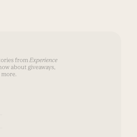
stories from
Experience
know about giveaways,
 more.