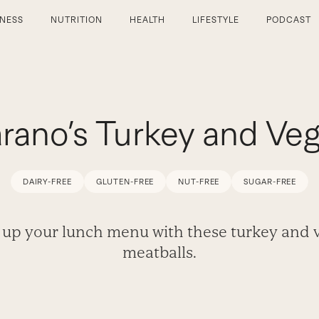
TNESS
NUTRITION
HEALTH
LIFESTYLE
PODCAST
rano’s Turkey and Veg
DAIRY-FREE
GLUTEN-FREE
NUT-FREE
SUGAR-FREE
 up your lunch menu with these turkey and 
meatballs.