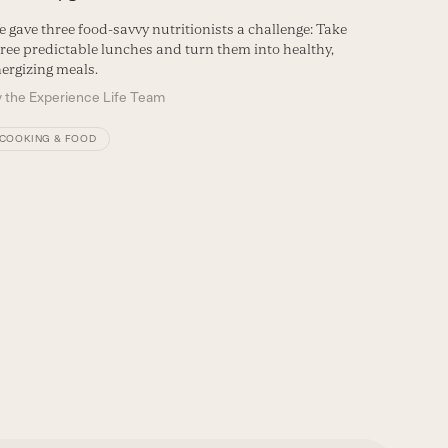
 gave three food-savvy nutritionists a challenge: Take
ree predictable lunches and turn them into healthy,
ergizing meals.
y
the Experience Life Team
COOKING & FOOD