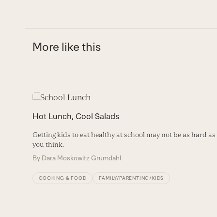
More like this
Use
the
Hot Lunch, Cool Salads
left
and
Getting kids to eat healthy at school may not be as hard as
right
you think.
arrow
By
Dara Moskowitz Grumdahl
keys
to
COOKING & FOOD
FAMILY/PARENTING/KIDS
access
the
carousel