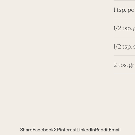
1 tsp. p
1/2 tsp.
1/2 tsp. 
2 tbs. g
Share
Facebook
X
Pinterest
LinkedIn
Reddit
Email