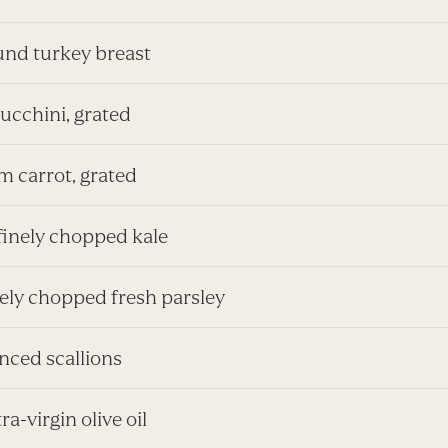
ound turkey breast
zucchini, grated
m carrot, grated
finely chopped kale
inely chopped fresh parsley
inced scallions
tra-virgin olive oil