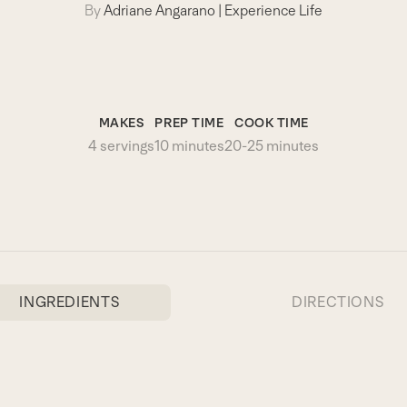
By
Adriane Angarano
|
Experience Life
MAKES
PREP TIME
COOK TIME
4 servings
10 minutes
20-25 minutes
INGREDIENTS
DIRECTIONS