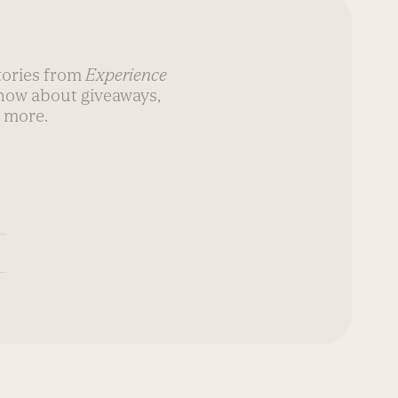
stories from
Experience
know about giveaways,
 more.