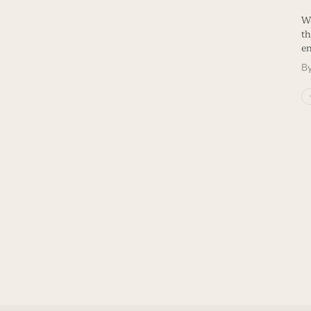
We
th
en
B