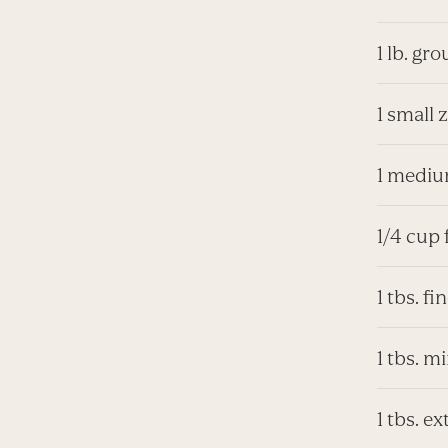
1 lb. gr
1 small 
1 mediu
1/4 cup 
1 tbs. f
1 tbs. m
1 tbs. ex