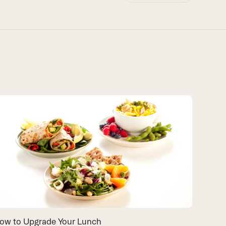
Recipes
Unhappy 
looking 
lunch id
about.
By
Exper
COOKIN
ow to Upgrade Your Lunch