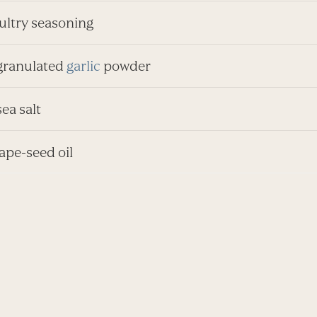
oultry seasoning
 granulated
garlic
powder
sea salt
rape-seed oil