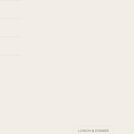
LUNCH & DINNER