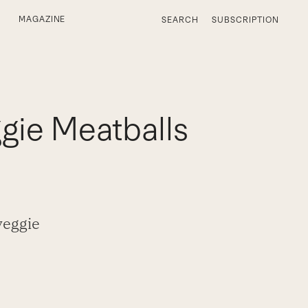
MAGAZINE
SEARCH
SUBSCRIPTION
gie Meatballs
veggie