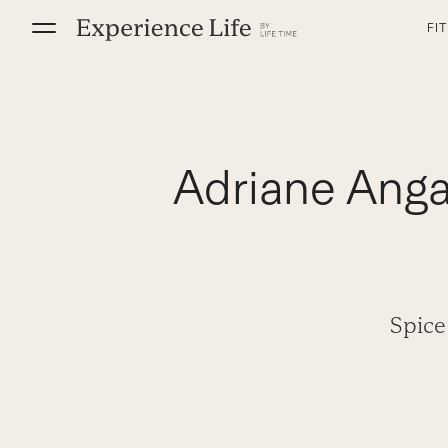
Skip
FI
to
content
Adriane Anga
Spice