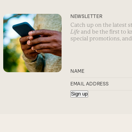
NEWSLETTER
Catch up on the latest 
Life
and be the first to 
special promotions, and