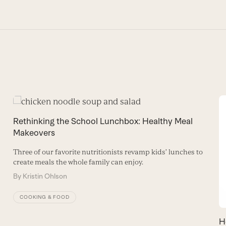
Rethinking the School Lunchbox: Healthy Meal
Makeovers
Three of our favorite nutritionists revamp kids’ lunches to
create meals the whole family can enjoy.
By
Kristin Ohlson
COOKING & FOOD
H