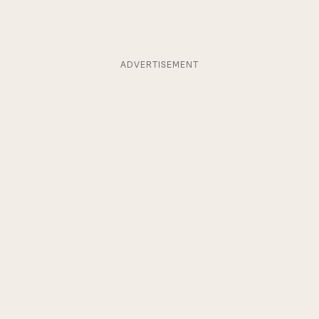
ADVERTISEMENT