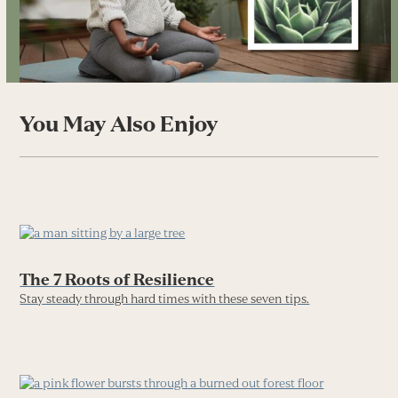
You May Also Enjoy
The 7 Roots of Resilience
Stay steady through hard times with these seven tips.