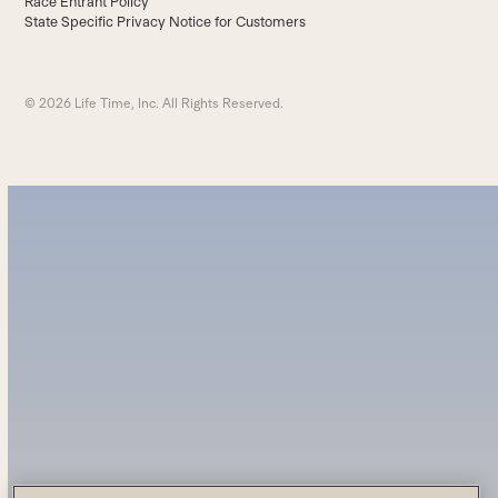
Race Entrant Policy
State Specific Privacy Notice for Customers
© 2026 Life Time, Inc. All Rights Reserved.