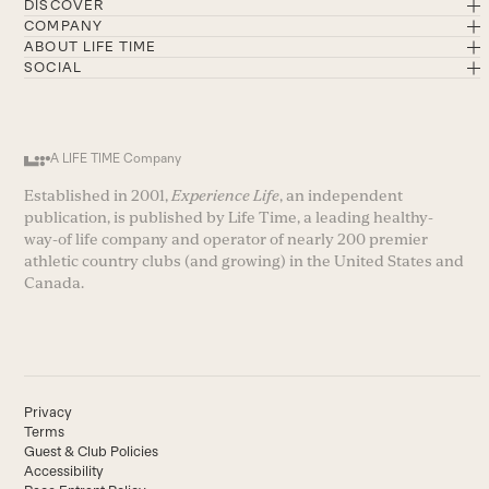
DISCOVER
COMPANY
ABOUT LIFE TIME
SOCIAL
A LIFE TIME Company
Established in 2001,
Experience Life
, an independent
publication, is published by Life Time, a leading healthy-
way-of life company and operator of nearly 200 premier
athletic country clubs (and growing) in the United States and
Canada.
Privacy
Terms
Guest & Club Policies
Accessibility