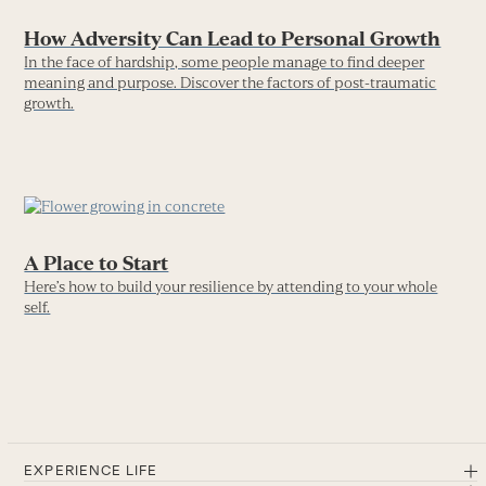
How Adversity Can Lead to Personal Growth
In the face of hardship, some people manage to find deeper
meaning and purpose. Discover the factors of post-traumatic
growth.
A Place to Start
Here’s how to build your resilience by attending to your whole
self.
EXPERIENCE LIFE