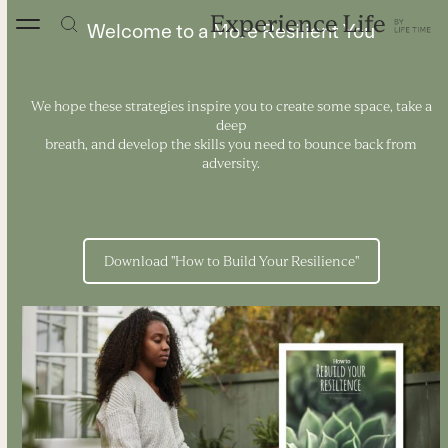
Skip
to
Welcome to a More Resilient You
content
We hope these strategies inspire you to create some space, take a
deep
breath, and develop the skills you need to bounce back from
adversity.
Download "How to Build Your Resilience"