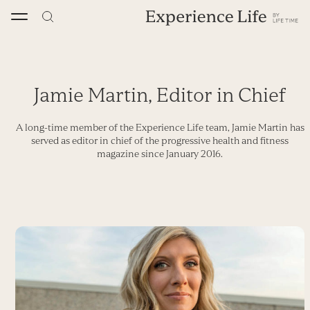
Skip
to
content
Jamie Martin, Editor in Chief
A long-time member of the Experience Life team, Jamie Martin has
served as editor in chief of the progressive health and fitness
magazine since January 2016.