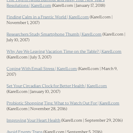
Resolutions | Kare11.com
(Kare11.com | January 17, 2018)
Finding Calm in a Frantic World | Kare11.com
(Kare11.com |
November 1, 2017)
Researchers Study Smartphone Thumb | Kare11.com
(Kare11.com |
July 10, 2017)
Why Are We Leaving Vacation Time on the Table? | Kare11.com
(Kare11.com | July 3, 2017)
Coping With Email Stress | Kare11.com
(Kare11.com | March 9,
2017)
Set Your Circadian Clock for Better Health | Kare11.com
(Kare11.com | January 10, 2017)
Probiotic Shopping Tips: What to Watch Out For | Kare11.com
(Kare11.com | November 28, 2016)
Improving Your Heart Health
(Kare11.com | September 29, 2016)
Avoid Energy Traps
(Kare11.com | September 5, 2016)