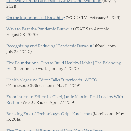
The Evolve Podcast: Personal Growth and Evolution
(July 12,
2021)
On the Importance of Breathing
(WCCO-TV | February 6, 2021)
Ways to Beat the Pandemic Burnout
(KSAT, San Antonio |
August 28, 2020)
Recognizing and Reducing “Pandemic Burnout”
(Kare11.com |
July 28, 2020)
Five Foundational Tips to Build Healthy Habits | The Balancing
Act
(Lifetime Network | January 7, 2020)
Health Magazine Editor Talks Superfoods | WCCO
(Minnesota.CBSlocal.com | May 12, 2019)
From Intern to Editor-in-Chief, Jamie Martin | Real Leaders With
Roshini
(WCCO Radio | April 27, 2019)
Breaking Free of Technology’s Grip | Kare11.com
(Kare11.com | May
16, 2018)
Five Tips to Avoid Burnout and Keep Your New Year’s