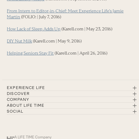
From Intern to Editor-in-Chief: Meet Experience Life’s Jamie
Martin
(FOLIO: | July 7, 2016)
How Lack of Sleep Adds Up
(Kare11.com | May 23, 2016)
DIY Nut Milk
(Kare11.com | May 9, 2016)
Helping Seniors Stay Fit
(Kare11.com | April 26, 2016)
EXPERIENCE LIFE
DISCOVER
COMPANY
ABOUT LIFE TIME
SOCIAL
A LIFE TIME Company