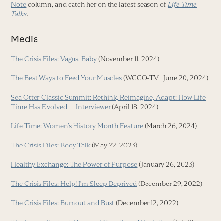
Note
column, and catch her on the latest season of
Life Time
Talks
.
Media
The Crisis Files: Vagus, Baby
(November 11, 2024)
The Best Ways to Feed Your Muscles
(WCCO-TV | June 20, 2024)
Sea Otter Classic Summit: Rethink, Reimagine, Adapt: How Life
Time Has Evolved — Interviewer
(April 18, 2024)
Life Time: Women’s History Month Feature
(March 26, 2024)
The Crisis Files: Body Talk
(May 22, 2023)
Healthy Exchange: The Power of Purpose
(January 26, 2023)
The Crisis Files: Help! I’m Sleep Deprived
(December 29, 2022)
The Crisis Files: Burnout and Bust
(December 12, 2022)