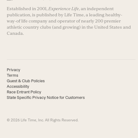
Established in 2001,
Experience Life
, an independent
publication, is published by Life Time, a leading healthy-
way-of life company and operator of nearly 200 premier
athletic country clubs (and growing) in the United States and
Canada.
Privacy
Terms
Guest & Club Policies
Accessibility
Race Entrant Policy
State Specific Privacy Notice for Customers
© 2026 Life Time, Inc. All Rights Reserved.