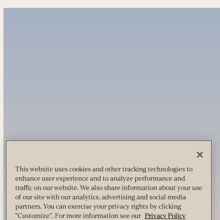
This website uses cookies and other tracking technologies to
enhance user experience and to analyze performance and
traffic on our website. We also share information about your use
of our site with our analytics, advertising and social media
partners. You can exercise your privacy rights by clicking
"Customize". For more information see our
Privacy Policy