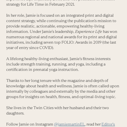
strategy for Life Time in February 2021.
In her role, Jamie is focused on an integrated print and digital
content strategy, while continuing the publication’s mission to
provide realistic, actionable, empowering healthy-living
information. Under Jamie’s leadership,
Experience Life
has won
numerous regional and national awards for its print and digital
initiatives, including seven top FOLIO: Awards in 2019 (the last
year of entry since COVID).
A lifelong healthy-living enthusiast, Jamie’s fitness interests
include strength training, running, and yoga, including a
certification in prenatal yoga instruction.
Thanks to her long tenure with the magazine and depth of
knowledge about health and wellness, Jamie is often called upon
internally by colleagues and externally by the media and other
groups for insights on health, fitness, and optimal-living topic.
She lives in the Twin Cities with her husband and their two
daughters.
Follow Jamie on Instagram
@jamiemartinEL
, read her
Editor’s