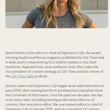
Jamie Martin is the editor in chief of
Experience Life
, the award-
winning health and fitness magazine published by Life Time that
is dedicated to empowering its 2 million readers to live their
healthiest, happiest lives, most authentic lives. She is also the
vice president of content strategy at Life Time and the cohost of
the
Life Time Talks
podcast.
Jamie’s career with
Experience Life
began as an editorial intern in
June 2005, after earning her BA in professional journalism from
the University of Minnesota. Over the past two decades, she has
worn many hats, including serving as the senior director of
content, then executive editor. She was named editor in chief of
Experience Life
in January 2016, and vice president of content