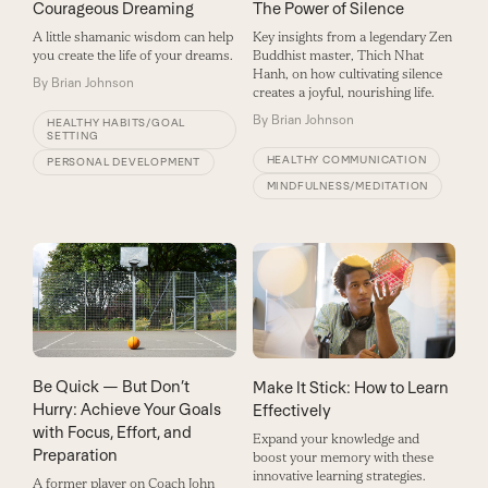
Courageous Dreaming
The Power of Silence
A little shamanic wisdom can help
Key insights from a legendary Zen
you create the life of your dreams.
Buddhist master, Thich Nhat
Hanh, on how cultivating silence
By
Brian Johnson
creates a joyful, nourishing life.
By
Brian Johnson
HEALTHY HABITS/GOAL
SETTING
HEALTHY COMMUNICATION
PERSONAL DEVELOPMENT
MINDFULNESS/MEDITATION
Be Quick — But Don’t
Make It Stick: How to Learn
Hurry: Achieve Your Goals
Effectively
with Focus, Effort, and
Expand your knowledge and
Preparation
boost your memory with these
innovative learning strategies.
A former player on Coach John