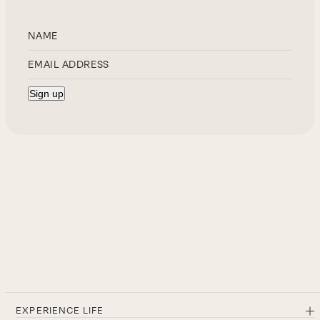
EXPERIENCE LIFE