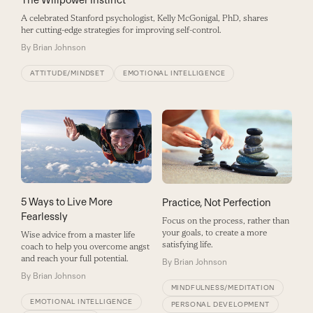
A celebrated Stanford psychologist, Kelly McGonigal, PhD, shares
her cutting-edge strategies for improving self-control.
By
Brian Johnson
ATTITUDE/MINDSET
EMOTIONAL INTELLIGENCE
5 Ways to Live More
Practice, Not Perfection
Fearlessly
Focus on the process, rather than
your goals, to create a more
Wise advice from a master life
satisfying life.
coach to help you overcome angst
and reach your full potential.
By
Brian Johnson
By
Brian Johnson
MINDFULNESS/MEDITATION
EMOTIONAL INTELLIGENCE
PERSONAL DEVELOPMENT