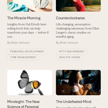
The Miracle Morning
Counterclockwise
Insights from Hal Elrod’s best-
Life-changing, assumption-
selling book that can help
challenging takeaways from Ellen
transform your days — before 8
Langer's classic studies on
a.m.
mindful aging.
By
Brian Johnson
By
Brian Johnson
PERSONAL DEVELOPMENT
ATTITUDE/MINDSET
TIME MANAGEMENT
HEALTHY AGING
The Undefeated Mind
Mindsight: The New
Science of Personal