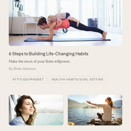
6 Steps to Building Life-Changing Habits
Make the most of your finite willpower.
By
Brian Johnson
ATTITUDE/MINDSET
HEALTHY HABITS/GOAL SETTING