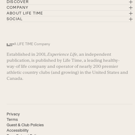
DISCOVER
COMPANY
ABOUT LIFE TIME
SOCIAL
A LIFE TIME Company
Established in 2001,
Experience Life
, an independent
publication, is published by Life Time, a leading healthy-
way-of life company and operator of nearly 200 premier
athletic country clubs (and growing) in the United States and
Canada.
Privacy
Terms
Guest & Club Policies
Accessibility