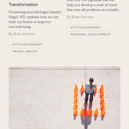
Discover five big ideas that will
Transformation
help you develop a state of mind
that sees all problems as solvable.
Pioneering neurobiologist Daniel J.
By
Brian Johnson
Siegel, MD, explains how we can
train our brains to improve
our well-being.
ATTITUDE/MINDSET
By
Brian Johnson
PERSONAL DEVELOPMENT
ATTITUDE/MINDSET
MENTAL HEALTH