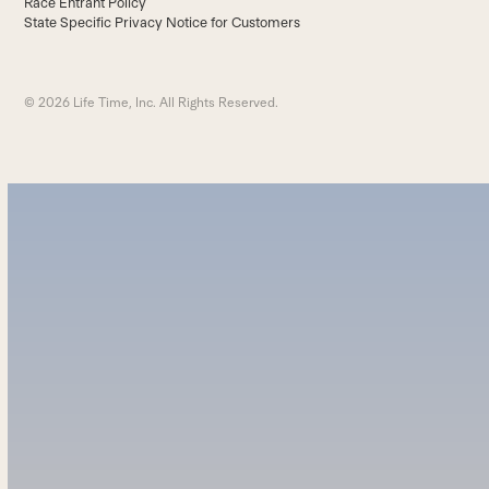
Race Entrant Policy
State Specific Privacy Notice for Customers
© 2026 Life Time, Inc. All Rights Reserved.