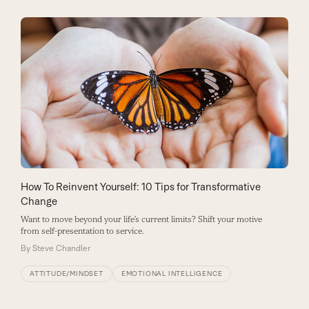
How To Reinvent Yourself: 10 Tips for Transformative
Change
Want to move beyond your life’s current limits? Shift your motive
from self-presentation to service.
By
Steve Chandler
ATTITUDE/MINDSET
EMOTIONAL INTELLIGENCE