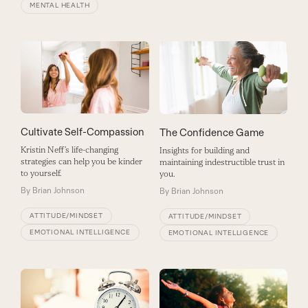
MENTAL HEALTH
Cultivate Self-Compassion
The Confidence Game
Kristin Neff’s life-changing
Insights for building and
strategies can help you be kinder
maintaining indestructible trust in
to yourself.
you.
By
Brian Johnson
By
Brian Johnson
ATTITUDE/MINDSET
ATTITUDE/MINDSET
EMOTIONAL INTELLIGENCE
EMOTIONAL INTELLIGENCE