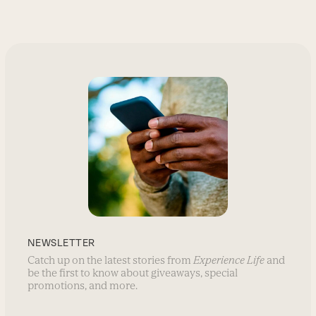
NEWSLETTER
Catch up on the latest stories from
Experience Life
and
be the first to know about giveaways, special
promotions, and more.