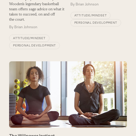
Wooden’s legendary basketball
By
Brian Johnson
team offers sage advice on what it
takes to succeed, on and off
ATTITUDE/MINDSET
the court.
PERSONAL DEVELOPMENT
By
Brian Johnson
ATTITUDE/MINDSET
PERSONAL DEVELOPMENT
The Willpower Instinct