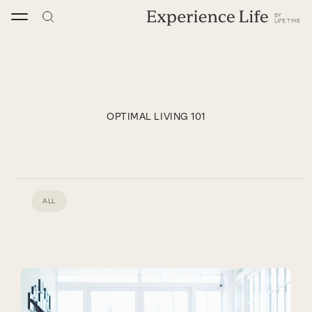
Skip
to
content
OPTIMAL LIVING 101
ALL