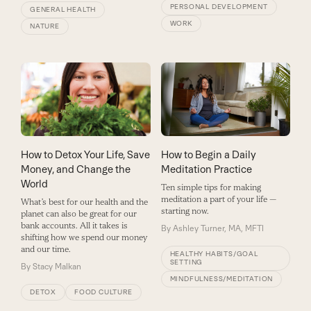
PERSONAL DEVELOPMENT
GENERAL HEALTH
WORK
NATURE
How to Detox Your Life, Save
How to Begin a Daily
Money, and Change the
Meditation Practice
World
Ten simple tips for making
meditation a part of your life —
What’s best for our health and the
starting now.
planet can also be great for our
bank accounts. All it takes is
By
Ashley Turner, MA, MFTI
shifting how we spend our money
and our time.
HEALTHY HABITS/GOAL
SETTING
By
Stacy Malkan
MINDFULNESS/MEDITATION
DETOX
FOOD CULTURE