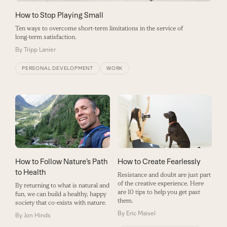
How to Stop Playing Small
Ten ways to overcome short-term limitations in the service of
long-term satisfaction.
By
Tripp Lanier
PERSONAL DEVELOPMENT
WORK
How to Create Fearlessly
How to Follow Nature’s Path
to Health
Resistance and doubt are just part
of the creative experience. Here
By returning to what is natural and
are 10 tips to help you get past
fun, we can build a healthy, happy
them.
society that co-exists with nature.
By
Eric Maisel
By
Jon Hinds