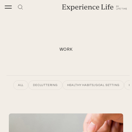
Skip
to
content
WORK
ALL
DECLUTTERING
HEALTHY HABITS/GOAL SETTING
H