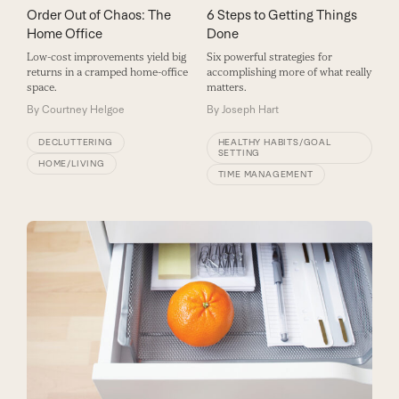
Order Out of Chaos: The
6 Steps to Getting Things
Home Office
Done
Low-cost improvements yield big
Six powerful strategies for
returns in a cramped home-office
accomplishing more of what really
space.
matters.
By
Courtney Helgoe
By
Joseph Hart
DECLUTTERING
HEALTHY HABITS/GOAL
SETTING
HOME/LIVING
TIME MANAGEMENT