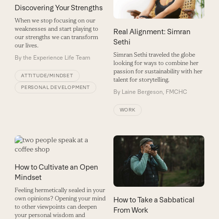
Discovering Your Strengths
When we stop focusing on our
weaknesses and start playing to
Real Alignment: Simran
our strengths we can transform
Sethi
our lives.
Simran Sethi traveled the globe
By
the Experience Life Team
looking for ways to combine her
passion for sustainability with her
ATTITUDE/MINDSET
talent for storytelling.
PERSONAL DEVELOPMENT
By
Laine Bergeson, FMCHC
WORK
How to Cultivate an Open
Mindset
Feeling hermetically sealed in your
own opinions? Opening your mind
How to Take a Sabbatical
to other viewpoints can deepen
From Work
your personal wisdom and