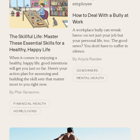
How to Deal With a Bully at
Work
A workplace bully can wreak
havoc on not just your job but
The Skillful Life: Master
your personal life, too. The good
These Essential Skills for a
news? You don’t have to suffer in
Healthy, Happy Life
silence.
When it comes to enjoying a
By
Anjula Razdan
healthy, happy life, good intentions
will get you just so far. Here’s your
COWORKERS
action plan for assessing and
MENTAL HEALTH
building the skill sets that matter
most to you right now.
By
Pilar Gerasimo
FINANCIAL HEALTH
HOME/LIVING