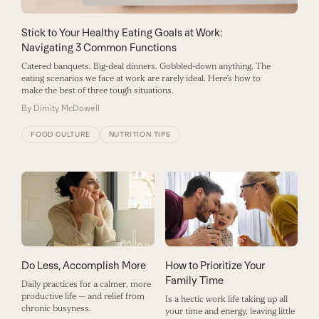
Stick to Your Healthy Eating Goals at Work:
Navigating 3 Common Functions
Catered banquets. Big-deal dinners. Gobbled-down anything. The
eating scenarios we face at work are rarely ideal. Here’s how to
make the best of three tough situations.
By
Dimity McDowell
FOOD CULTURE
NUTRITION TIPS
How to Prioritize Your
Do Less, Accomplish More
Family Time
Daily practices for a calmer, more
productive life — and relief from
Is a hectic work life taking up all
chronic busyness.
your time and energy, leaving little