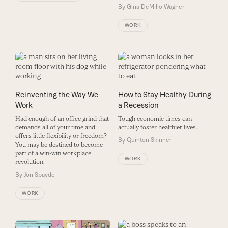
By
Gina DeMillo Wagner
WORK
Reinventing the Way We
How to Stay Healthy During
Work
a Recession
Had enough of an office grind that
Tough economic times can
demands all of your time and
actually foster healthier lives.
offers little flexibility or freedom?
By
Quinton Skinner
You may be destined to become
part of a win-win workplace
WORK
revolution.
By
Jon Spayde
WORK