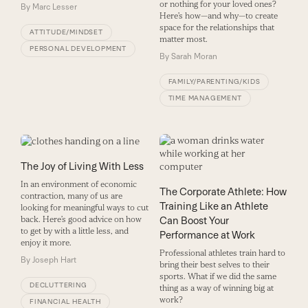
or nothing for your loved ones?
By
Marc Lesser
Here’s how—and why—to create
space for the relationships that
ATTITUDE/MINDSET
matter most.
PERSONAL DEVELOPMENT
By
Sarah Moran
FAMILY/PARENTING/KIDS
TIME MANAGEMENT
The Joy of Living With Less
In an environment of economic
The Corporate Athlete: How
contraction, many of us are
Training Like an Athlete
looking for meaningful ways to cut
Can Boost Your
back. Here’s good advice on how
to get by with a little less, and
Performance at Work
enjoy it more.
Professional athletes train hard to
By
Joseph Hart
bring their best selves to their
sports. What if we did the same
DECLUTTERING
thing as a way of winning big at
work?
FINANCIAL HEALTH