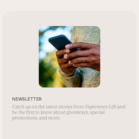
NEWSLETTER
Catch up on the latest stories from
Experience Life
and
be the first to know about giveaways, special
promotions, and more.