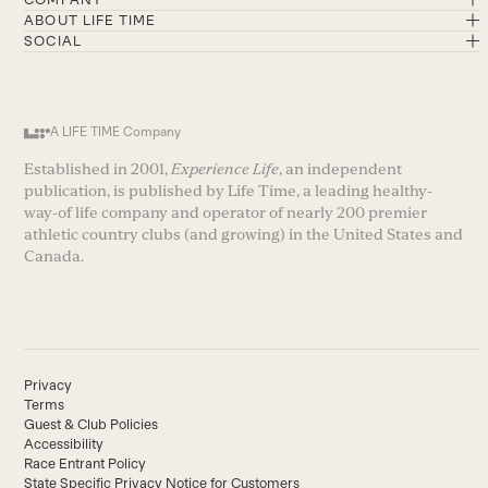
ABOUT LIFE TIME
SOCIAL
A LIFE TIME Company
Established in 2001,
Experience Life
, an independent
publication, is published by Life Time, a leading healthy-
way-of life company and operator of nearly 200 premier
athletic country clubs (and growing) in the United States and
Canada.
Privacy
Terms
Guest & Club Policies
Accessibility
Race Entrant Policy
State Specific Privacy Notice for Customers