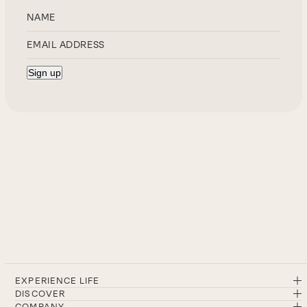
EXPERIENCE LIFE
DISCOVER
COMPANY