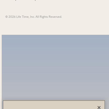
© 2026 Life Time, Inc. All Rights Reserved.