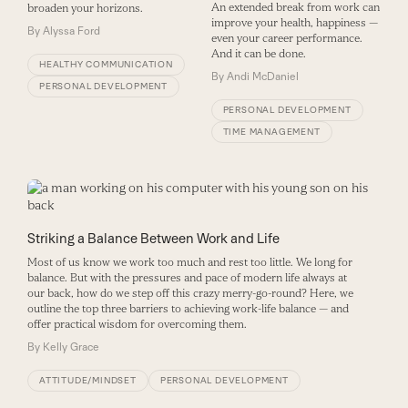
An extended break from work can
broaden your horizons.
improve your health, happiness —
By
Alyssa Ford
even your career performance.
And it can be done.
HEALTHY COMMUNICATION
By
Andi McDaniel
PERSONAL DEVELOPMENT
PERSONAL DEVELOPMENT
TIME MANAGEMENT
Striking a Balance Between Work and Life
Most of us know we work too much and rest too little. We long for
balance. But with the pressures and pace of modern life always at
our back, how do we step off this crazy merry-go-round? Here, we
outline the top three barriers to achieving work-life balance — and
offer practical wisdom for overcoming them.
By
Kelly Grace
ATTITUDE/MINDSET
PERSONAL DEVELOPMENT