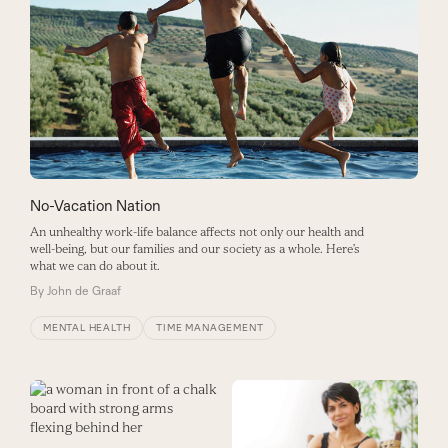
No-Vacation Nation
An unhealthy work-life balance affects not only our health and
well-being, but our families and our society as a whole. Here’s
what we can do about it.
By
John de Graaf
MENTAL HEALTH
TIME MANAGEMENT