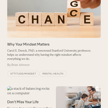
Why Your Mindset Matters
Carol S. Dweck, PhD, a renowned Stanford University professor,
helps us understand why having the right mindset affects
everything we do.
By
Brian Johnson
ATTITUDE/MINDSET
MENTAL HEALTH
Don’t Miss Your Life