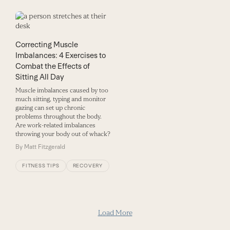
Correcting Muscle
Imbalances: 4 Exercises to
Combat the Effects of
Sitting All Day
Muscle imbalances caused by too
much sitting, typing and monitor
gazing can set up chronic
problems throughout the body.
Are work-related imbalances
throwing your body out of whack?
By
Matt Fitzgerald
FITNESS TIPS
RECOVERY
Load More