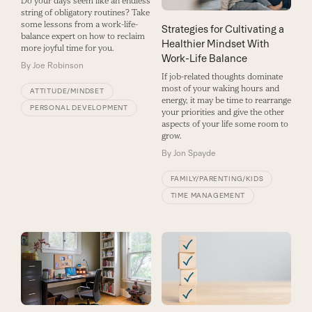
Do your days seem like an endless
string of obligatory routines? Take
some lessons from a work-life-
Strategies for Cultivating a
balance expert on how to reclaim
Healthier Mindset With
more joyful time for you.
Work-Life Balance
By
Joe Robinson
If job-related thoughts dominate
most of your waking hours and
ATTITUDE/MINDSET
energy, it may be time to rearrange
PERSONAL DEVELOPMENT
your priorities and give the other
aspects of your life some room to
grow.
By
Jon Spayde
FAMILY/PARENTING/KIDS
TIME MANAGEMENT