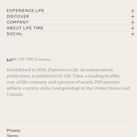
EXPERIENCE LIFE
DISCOVER
COMPANY
ABOUT LIFE TIME
SOCIAL
A LIFE TIME Company
Established in 2001,
Experience Life
, an independent
publication, is published by Life Time, a leading healthy-
way-of life company and operator of nearly 200 premier
athletic country clubs (and growing) in the United States and
Canada.
Privacy
Terms