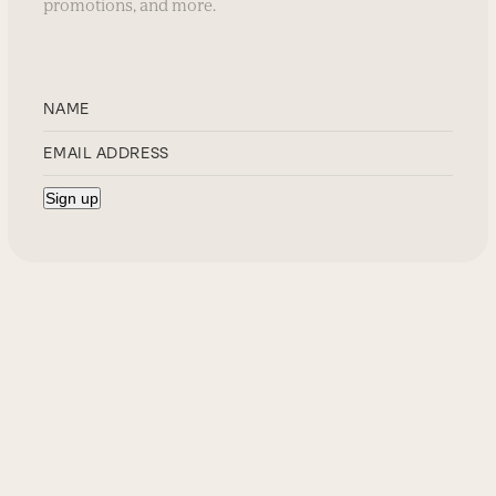
promotions, and more.