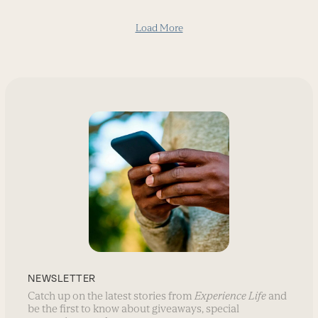
Load More
NEWSLETTER
Catch up on the latest stories from
Experience Life
and
be the first to know about giveaways, special