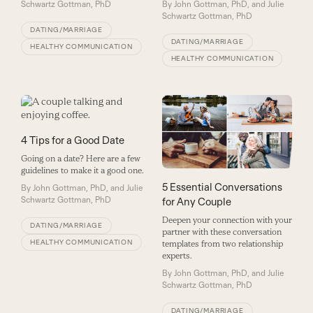
Schwartz Gottman, PhD
By
John Gottman, PhD, and Julie
Schwartz Gottman, PhD
DATING/MARRIAGE
DATING/MARRIAGE
HEALTHY COMMUNICATION
HEALTHY COMMUNICATION
4 Tips for a Good Date
Going on a date? Here are a few
guidelines to make it a good one.
5 Essential Conversations
By
John Gottman, PhD, and Julie
Schwartz Gottman, PhD
for Any Couple
Deepen your connection with your
DATING/MARRIAGE
partner with these conversation
HEALTHY COMMUNICATION
templates from two relationship
experts.
By
John Gottman, PhD, and Julie
Schwartz Gottman, PhD
DATING/MARRIAGE