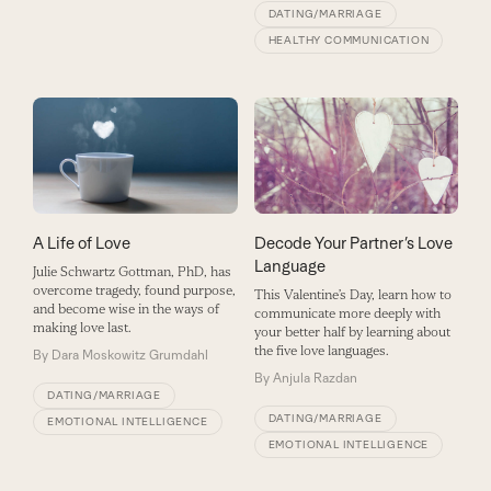
DATING/MARRIAGE
HEALTHY COMMUNICATION
Decode Your Partner’s Love
A Life of Love
Language
Julie Schwartz Gottman, PhD, has
overcome tragedy, found purpose,
This Valentine’s Day, learn how to
and become wise in the ways of
communicate more deeply with
making love last.
your better half by learning about
the five love languages.
By
Dara Moskowitz Grumdahl
By
Anjula Razdan
DATING/MARRIAGE
DATING/MARRIAGE
EMOTIONAL INTELLIGENCE
EMOTIONAL INTELLIGENCE