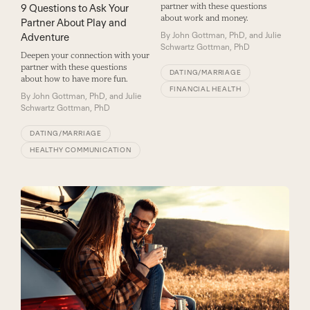
partner with these questions
9 Questions to Ask Your
about work and money.
Partner About Play and
By
John Gottman, PhD, and Julie
Adventure
Schwartz Gottman, PhD
Deepen your connection with your
partner with these questions
DATING/MARRIAGE
about how to have more fun.
FINANCIAL HEALTH
By
John Gottman, PhD, and Julie
Schwartz Gottman, PhD
DATING/MARRIAGE
HEALTHY COMMUNICATION