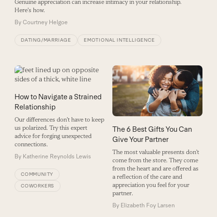
Genuine appreciation can increase intimacy in your relationship.
Here's how.
By
Courtney Helgoe
DATING/MARRIAGE
EMOTIONAL INTELLIGENCE
How to Navigate a Strained
Relationship
Our differences don't have to keep
us polarized. Try this expert
The 6 Best Gifts You Can
advice for forging unexpected
Give Your Partner
connections.
The most valuable presents don't
By
Katherine Reynolds Lewis
come from the store. They come
from the heart and are offered as
COMMUNITY
a reflection of the care and
appreciation you feel for your
COWORKERS
partner.
By
Elizabeth Foy Larsen