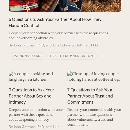
5 Questions to Ask Your Partner About How They
Handle Conflict
Deepen your connection with your partner with these questions
about overcoming obstacles.
By
John Gottman, PhD, and Julie Schwartz Gottman, PhD
DATING/MARRIAGE
HEALTHY COMMUNICATION
9 Questions to Ask Your
7 Questions to Ask Your
Partner About Sex and
Partner About Trust and
Intimacy
Commitment
Deepen your connection with your
Deepen your connection with your
partner with these questions
partner with these questions
about deepening intimacy.
about vulnerability, trust, and
commitment.
By
John Gottman, PhD, and Julie