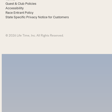
Guest & Club Policies
Accessibility
Race Entrant Policy
State Specific Privacy Notice for Customers
© 2026 Life Time, Inc. All Rights Reserved.