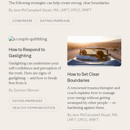
The following strategies can help create strong, clear boundaries.
By
Jane McCampbell Stuart, MA, LMFT, CPCC, RMFT
COWORKERS
DATING/MARRIAGE
How to Respond to
Gaslighting
Gaslighting can undermine your
self-confidence and perception of
the truth. Here are signs of
How to Set Clear
gaslighting — and how to break
Boundaries
free from it.
A renowned trauma therapist and
By
Quinton Skinner
coach explains how to manage
your energy without getting
DATING/MARRIAGE
swamped by other people — or
hardening against them.
HEALTHY COMMUNICATION
By
Jane McCampbell Stuart, MA,
LMFT, CPCC, RMFT