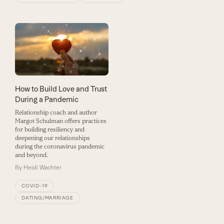
How to Build Love and Trust
During a Pandemic
Relationship coach and author
Margot Schulman offers practices
for building resiliency and
deepening our relationships
during the coronavirus pandemic
and beyond.
By
Heidi Wachter
COVID-19
DATING/MARRIAGE