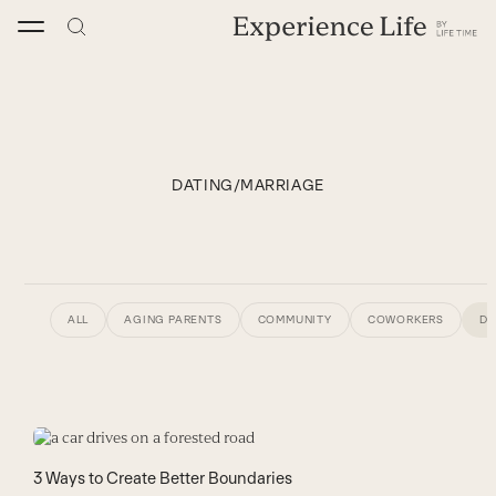
Skip
to
content
DATING/MARRIAGE
ALL
AGING PARENTS
COMMUNITY
COWORKERS
DA
3 Ways to Create Better Boundaries