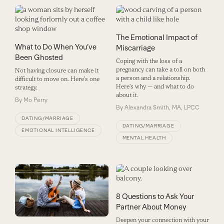
The Emotional Impact of
What to Do When You’ve
Miscarriage
Been Ghosted
Coping with the loss of a
pregnancy can take a toll on both
Not having closure can make it
a person and a relationship.
difficult to move on. Here's one
Here's why — and what to do
strategy.
about it.
By
Mo Perry
By
Alexandra Smith, MA, LPCC
DATING/MARRIAGE
DATING/MARRIAGE
EMOTIONAL INTELLIGENCE
MENTAL HEALTH
8 Questions to Ask Your
Partner About Money
Deepen your connection with your