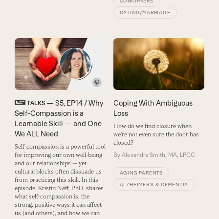
COWORKERS
DATING/MARRIAGE
— S5, EP14 / Why
Coping With Ambiguous
TALKS
Self-Compassion is a
Loss
Learnable Skill — and One
How do we find closure when
We ALL Need
we're not even sure the door has
closed?
Self-compassion is a powerful tool
for improving our own well-being
By
Alexandra Smith, MA, LPCC
and our relationships — yet
cultural blocks often dissuade us
AGING PARENTS
from practicing this skill. In this
ALZHEIMER’S & DEMENTIA
episode, Kristin Neff, PhD, shares
what self-compassion is, the
strong, positive ways it can affect
us (and others), and how we can