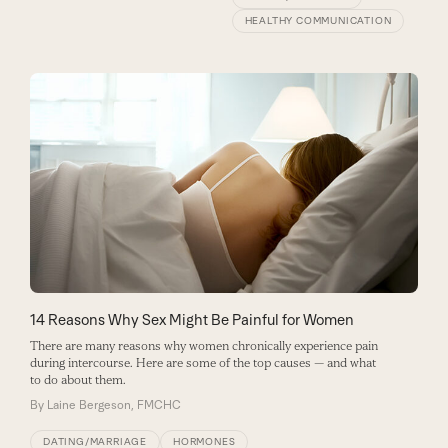
HEALTHY COMMUNICATION
14 Reasons Why Sex Might Be Painful for Women
There are many reasons why women chronically experience pain
during intercourse. Here are some of the top causes — and what
to do about them.
By
Laine Bergeson, FMCHC
DATING/MARRIAGE
HORMONES