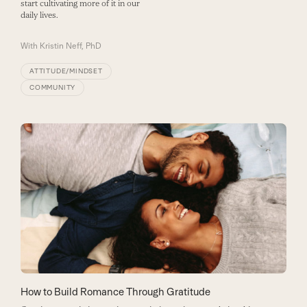
start cultivating more of it in our
daily lives.
With
Kristin Neff, PhD
ATTITUDE/MINDSET
COMMUNITY
How to Build Romance Through Gratitude