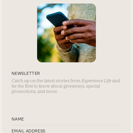
NEWSLETTER
Catch up on the latest stories from
Experience Life
and
be the first to know about giveaways, special
promotions, and more.