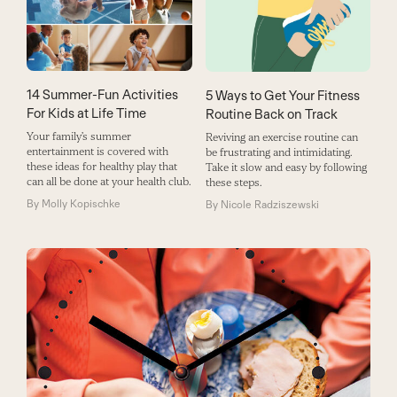
14 Summer-Fun Activities
5 Ways to Get Your Fitness
For Kids at Life Time
Routine Back on Track
Your family’s summer
Reviving an exercise routine can
entertainment is covered with
be frustrating and intimidating.
these ideas for healthy play that
Take it slow and easy by following
can all be done at your health club.
these steps.
By
Molly Kopischke
By
Nicole Radziszewski