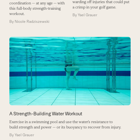
warding off injuries that could put
coordination — at any age — with
a crimp in your golf game.
this full-body strength-training
workout.
By
Yael Grauer
By
Nicole Radziszewski
A Strength-Building Water Workout
Exercise in a swimming pool and use the water’s resistance to
build strength and power — or its buoyancy to recover from injury.
By
Yael Grauer