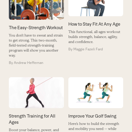
How to Stay Fit At Any Age
The Easy-Strength Workout
This functional, all-ages workout
You don’t have to sweat and strain
builds strength, balance, agility,
to get strong. This two-month,
and confidence.
field-tested strength-training
By
Maggie Fazeli Fard
program will show you another
way.
By
Andrew Heffernan
Strength Training for All
Improve Your Golf Swing
Ages
Here’s how to build the strength
and mobility you need — while
Boost your balance, power, and