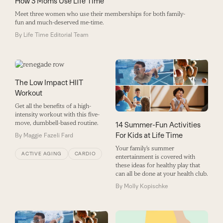
How 3 Moms Use Life Time
Meet three women who use their memberships for both family-
fun and much-deserved me-time.
By
Life Time Editorial Team
The Low Impact HIIT
Workout
Get all the benefits of a high-
intensity workout with this five-
move, dumbbell-based routine.
14 Summer-Fun Activities
For Kids at Life Time
By
Maggie Fazeli Fard
Your family’s summer
ACTIVE AGING
CARDIO
entertainment is covered with
these ideas for healthy play that
can all be done at your health club.
By
Molly Kopischke