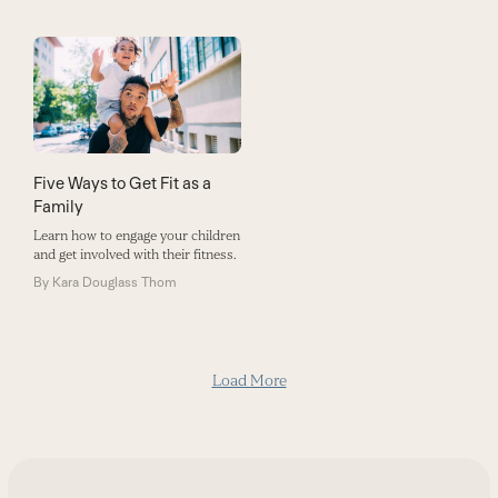
Five Ways to Get Fit as a
Family
Learn how to engage your children
and get involved with their fitness.
By
Kara Douglass Thom
Load More