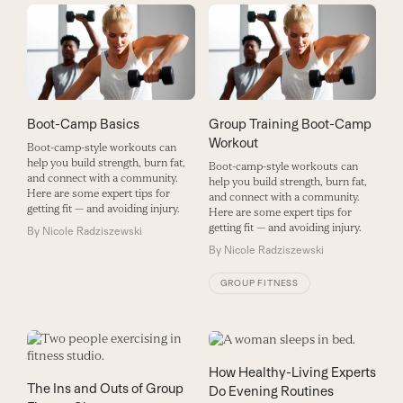
Boot-Camp Basics
Group Training Boot-Camp
Workout
Boot-camp-style workouts can
help you build strength, burn fat,
Boot-camp-style workouts can
and connect with a community.
help you build strength, burn fat,
Here are some expert tips for
and connect with a community.
getting fit — and avoiding injury.
Here are some expert tips for
getting fit — and avoiding injury.
By
Nicole Radziszewski
By
Nicole Radziszewski
GROUP FITNESS
How Healthy-Living Experts
The Ins and Outs of Group
Do Evening Routines