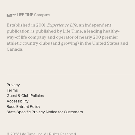
A LIFE TIME Company
Established in 2001,
Experience Life
, an independent
publication, is published by Life Time, a leading healthy-
way-of life company and operator of nearly 200 premier
athletic country clubs (and growing) in the United States and
Canada.
Privacy
Terms
Guest & Club Policies
Accessibility
Race Entrant Policy
State Specific Privacy Notice for Customers
© 2026 Life Time, Inc. All Rights Reserved.