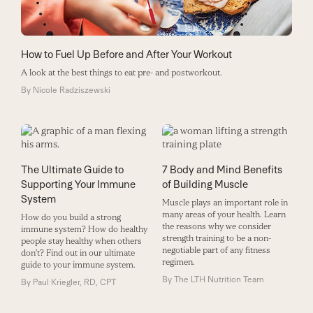
How to Fuel Up Before and After Your Workout
A look at the best things to eat pre- and postworkout.
By
Nicole Radziszewski
The Ultimate Guide to
7 Body and Mind Benefits
Supporting Your Immune
of Building Muscle
System
Muscle plays an important role in
many areas of your health. Learn
How do you build a strong
the reasons why we consider
immune system? How do healthy
strength training to be a non-
people stay healthy when others
negotiable part of any fitness
don't? Find out in our ultimate
regimen.
guide to your immune system.
By
The LTH Nutrition Team
By
Paul Kriegler, RD, CPT