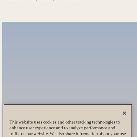
This website uses cookies and other tracking technologies to
enhance user experience and to analyze performance and
traffic on our website. We also share information about your use