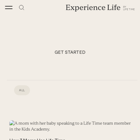
Skip
to
content
GET STARTED
ALL