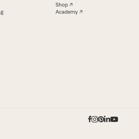
Shop ↗
ng
Academy ↗
Facebook
Instagram
Pinterest
LinkedIn
YouTub