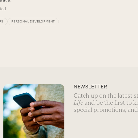
tad
RS
PERSONAL DEVELOPMENT
NEWSLETTER
Catch up on the latest 
Life
and be the first to 
special promotions, and