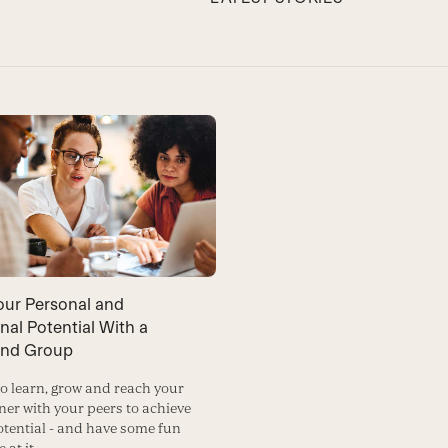
our Personal and
nal Potential With a
ind Group
to learn, grow and reach your
ner with your peers to achieve
potential - and have some fun
 at it.