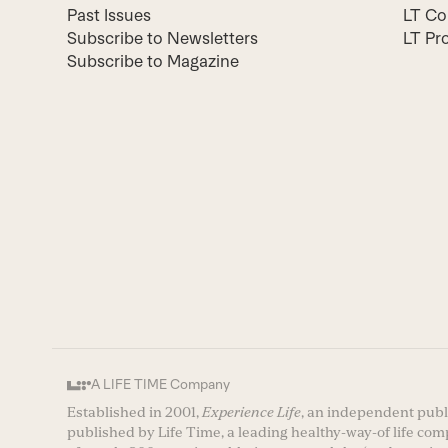
Past Issues
LT Co
Subscribe to Newsletters
LT Pr
Subscribe to Magazine
A LIFE TIME Company
Established in 2001,
Experience Life
, an independent publi
published by Life Time, a leading healthy-way-of life co