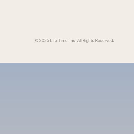
© 2026 Life Time, Inc. All Rights Reserved.