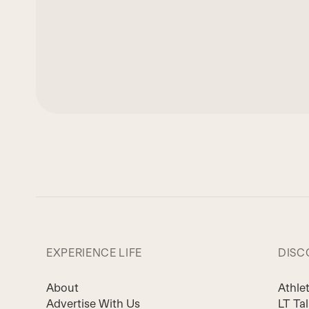
EXPERIENCE LIFE
DISC
About
Athle
Advertise With Us
LT Ta