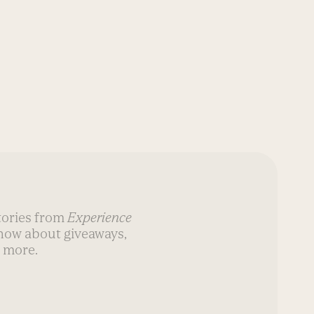
stories from
Experience
know about giveaways,
 more.