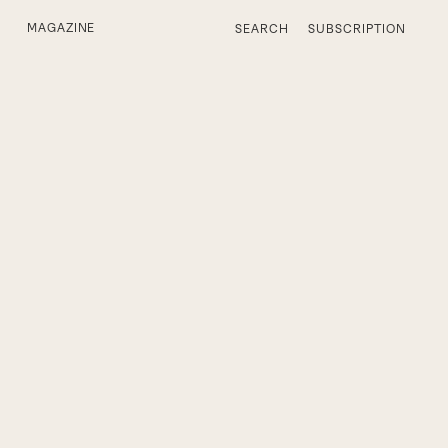
MAGAZINE
SEARCH
SUBSCRIPTION