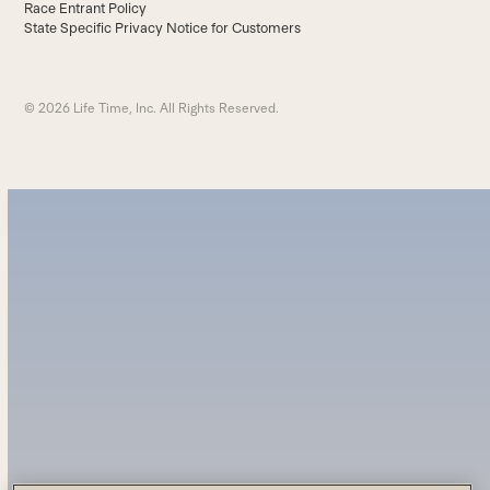
Race Entrant Policy
State Specific Privacy Notice for Customers
© 2026 Life Time, Inc. All Rights Reserved.