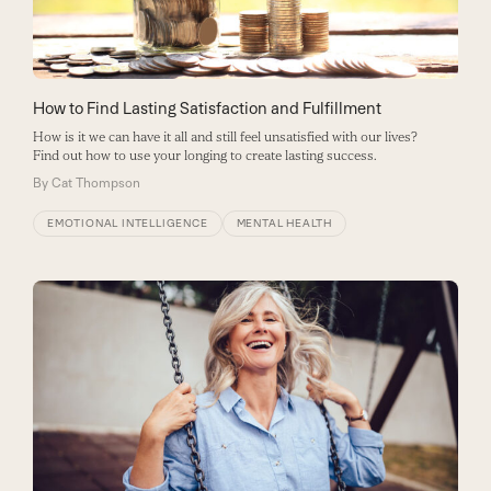
How to Find Lasting Satisfaction and Fulfillment
How is it we can have it all and still feel unsatisfied with our lives?
Find out how to use your longing to create lasting success.
By
Cat Thompson
EMOTIONAL INTELLIGENCE
MENTAL HEALTH