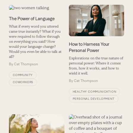
The Power of Language
What if every word you uttered
came true instantly? What if you
were required to follow through
on everything you said? How
How to Harness Your
would your language change?
Personal Power
Would you even be able to talk at
all?
Explorations on the true nature of
personal power: Where it comes
By
Cat Thompson
from, how it works, and how to
wield it well.
COMMUNITY
By
Cat Thompson
COWORKERS
HEALTHY COMMUNICATION
PERSONAL DEVELOPMENT