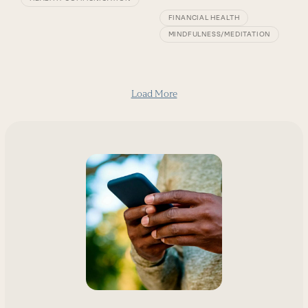
FINANCIAL HEALTH
MINDFULNESS/MEDITATION
Load More