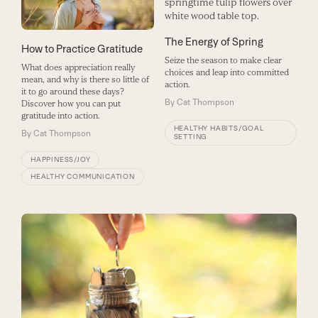
The Energy of Spring
How to Practice Gratitude
Seize the season to make clear
What does appreciation really
choices and leap into committed
mean, and why is there so little of
action.
it to go around these days?
By
Cat Thompson
Discover how you can put
gratitude into action.
HEALTHY HABITS/GOAL
By
Cat Thompson
SETTING
HAPPINESS/JOY
HEALTHY COMMUNICATION