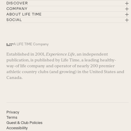
DISCOVER
COMPANY
ABOUT LIFE TIME
SOCIAL
A LIFE TIME Company
Established in 2001,
Experience Life
, an independent
publication, is published by Life Time, a leading healthy-
way-of life company and operator of nearly 200 premier
athletic country clubs (and growing) in the United States and
Canada.
Privacy
Terms
Guest & Club Policies
Accessibility