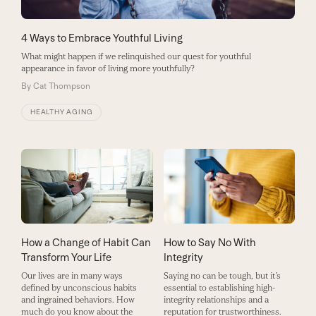
4 Ways to Embrace Youthful Living
What might happen if we relinquished our quest for youthful
appearance in favor of living more youthfully?
By
Cat Thompson
HEALTHY AGING
How a Change of Habit Can
How to Say No With
Transform Your Life
Integrity
Our lives are in many ways
Saying no can be tough, but it’s
defined by unconscious habits
essential to establishing high-
and ingrained behaviors. How
integrity relationships and a
much do you know about the
reputation for trustworthiness.