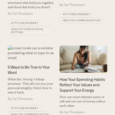
structures that hold you together,
By
Cat Thompson
and those that hold you down?
By
Cat Thompson
ATTITUDE/MINDSET
HEALTHY COMMUNICATION
ATTITUDE/MINDSET
HEALTHY HABITS/GOAL
SETTING
5 Ways to Be True to Your
Word
How Your Spending Habits
White lies. Gossip. Unkept
promises. They all cost you your
Reflect Your Values and
personal integrity. Here’s how to
Support Your Energy
earn it back.
How our most intimate sense of
By
Cat Thompson
self and our use of money reflect
each other.
ATTITUDE/MINDSET
By
Cat Thompson
HEALTHY COMMUNICATION