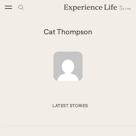
Skip
to
content
Cat Thompson
LATEST STORIES