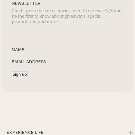
NEWSLETTER
Catch up on the latest stories from
Experience Life
and
be the first to know about giveaways, special
promotions, and more.
EXPERIENCE LIFE