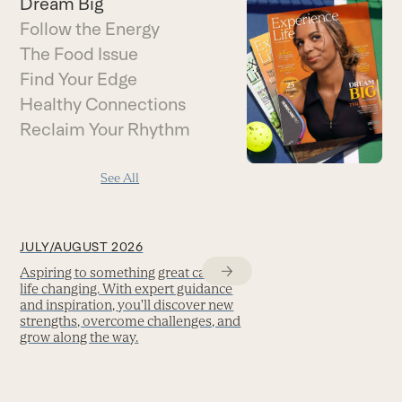
Dream Big
Follow the Energy
The Food Issue
Find Your Edge
Healthy Connections
Reclaim Your Rhythm
See All
JULY/AUGUST 2026
Aspiring to something great can be
life changing. With expert guidance
and inspiration, you'll discover new
strengths, overcome challenges, and
grow along the way.