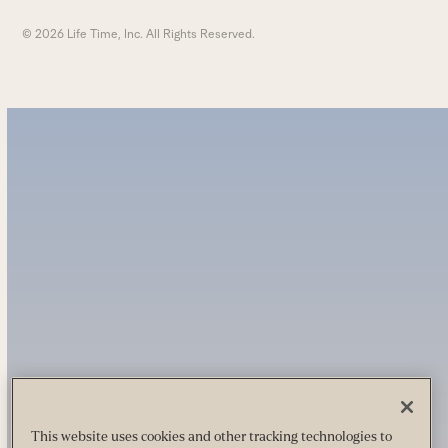
© 2026 Life Time, Inc. All Rights Reserved.
This website uses cookies and other tracking technologies to