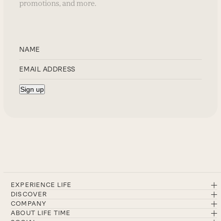
promotions, and more.
EXPERIENCE LIFE
DISCOVER
COMPANY
ABOUT LIFE TIME