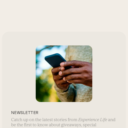
NEWSLETTER
Catch up on the latest stories from
Experience Life
and
be the first to know about giveaways, special