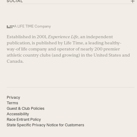
SOCIAL
A LIFE TIME Company
Established in 2001,
Experience Life
, an independent
publication, is published by Life Time, a leading healthy-
way-of life company and operator of nearly 200 premier
athletic country clubs (and growing) in the United States and
Canada.
Privacy
Terms
Guest & Club Policies
Accessibility
Race Entrant Policy
State Specific Privacy Notice for Customers