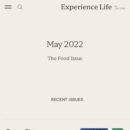
Skip
to
content
May 2022
The Food Issue
RECENT ISSUES