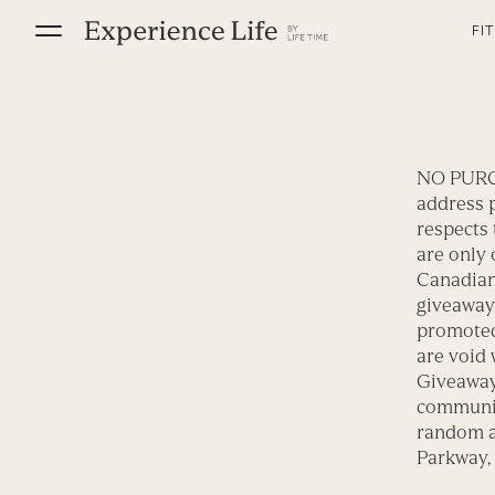
Skip
FI
to
content
NO PURC
address p
respects 
are only 
Canadian 
giveaway
promoted
are void 
Giveaway 
communi
random a
Parkway, 