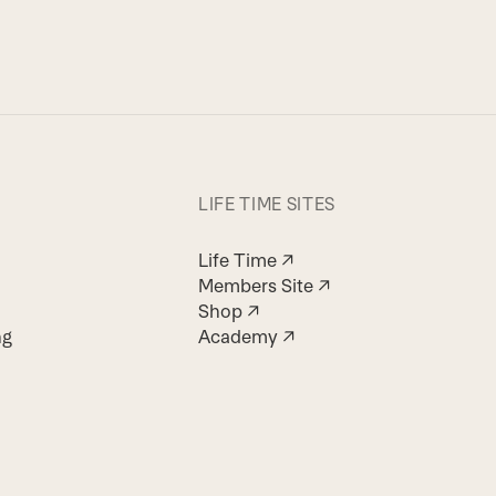
LIFE TIME SITES
Life Time ↗
Members Site ↗
Shop ↗
ng
Academy ↗