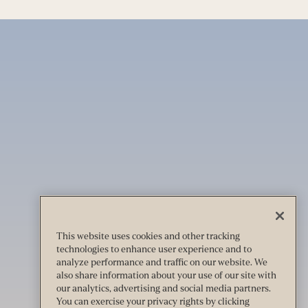
This website uses cookies and other tracking
technologies to enhance user experience and to
analyze performance and traffic on our website. We
also share information about your use of our site with
our analytics, advertising and social media partners.
You can exercise your privacy rights by clicking