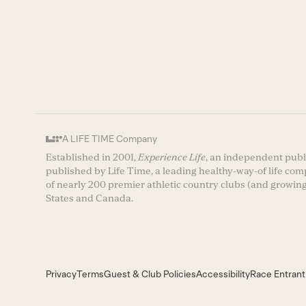
A LIFE TIME Company
Established in 2001,
Experience Life
, an independent publi
published by Life Time, a leading healthy-way-of life co
of nearly 200 premier athletic country clubs (and growing
States and Canada.
Privacy
Terms
Guest & Club Policies
Accessibility
Race Entrant