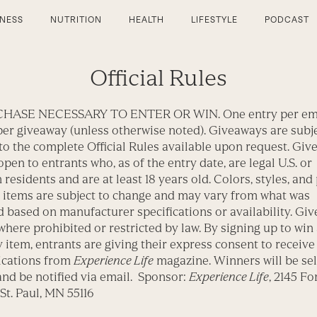
TNESS
NUTRITION
HEALTH
LIFESTYLE
PODCAST
Official Rules
HASE NECESSARY TO ENTER OR WIN. One entry per em
er giveaway (unless otherwise noted). Giveaways are subjec
to the complete Official Rules available upon request. Gi
open to entrants who, as of the entry date, are legal U.S. or
residents and are at least 18 years old. Colors, styles, and
 items are subject to change and may vary from what was
 based on manufacturer specifications or availability. Gi
where prohibited or restricted by law. By signing up to win
item, entrants are giving their express consent to receive
cations from
Experience Life
magazine. Winners will be sel
nd be notified via email. Sponsor:
Experience Life
, 2145 Fo
St. Paul, MN 55116