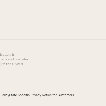
cation, is
mpany and operator
) in the United
 Policy
State Specific Privacy Notice for Customers