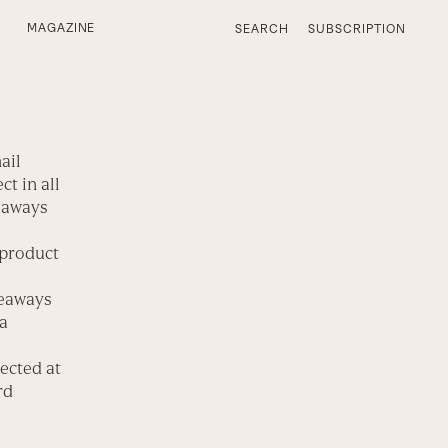
MAGAZINE
SEARCH
SUBSCRIPTION
ail
t in all
veaways
 product
veaways
 a
ected at
rd