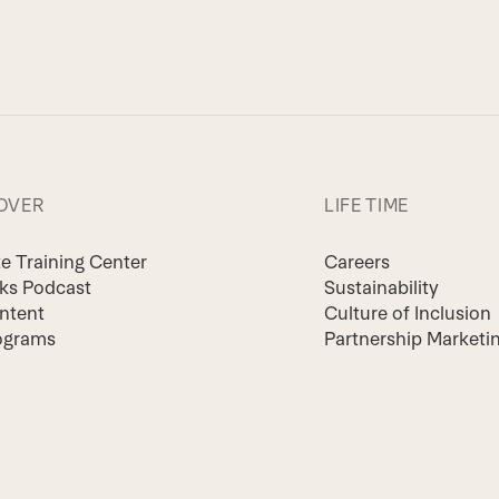
OVER
LIFE TIME
te Training Center
Careers
lks Podcast
Sustainability
ntent
Culture of Inclusion
ograms
Partnership Marketi