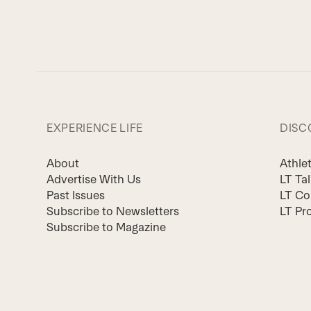
EXPERIENCE LIFE
DISC
About
Athle
Advertise With Us
LT Ta
Past Issues
LT Co
Subscribe to Newsletters
LT Pr
Subscribe to Magazine