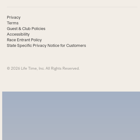
Privacy
Terms
Guest & Club Policies
Accessibility
Race Entrant Policy
State Specific Privacy Notice for Customers
© 2026 Life Time, Inc. All Rights Reserved.