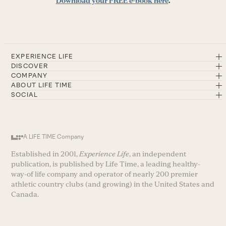
Download your FREE e-book here
.
EXPERIENCE LIFE
DISCOVER
COMPANY
ABOUT LIFE TIME
SOCIAL
A LIFE TIME Company
Established in 2001,
Experience Life
, an independent
publication, is published by Life Time, a leading healthy-
way-of life company and operator of nearly 200 premier
athletic country clubs (and growing) in the United States and
Canada.