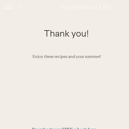
Skip
to
content
Thank you!
Enjoy these recipes and your summer!