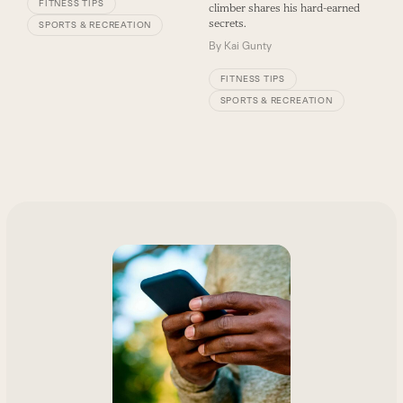
FITNESS TIPS
climber shares his hard-earned
secrets.
SPORTS & RECREATION
By
Kai Gunty
FITNESS TIPS
SPORTS & RECREATION