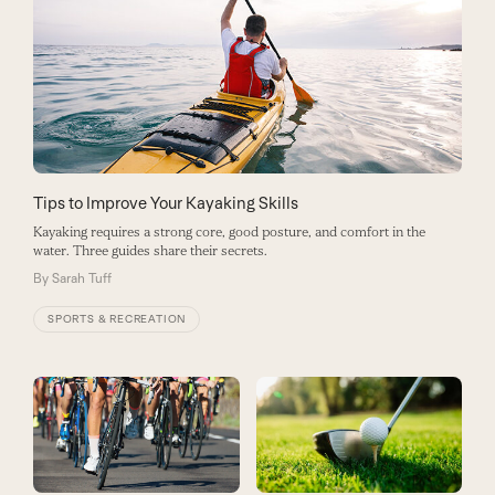
Tips to Improve Your Kayaking Skills
Kayaking requires a strong core, good posture, and comfort in the
water. Three guides share their secrets.
By
Sarah Tuff
SPORTS & RECREATION