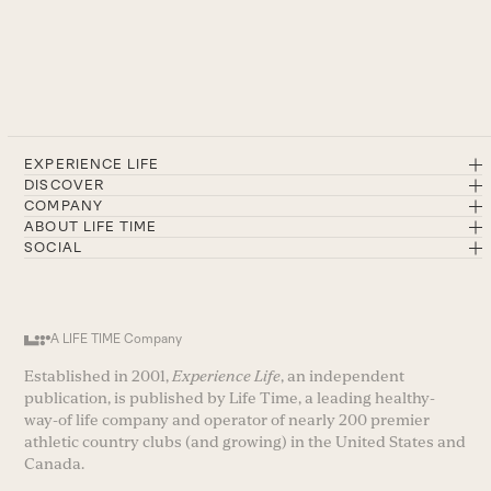
EXPERIENCE LIFE
DISCOVER
COMPANY
ABOUT LIFE TIME
SOCIAL
A LIFE TIME Company
Established in 2001,
Experience Life
, an independent
publication, is published by Life Time, a leading healthy-
way-of life company and operator of nearly 200 premier
athletic country clubs (and growing) in the United States and
Canada.