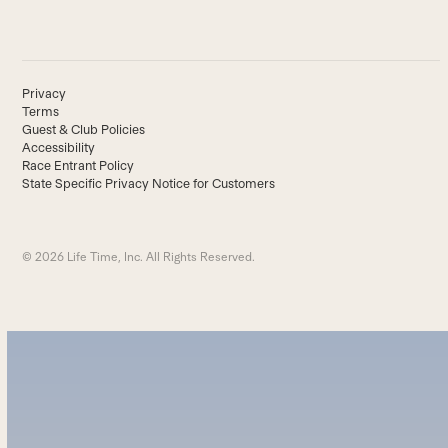
Privacy
Terms
Guest & Club Policies
Accessibility
Race Entrant Policy
State Specific Privacy Notice for Customers
© 2026 Life Time, Inc. All Rights Reserved.