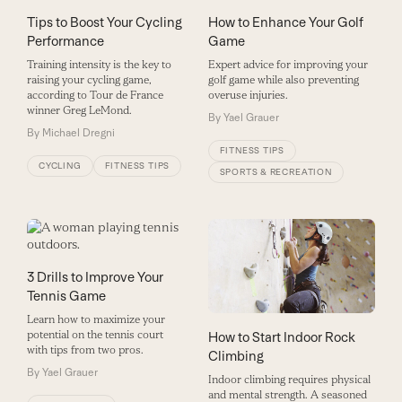
How to Enhance Your Golf
Tips to Boost Your Cycling
Game
Performance
Expert advice for improving your
Training intensity is the key to
golf game while also preventing
raising your cycling game,
overuse injuries.
according to Tour de France
winner Greg LeMond.
By
Yael Grauer
By
Michael Dregni
FITNESS TIPS
CYCLING
FITNESS TIPS
SPORTS & RECREATION
3 Drills to Improve Your
Tennis Game
Learn how to maximize your
potential on the tennis court
How to Start Indoor Rock
with tips from two pros.
Climbing
By
Yael Grauer
Indoor climbing requires physical
and mental strength. A seasoned