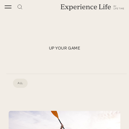
Skip
to
content
UP YOUR GAME
ALL