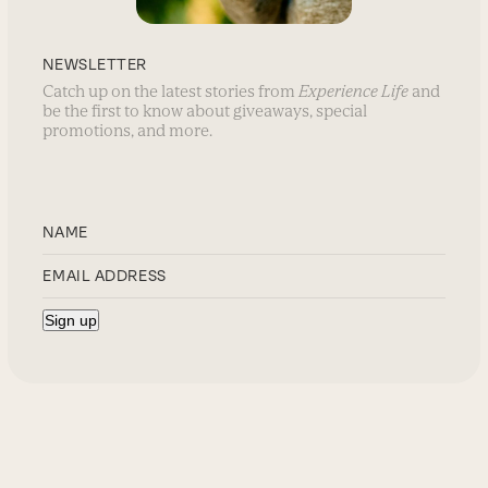
NEWSLETTER
Catch up on the latest stories from
Experience Life
and
be the first to know about giveaways, special
promotions, and more.