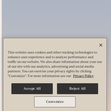
This website uses cookies and other tracking technologies to
enhance user experience and to analyze performance and
traffic on our website. We also share information about your use
of our site with our analytics, advertising and social media
partners. You can exercise your privacy rights by clicking
"Customize". For more information see our
Privacy Policy
Accept All
Reject All
Customize