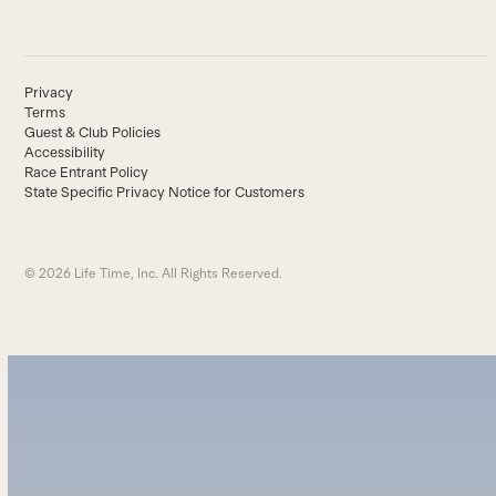
Privacy
Terms
Guest & Club Policies
Accessibility
Race Entrant Policy
State Specific Privacy Notice for Customers
© 2026 Life Time, Inc. All Rights Reserved.