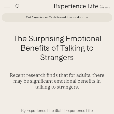
Skip
to
content
Get
Experience Life
delivered to your door
The Surprising Emotional
Benefits of Talking to
Strangers
Recent research finds that for adults, there
may be significant emotional benefits in
talking to strangers.
By
Experience Life Staff
|
Experience Life