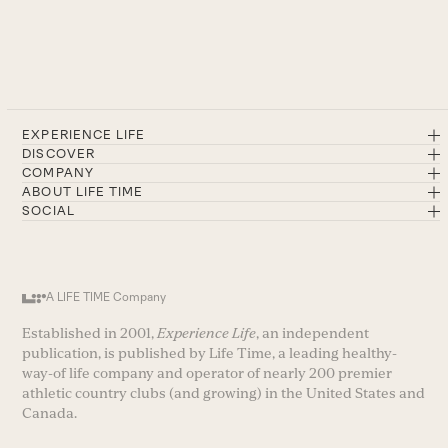
EXPERIENCE LIFE
DISCOVER
COMPANY
ABOUT LIFE TIME
SOCIAL
A LIFE TIME Company
Established in 2001,
Experience Life
, an independent
publication, is published by Life Time, a leading healthy-
way-of life company and operator of nearly 200 premier
athletic country clubs (and growing) in the United States and
Canada.