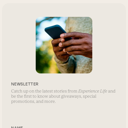
NEWSLETTER
Catch up on the latest stories from
Experience Life
and
be the first to know about giveaways, special
promotions, and more.