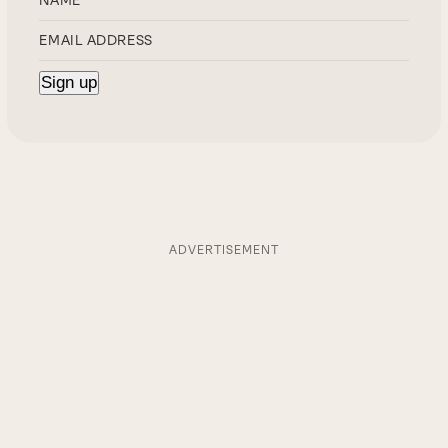
ADVERTISEMENT