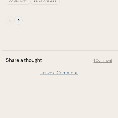
COMMUNITY
RELATIONSHIPS
Press
escape
to
go
to
the
first
Share a thought
1 Comment
slide
Leave a Comment