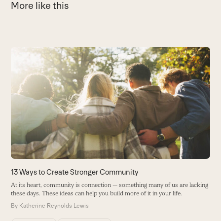
More like this
Use
the
left
and
right
arrow
keys
to
access
the
carousel
13 Ways to Create Stronger Community
H
navigation
At its heart, community is connection — something many of us are lacking
H
buttons
these days. These ideas can help you build more of it in your life.
B
By
Katherine Reynolds Lewis