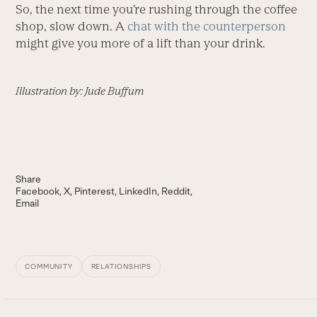
So, the next time you’re rushing through the coffee
shop, slow down. A
chat with the counterperson
might give you more of a lift than your drink.
Illustration by: Jude Buffum
Share
Facebook
X
Pinterest
LinkedIn
Reddit
Email
COMMUNITY
RELATIONSHIPS