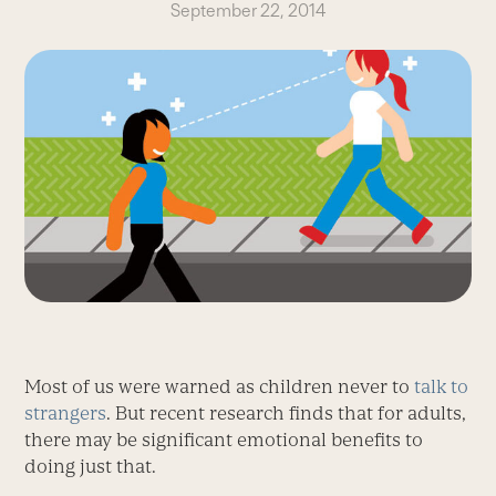
September 22, 2014
Most of us were warned as children never to
talk to
strangers
. But recent research finds that for adults,
there may be significant emotional benefits to
doing just that.