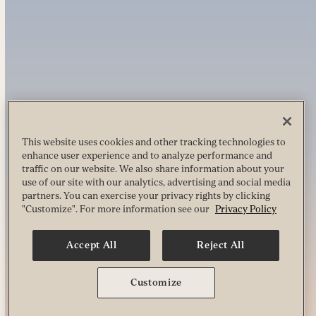
This website uses cookies and other tracking technologies to
enhance user experience and to analyze performance and
traffic on our website. We also share information about your
use of our site with our analytics, advertising and social media
partners. You can exercise your privacy rights by clicking
"Customize". For more information see our
Privacy Policy
Accept All
Reject All
Customize