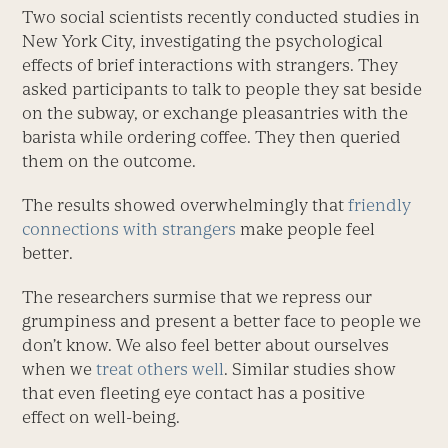
Two social scientists recently conducted studies in
New York City, investigating the psychological
effects of brief interactions with strangers. They
asked participants to talk to people they sat beside
on the subway, or exchange pleasantries with the
barista while ordering coffee. They then queried
them on the outcome.
The results showed overwhelmingly that
friendly
connections with strangers
make people feel
better.
The researchers surmise that we repress our
grumpiness and present a better face to people we
don’t know. We also feel better about ourselves
when we
treat others well
. Similar studies show
that even fleeting eye contact has a positive
effect on well-being.