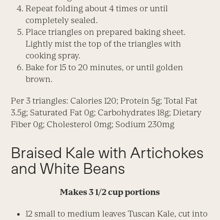
Repeat folding about 4 times or until
completely sealed.
Place triangles on prepared baking sheet.
Lightly mist the top of the triangles with
cooking spray.
Bake for 15 to 20 minutes, or until golden
brown.
Per 3 triangles: Calories 120; Protein 5g; Total Fat
3.5g; Saturated Fat 0g; Carbohydrates 18g; Dietary
Fiber 0g; Cholesterol 0mg; Sodium 230mg
Braised Kale with Artichokes
and White Beans
Makes 3 1/2 cup portions
12 small to medium leaves Tuscan Kale, cut into