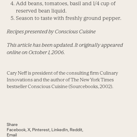
Add beans, tomatoes, basil and 1/4 cup of
reserved bean liquid.
Season to taste with freshly ground pepper.
Recipes presented by Conscious Cuisine
This article has been updated. It originally appeared
online on October 1, 2006.
Cary Neff is president of the consulting firm Culinary
Innovations and the author of The New York Times
bestseller Conscious Cuisine (Sourcebooks, 2002).
Share
Facebook
X
Pinterest
LinkedIn
Reddit
Email