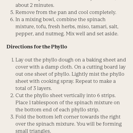
about 2 minutes.
Remove from the pan and cool completely.
In a mixing bowl, combine the spinach
mixture, tofu, fresh herbs, miso, tamari, salt,
pepper, and nutmeg. Mix well and set aside.
Directions for the Phyllo
Lay out the phyllo dough on a baking sheet and
cover with a damp cloth. On a cutting board lay
out one sheet of phyllo. Lightly mist the phyllo
sheet with cooking spray. Repeat to make a
total of 3 layers.
Cut the phyllo sheet vertically into 6 strips.
Place 1 tablespoon of the spinach mixture on
the bottom end of each phyllo strip.
Fold the bottom left corner towards the right
over the spinach mixture. You will be forming
small triangles.