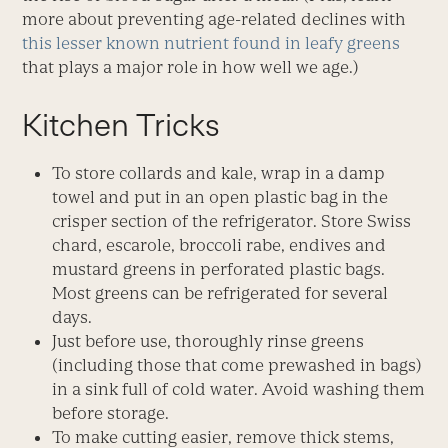
more about preventing age-related declines with
this lesser known nutrient found in leafy greens
that plays a major role in how well we age.)
Kitchen Tricks
To store collards and kale, wrap in a damp
towel and put in an open plastic bag in the
crisper section of the refrigerator. Store Swiss
chard, escarole, broccoli rabe, endives and
mustard greens in perforated plastic bags.
Most greens can be refrigerated for several
days.
Just before use, thoroughly rinse greens
(including those that come prewashed in bags)
in a sink full of cold water. Avoid washing them
before storage.
To make cutting easier, remove thick stems,