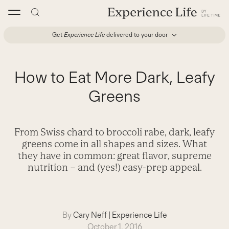
Skip
to
content
Get
Experience Life
delivered to your door
How to Eat More Dark, Leafy
Greens
From Swiss chard to broccoli rabe, dark, leafy
greens come in all shapes and sizes. What
they have in common: great flavor, supreme
nutrition – and (yes!) easy-prep appeal.
By
Cary Neff
|
Experience Life
October 1, 2016