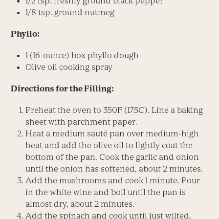
1/2 tsp. freshly ground black pepper
1/8 tsp. ground nutmeg
Phyllo:
1 (16-ounce) box phyllo dough
Olive oil cooking spray
Directions for the Filling:
Preheat the oven to 350F (175C). Line a baking
sheet with parchment paper.
Heat a medium sauté pan over medium-high
heat and add the olive oil to lightly coat the
bottom of the pan. Cook the garlic and onion
until the onion has softened, about 2 minutes.
Add the mushrooms and cook 1 minute. Pour
in the white wine and boil until the pan is
almost dry, about 2 minutes.
Add the spinach and cook until just wilted,