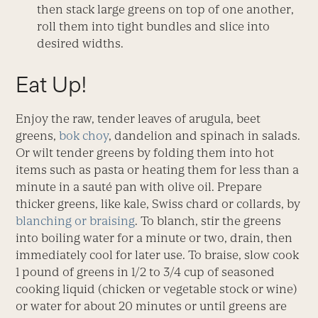
then stack large greens on top of one another,
roll them into tight bundles and slice into
desired widths.
Eat Up!
Enjoy the raw, tender leaves of arugula, beet
greens,
bok choy
, dandelion and spinach in salads.
Or wilt tender greens by folding them into hot
items such as pasta or heating them for less than a
minute in a sauté pan with olive oil. Prepare
thicker greens, like kale, Swiss chard or collards, by
blanching or braising
. To blanch, stir the greens
into boiling water for a minute or two, drain, then
immediately cool for later use. To braise, slow cook
1 pound of greens in 1/2 to 3/4 cup of seasoned
cooking liquid (chicken or vegetable stock or wine)
or water for about 20 minutes or until greens are