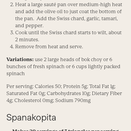
Heat a large sauté pan over medium-high heat
and add the olive oil to just coat the bottom of
the pan. Add the Swiss chard, garlic, tamari,
and pepper.
Cook until the Swiss chard starts to wilt, about
2 minutes.
Remove from heat and serve.
Variations:
use 2 large heads of bok choy or 6
bunches of fresh spinach or 6 cups lightly packed
spinach
Per serving: Calories 50; Protein 5g; Total Fat 1g;
Saturated Fat 0g; Carbohydrates 10g; Dietary Fiber
4g; Cholesterol 0mg; Sodium 790mg
Spanakopita