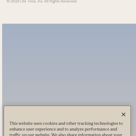
© 2026 Life Time, Inc. All Rights Reserved.
This website uses cookies and other tracking technologies to
enhance user experience and to analyze performance and
traffic on our website. We also share information about your