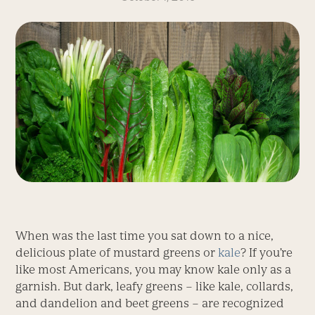
When was the last time you sat down to a nice,
delicious plate of mustard greens or
kale
? If you’re
like most Americans, you may know kale only as a
garnish. But dark, leafy greens – like kale, collards,
and dandelion and beet greens – are recognized