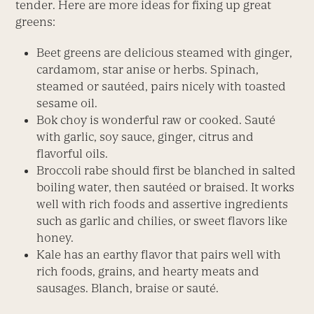
tender. Here are more ideas for fixing up great
greens:
Beet greens are delicious steamed with ginger,
cardamom, star anise or herbs. Spinach,
steamed or sautéed, pairs nicely with toasted
sesame oil.
Bok choy is wonderful raw or cooked. Sauté
with garlic, soy sauce, ginger, citrus and
flavorful oils.
Broccoli rabe should first be blanched in salted
boiling water, then sautéed or braised. It works
well with rich foods and assertive ingredients
such as garlic and chilies, or sweet flavors like
honey.
Kale has an earthy flavor that pairs well with
rich foods, grains, and hearty meats and
sausages. Blanch, braise or sauté.