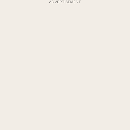
ADVERTISEMENT