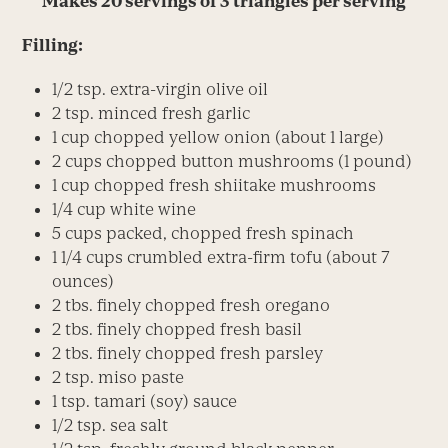
Makes 20 servings of 3 triangles per serving
Filling:
1/2 tsp. extra-virgin olive oil
2 tsp. minced fresh garlic
1 cup chopped yellow onion (about 1 large)
2 cups chopped button mushrooms (1 pound)
1 cup chopped fresh shiitake mushrooms
1/4 cup white wine
5 cups packed, chopped fresh spinach
1 1/4 cups crumbled extra-firm tofu (about 7
ounces)
2 tbs. finely chopped fresh oregano
2 tbs. finely chopped fresh basil
2 tbs. finely chopped fresh parsley
2 tsp. miso paste
1 tsp. tamari (soy) sauce
1/2 tsp. sea salt