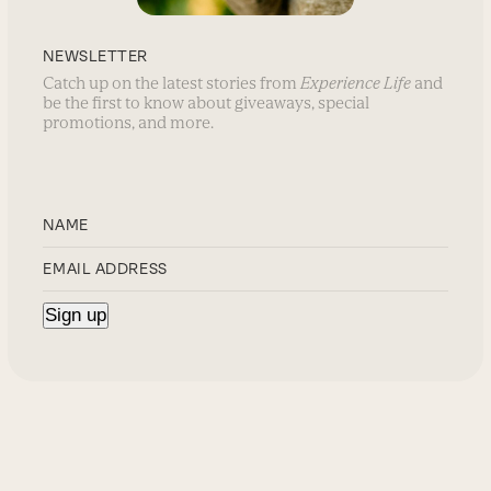
NEWSLETTER
Catch up on the latest stories from
Experience Life
and
be the first to know about giveaways, special
promotions, and more.