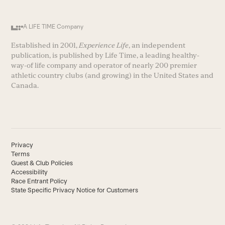
A LIFE TIME Company
Established in 2001,
Experience Life
, an independent
publication, is published by Life Time, a leading healthy-
way-of life company and operator of nearly 200 premier
athletic country clubs (and growing) in the United States and
Canada.
Privacy
Terms
Guest & Club Policies
Accessibility
Race Entrant Policy
State Specific Privacy Notice for Customers