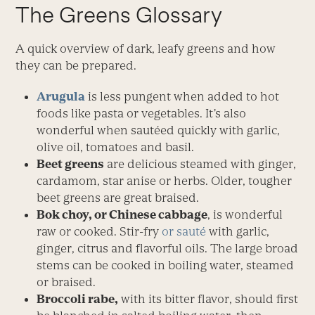
The Greens Glossary
A quick overview of dark, leafy greens and how
they can be prepared.
Arugula
is less pungent when added to hot
foods like pasta or vegetables. It’s also
wonderful when sautéed quickly with garlic,
olive oil, tomatoes and basil.
Beet greens
are delicious steamed with ginger,
cardamom, star anise or herbs. Older, tougher
beet greens are great braised.
Bok choy, or Chinese cabbage
, is wonderful
raw or cooked. Stir-fry
or sauté
with garlic,
ginger, citrus and flavorful oils. The large broad
stems can be cooked in boiling water, steamed
or braised.
Broccoli rabe,
with its bitter flavor, should first