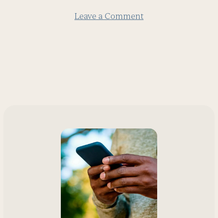
Leave a Comment