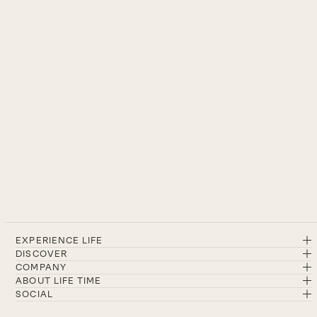
EXPERIENCE LIFE
DISCOVER
COMPANY
ABOUT LIFE TIME
SOCIAL