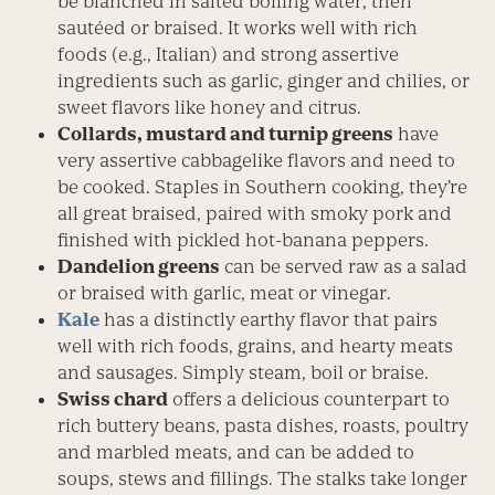
be blanched in salted boiling water, then
sautéed or braised. It works well with rich
foods (e.g., Italian) and strong assertive
ingredients such as garlic, ginger and chilies, or
sweet flavors like honey and citrus.
Collards, mustard and turnip greens
have
very assertive cabbagelike flavors and need to
be cooked. Staples in Southern cooking, they’re
all great braised, paired with smoky pork and
finished with pickled hot-banana peppers.
Dandelion greens
can be served raw as a salad
or braised with garlic, meat or vinegar.
Kale
has a distinctly earthy flavor that pairs
well with rich foods, grains, and hearty meats
and sausages. Simply steam, boil or braise.
Swiss chard
offers a delicious counterpart to
rich buttery beans, pasta dishes, roasts, poultry
and marbled meats, and can be added to
soups, stews and fillings. The stalks take longer