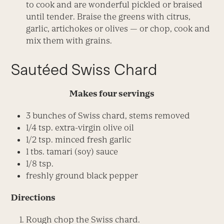
to cook and are wonderful pickled or braised
until tender. Braise the greens with citrus,
garlic, artichokes or olives — or chop, cook and
mix them with grains.
Sautéed Swiss Chard
Makes four servings
3 bunches of Swiss chard, stems removed
1/4 tsp. extra-virgin olive oil
1/2 tsp. minced fresh garlic
1 tbs. tamari (soy) sauce
1/8 tsp.
freshly ground black pepper
Directions
Rough chop the Swiss chard.