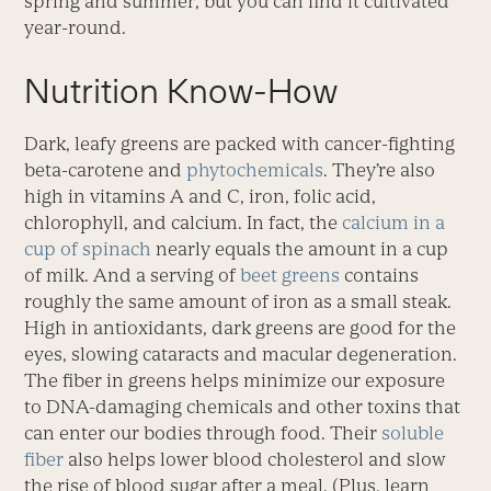
spring and summer, but you can find it cultivated
year-round.
Nutrition Know-How
Dark, leafy greens are packed with cancer-fighting
beta-carotene and
phytochemicals
. They’re also
high in vitamins A and C, iron, folic acid,
chlorophyll, and calcium. In fact, the
calcium in a
cup of spinach
nearly equals the amount in a cup
of milk. And a serving of
beet greens
contains
roughly the same amount of iron as a small steak.
High in antioxidants, dark greens are good for the
eyes, slowing cataracts and macular degeneration.
The fiber in greens helps minimize our exposure
to DNA-damaging chemicals and other toxins that
can enter our bodies through food. Their
soluble
fiber
also helps lower blood cholesterol and slow
the rise of blood sugar after a meal. (Plus, learn