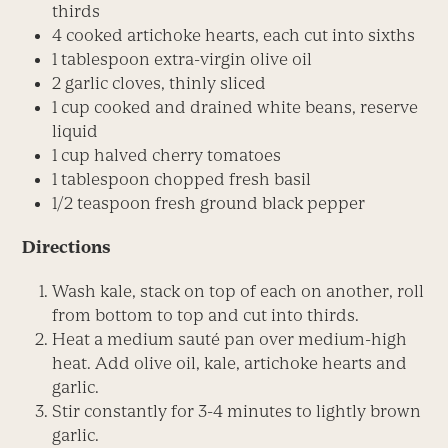
thirds
4 cooked artichoke hearts, each cut into sixths
1 tablespoon extra-virgin olive oil
2 garlic cloves, thinly sliced
1 cup cooked and drained white beans, reserve
liquid
1 cup halved cherry tomatoes
1 tablespoon chopped fresh basil
1/2 teaspoon fresh ground black pepper
Directions
Wash kale, stack on top of each on another, roll
from bottom to top and cut into thirds.
Heat a medium sauté pan over medium-high
heat. Add olive oil, kale, artichoke hearts and
garlic.
Stir constantly for 3-4 minutes to lightly brown
garlic.