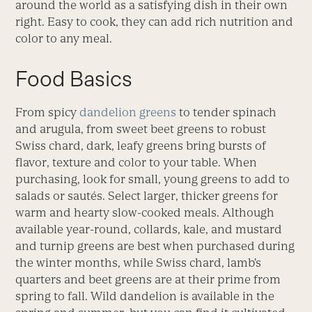
around the world as a satisfying dish in their own
right. Easy to cook, they can add rich nutrition and
color to any meal.
Food Basics
From spicy
dandelion greens
to tender spinach
and arugula, from sweet beet greens to robust
Swiss chard, dark, leafy greens bring bursts of
flavor, texture and color to your table. When
purchasing, look for small, young greens to add to
salads or sautés. Select larger, thicker greens for
warm and hearty slow-cooked meals. Although
available year-round, collards, kale, and mustard
and turnip greens are best when purchased during
the winter months, while Swiss chard, lamb’s
quarters and beet greens are at their prime from
spring to fall. Wild dandelion is available in the