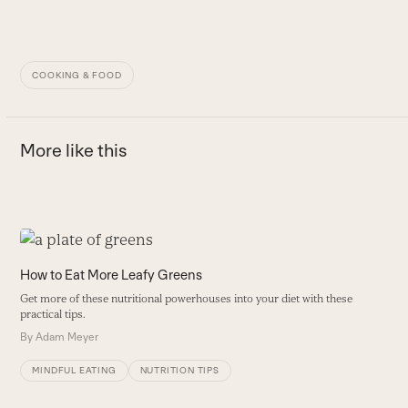
COOKING & FOOD
More like this
Use
the
How to Eat More Leafy Greens
left
Get more of these nutritional powerhouses into your diet with these
and
practical tips.
right
By
Adam Meyer
arrow
keys
MINDFUL EATING
NUTRITION TIPS
to