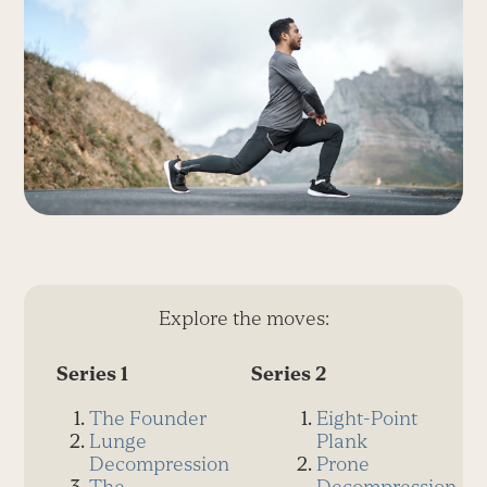
Explore the moves:
Series 1
Series 2
The Founder
Eight-Point
Lunge
Plank
Decompression
Prone
The
Decompression