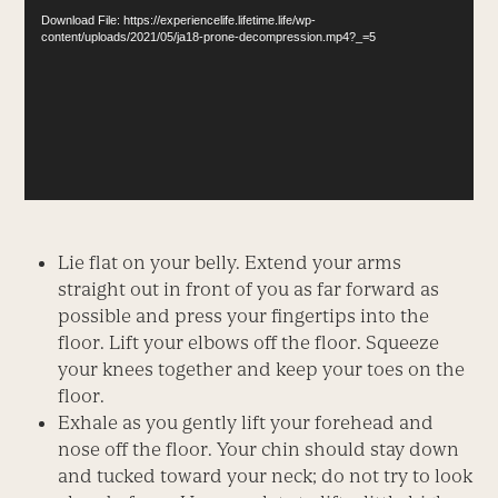
Download File: https://experiencelife.lifetime.life/wp-
content/uploads/2021/05/ja18-prone-decompression.mp4?_=5
Lie flat on your belly. Extend your arms
straight out in front of you as far forward as
possible and press your fingertips into the
floor. Lift your elbows off the floor. Squeeze
your knees together and keep your toes on the
floor.
Exhale as you gently lift your forehead and
nose off the floor. Your chin should stay down
and tucked toward your neck; do not try to look