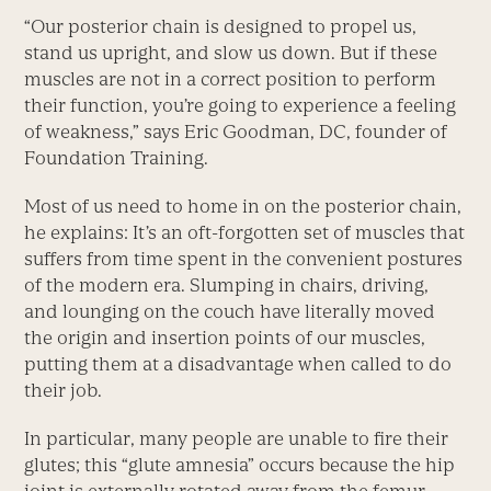
“Our posterior chain is designed to propel us,
stand us upright, and slow us down. But if these
muscles are not in a correct position to perform
their function, you’re going to experience a feeling
of weakness,” says Eric Goodman, DC, founder of
Foundation Training.
Most of us need to home in on the posterior chain,
he explains: It’s an oft-forgotten set of muscles that
suffers from time spent in the convenient postures
of the modern era. Slumping in chairs, driving,
and lounging on the couch have literally moved
the origin and insertion points of our muscles,
putting them at a disadvantage when called to do
their job.
In particular, many people are unable to fire their
glutes; this “glute amnesia” occurs because the hip