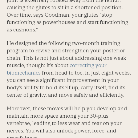
joint is externally rotated away from the femur,
causing the glutes to sit in a shortened position.
Over time, says Goodman, your glutes “stop
functioning as powerhouses and start functioning
as cushions.”
He designed the following two-month training
program to revive and strengthen your posterior
chain. This is not just about addressing one weak
muscle, though: It’s about
correcting your
biomechanics
from head to toe. In just eight weeks,
you can see a significant improvement in your
body’s ability to hold itself up, carry itself, find its
center of gravity, and move safely and efficiently.
Moreover, these moves will help you develop and
maintain more space among your 30-plus
vertebrae, leading to less wear and tear on your
nerves. You will also unlock power, force, and