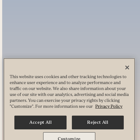
This website uses cookies and other tracking technologies to
enhance user experience and to analyze performance and
traffic on our website. We also share information about your
use of our site with our analytics, advertising and social media
partners. You can exercise your privacy rights by clicking
"Customize". For more information see our
Privacy Policy
Accept All
Reject All
Customize