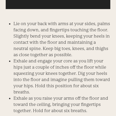
Lie on your back with arms at your sides, palms
facing down, and fingertips touching the floor.
Slightly bend your knees, keeping your heels in
contact with the floor and maintaining a
neutral spine. Keep big toes, knees, and thighs
as close together as possible.
Exhale and engage your core as you lift your
hips just a couple of inches off the floor while
squeezing your knees together. Dig your heels
into the floor and imagine pulling them toward
your hips. Hold this position for about six
breaths.
Exhale as you raise your arms off the floor and
toward the ceiling, bringing your fingertips
together. Hold for about six breaths.