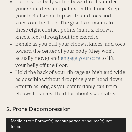
Lie on your belly with elbows directly under
your shoulders and palms on the floor. Keep
your feet at about hip width and toes and
knees on the floor. The goal is to maintain
these eight contact points (hands, elbows,
knees, feet) throughout the exercise.
Exhale as you pull your elbows, knees, and toes
toward the center of your body (they won’t
actually move) and
engage your core
to lift
your belly off the floor.
Hold the back of your rib cage as high and wide
as possible without dropping your head down.
Stretch as long as you comfortably can from
elbows to knees. Hold for about six breaths.
2. Prone Decompression
Video
Media error: Format(s) not supported or source(s) not
found
Player