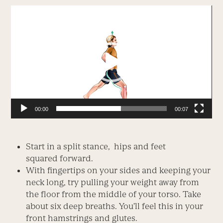
Video
Player
00:00
00:07
Start in a split stance, hips and feet
squared forward.
With fingertips on your sides and keeping your
neck long, try pulling your weight away from
the floor from the middle of your torso. Take
about six deep breaths. You’ll feel this in your
front hamstrings and glutes.