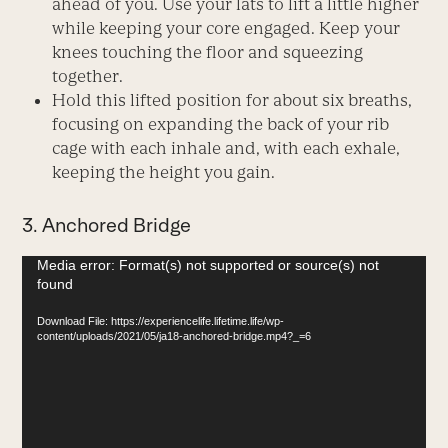
ahead of you. Use your lats to lift a little higher
while keeping your core engaged. Keep your
knees touching the floor and squeezing
together.
Hold this lifted position for about six breaths,
focusing on expanding the back of your rib
cage with each inhale and, with each exhale,
keeping the height you gain.
3. Anchored Bridge
Video
Media error: Format(s) not supported or source(s) not
found
Player
Download File: https://experiencelife.lifetime.life/wp-
content/uploads/2021/05/ja18-anchored-bridge.mp4?_=6