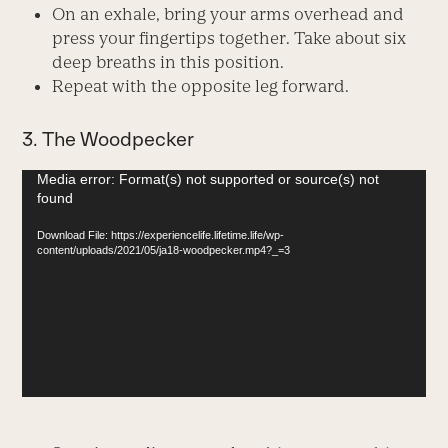
On an exhale, bring your arms overhead and
press your fingertips together. Take about six
deep breaths in this position.
Repeat with the opposite leg forward.
3. The Woodpecker
Video
Media error: Format(s) not supported or source(s) not
found
Player
Download File: https://experiencelife.lifetime.life/wp-
content/uploads/2021/05/ja18-woodpecker.mp4?_=3