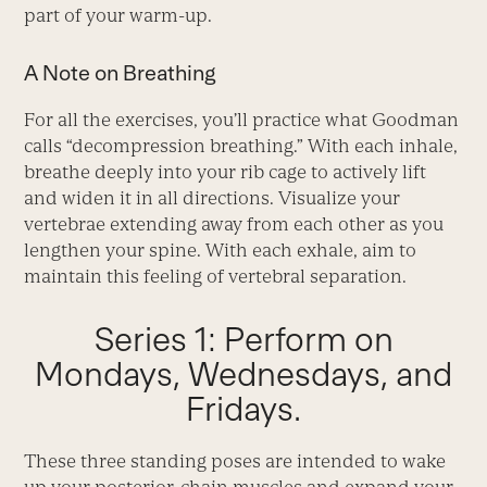
part of your warm-up.
A Note on Breathing
For all the exercises, you’ll practice what Goodman
calls “decompression breathing.” With each inhale,
breathe deeply into your rib cage to actively lift
and widen it in all directions. Visualize your
vertebrae extending away from each other as you
lengthen your spine. With each exhale, aim to
maintain this feeling of vertebral separation.
Series 1: Perform on
Mondays, Wednesdays, and
Fridays.
These three standing poses are intended to wake