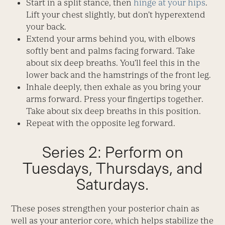
Start in a split stance, then
hinge at your hips
.
Lift your chest slightly, but don’t hyperextend
your back.
Extend your arms behind you, with elbows
softly bent and palms facing forward. Take
about six deep breaths. You’ll feel this in the
lower back and the hamstrings of the front leg.
Inhale deeply, then exhale as you bring your
arms forward. Press your fingertips together.
Take about six deep breaths in this position.
Repeat with the opposite leg forward.
Series 2: Perform on
Tuesdays, Thursdays, and
Saturdays.
These poses strengthen your posterior chain as
well as your anterior core, which helps stabilize the