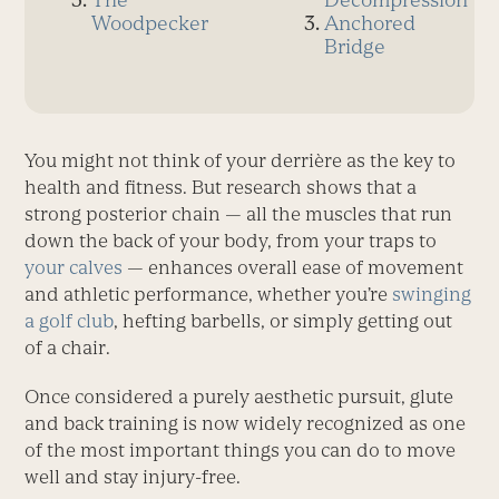
Woodpecker
Anchored
Bridge
You might not think of your derrière as the key to
health and fitness. But research shows that a
strong posterior chain — all the muscles that run
down the back of your body, from your traps to
your calves
— enhances overall ease of movement
and athletic performance, whether you’re
swinging
a golf club
, hefting barbells, or simply getting out
of a chair.
Once considered a purely aesthetic pursuit, glute
and back training is now widely recognized as one
of the most important things you can do to move
well and stay injury-free.