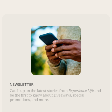
NEWSLETTER
Catch up on the latest stories from
Experience Life
and
be the first to know about giveaways, special
promotions, and more.