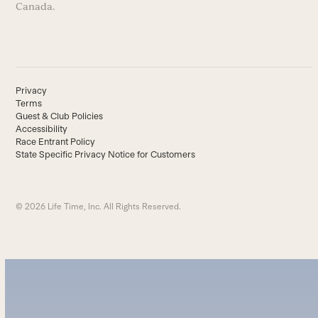
Canada.
Privacy
Terms
Guest & Club Policies
Accessibility
Race Entrant Policy
State Specific Privacy Notice for Customers
© 2026 Life Time, Inc. All Rights Reserved.