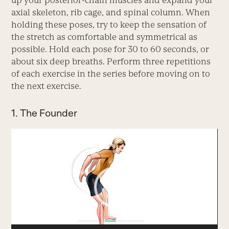
up your posterior-chain muscles and expand your
axial skeleton, rib cage, and spinal column. When
holding these poses, try to keep the sensation of
the stretch as comfortable and symmetrical as
possible. Hold each pose for 30 to 60 seconds, or
about six deep breaths. Perform three repetitions
of each exercise in the series before moving on to
the next exercise.
1. The Founder
Video
Player