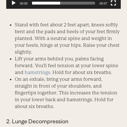
00:00
00:07
Stand with feet about 2 feet apart, knees softly
bent and the pads and heels of your feet firmly
planted. With a neutral spine and weight in
your heels, hinge at your hips. Raise your chest
slightly.
Lift your arms behind you, palms facing
forward. You’ll feel tension at your lower spine
and
hamstrings
. Hold for about six breaths.
On an exhale, bring your arms forward,
straight in front of your shoulders, and
fingertips together. This increases the tension
in your lower back and hamstrings. Hold for
about six breaths.
2. Lunge Decompression