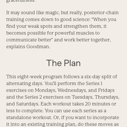
gracefulness.
It may sound like magic, but really, posterior-chain
training comes down to good science: “When you
find your weak spots and strengthen them, it
becomes possible for powerful muscles to
communicate better” and work better together,
explains Goodman.
The Plan
This eight-week program follows a six-day split of
alternating days. You’ll perform the Series 1
exercises on Mondays, Wednesdays, and Fridays
and the Series 2 exercises on Tuesdays, Thursdays,
and Saturdays. Each workout takes 20 minutes or
less to complete. You can use each series as a
standalone workout. Or, if you want to incorporate
it into an existing training plan, do these moves as