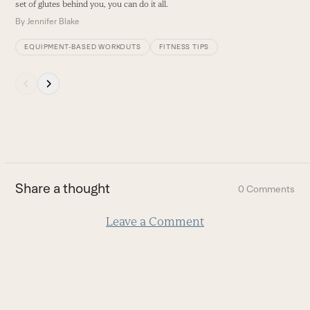
buttons
set of glutes behind you, you can do it all.
By
Jennifer Blake
EQUIPMENT-BASED WORKOUTS
FITNESS TIPS
Press
escape
to
go
to
the
first
Share a thought
0 Comments
slide
Leave a Comment