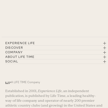
EXPERIENCE LIFE
DISCOVER
COMPANY
ABOUT LIFE TIME
SOCIAL
A LIFE TIME Company
Established in 2001,
Experience Life
, an independent
publication, is published by Life Time, a leading healthy-
way-of life company and operator of nearly 200 premier
athletic country clubs (and growing) in the United States and