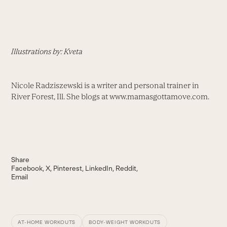
Illustrations by: Kveta
Nicole Radziszewski is a writer and personal trainer in
River Forest, Ill. She blogs at www.mamasgottamove.com.
Share
Facebook
X
Pinterest
LinkedIn
Reddit
Email
AT-HOME WORKOUTS
BODY-WEIGHT WORKOUTS