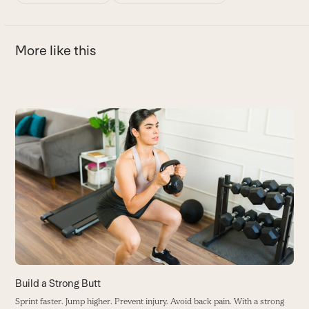
More like this
Use
the
T
left
E
and
b
right
B
arrow
keys
to
access
the
carousel
Build a Strong Butt
navigation
Sprint faster. Jump higher. Prevent injury. Avoid back pain. With a strong