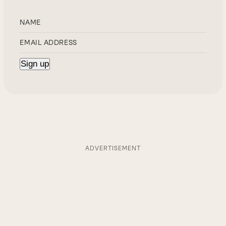
ADVERTISEMENT