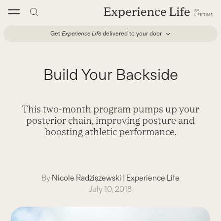
Skip
to
content
Get
Experience Life
delivered to your door
Build Your Backside
This two-month program pumps up your
posterior chain, improving posture and
boosting athletic performance.
By
Nicole Radziszewski
|
Experience Life
July 10, 2018