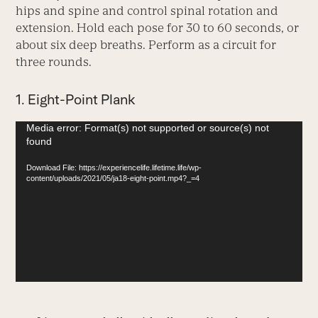
hips and spine and control spinal rotation and
extension. Hold each pose for 30 to 60 seconds, or
about six deep breaths. Perform as a circuit for
three rounds.
1. Eight-Point Plank
Video
Media error: Format(s) not supported or source(s) not
found
Player
Download File: https://experiencelife.lifetime.life/wp-
content/uploads/2021/05/ja18-eight-point.mp4?_=4